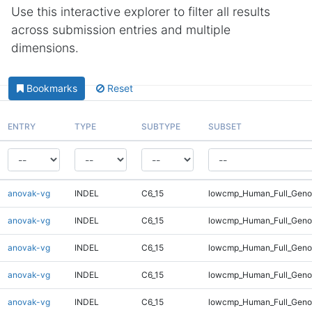
Use this interactive explorer to filter all results
across submission entries and multiple
dimensions.
Bookmarks
Reset
ENTRY
TYPE
SUBTYPE
SUBSET
anovak-vg
INDEL
C6_15
lowcmp_Human_Full_Genom
anovak-vg
INDEL
C6_15
lowcmp_Human_Full_Genom
anovak-vg
INDEL
C6_15
lowcmp_Human_Full_Genom
anovak-vg
INDEL
C6_15
lowcmp_Human_Full_Genom
anovak-vg
INDEL
C6_15
lowcmp_Human_Full_Genom