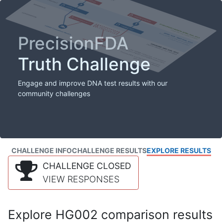
PrecisionFDA
Truth Challenge
Engage and improve DNA test results with our
community challenges
CHALLENGE INFO
CHALLENGE RESULTS
EXPLORE RESULTS
CHALLENGE CLOSED
VIEW RESPONSES
Explore HG002 comparison results