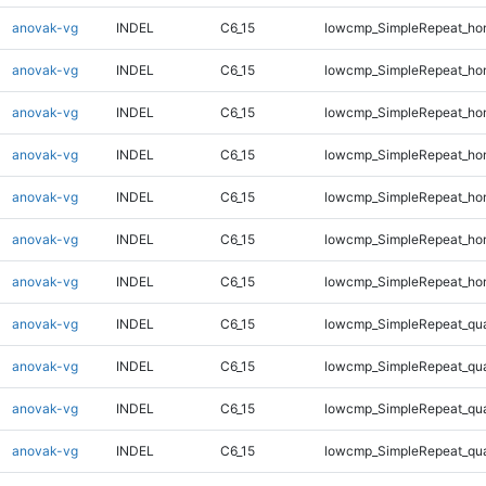
anovak-vg
INDEL
C6_15
lowcmp_SimpleRepeat_ho
anovak-vg
INDEL
C6_15
lowcmp_SimpleRepeat_ho
anovak-vg
INDEL
C6_15
lowcmp_SimpleRepeat_ho
anovak-vg
INDEL
C6_15
lowcmp_SimpleRepeat_ho
anovak-vg
INDEL
C6_15
lowcmp_SimpleRepeat_ho
anovak-vg
INDEL
C6_15
lowcmp_SimpleRepeat_ho
anovak-vg
INDEL
C6_15
lowcmp_SimpleRepeat_ho
anovak-vg
INDEL
C6_15
lowcmp_SimpleRepeat_qu
anovak-vg
INDEL
C6_15
lowcmp_SimpleRepeat_qu
anovak-vg
INDEL
C6_15
lowcmp_SimpleRepeat_qu
anovak-vg
INDEL
C6_15
lowcmp_SimpleRepeat_qu