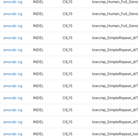
anovak-vg
INDEL
C6_15
lowcmp_Human_Full_Geno
anovak-vg
INDEL
C6_15
lowcmp_Human_Full_Geno
anovak-vg
INDEL
C6_15
lowcmp_Human_Full_Geno
anovak-vg
INDEL
C6_15
lowcmp_SimpleRepeat_diT
anovak-vg
INDEL
C6_15
lowcmp_SimpleRepeat_diT
anovak-vg
INDEL
C6_15
lowcmp_SimpleRepeat_diT
anovak-vg
INDEL
C6_15
lowcmp_SimpleRepeat_diT
anovak-vg
INDEL
C6_15
lowcmp_SimpleRepeat_di
anovak-vg
INDEL
C6_15
lowcmp_SimpleRepeat_di
anovak-vg
INDEL
C6_15
lowcmp_SimpleRepeat_di
anovak-vg
INDEL
C6_15
lowcmp_SimpleRepeat_di
anovak-vg
INDEL
C6_15
lowcmp_SimpleRepeat_ho