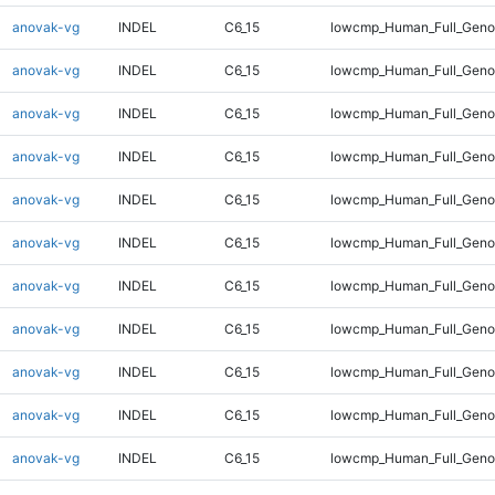
anovak-vg
INDEL
C6_15
lowcmp_Human_Full_Genom
anovak-vg
INDEL
C6_15
lowcmp_Human_Full_Genom
anovak-vg
INDEL
C6_15
lowcmp_Human_Full_Genom
anovak-vg
INDEL
C6_15
lowcmp_Human_Full_Genom
anovak-vg
INDEL
C6_15
lowcmp_Human_Full_Genom
anovak-vg
INDEL
C6_15
lowcmp_Human_Full_Genom
anovak-vg
INDEL
C6_15
lowcmp_Human_Full_Genom
anovak-vg
INDEL
C6_15
lowcmp_Human_Full_Genom
anovak-vg
INDEL
C6_15
lowcmp_Human_Full_Genom
anovak-vg
INDEL
C6_15
lowcmp_Human_Full_Genom
anovak-vg
INDEL
C6_15
lowcmp_Human_Full_Geno