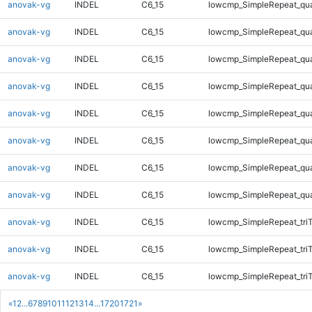
anovak-vg
INDEL
C6_15
lowcmp_SimpleRepeat_qu
anovak-vg
INDEL
C6_15
lowcmp_SimpleRepeat_qu
anovak-vg
INDEL
C6_15
lowcmp_SimpleRepeat_qu
anovak-vg
INDEL
C6_15
lowcmp_SimpleRepeat_qu
anovak-vg
INDEL
C6_15
lowcmp_SimpleRepeat_qu
anovak-vg
INDEL
C6_15
lowcmp_SimpleRepeat_qu
anovak-vg
INDEL
C6_15
lowcmp_SimpleRepeat_qu
anovak-vg
INDEL
C6_15
lowcmp_SimpleRepeat_qu
anovak-vg
INDEL
C6_15
lowcmp_SimpleRepeat_tri
anovak-vg
INDEL
C6_15
lowcmp_SimpleRepeat_tri
anovak-vg
INDEL
C6_15
lowcmp_SimpleRepeat_tri
«
1
2
...
6
7
8
9
10
11
12
13
14
...
1720
1721
»