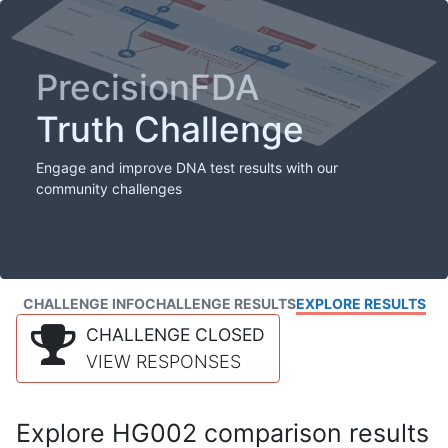
PrecisionFDA
Truth Challenge
Engage and improve DNA test results with our
community challenges
CHALLENGE INFO
CHALLENGE RESULTS
EXPLORE RESULTS
CHALLENGE CLOSED
VIEW RESPONSES
Explore HG002 comparison results