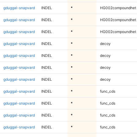
gduggal-snapvard
INDEL
*
HG002compoundhet
gduggal-snapvard
INDEL
*
HG002compoundhet
gduggal-snapvard
INDEL
*
HG002compoundhet
gduggal-snapvard
INDEL
*
decoy
gduggal-snapvard
INDEL
*
decoy
gduggal-snapvard
INDEL
*
decoy
gduggal-snapvard
INDEL
*
decoy
gduggal-snapvard
INDEL
*
func_cds
gduggal-snapvard
INDEL
*
func_cds
gduggal-snapvard
INDEL
*
func_cds
gduggal-snapvard
INDEL
*
func_cds