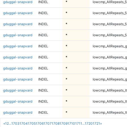
gduggal-snapvard
INDEL
*
lowcmp_AllRepeats_5
gduggal-snapvard
INDEL
*
lowcmp_AllRepeats_5
gduggal-snapvard
INDEL
*
lowcmp_AllRepeats_5
gduggal-snapvard
INDEL
*
lowcmp_AllRepeats_5
gduggal-snapvard
INDEL
*
lowcmp_AllRepeats_g
gduggal-snapvard
INDEL
*
lowcmp_AllRepeats_g
gduggal-snapvard
INDEL
*
lowcmp_AllRepeats_g
gduggal-snapvard
INDEL
*
lowcmp_AllRepeats_g
gduggal-snapvard
INDEL
*
lowcmp_AllRepeats_lt
gduggal-snapvard
INDEL
*
lowcmp_AllRepeats_lt
gduggal-snapvard
INDEL
*
lowcmp_AllRepeats_lt
«
1
2
...
1703
1704
1705
1706
1707
1708
1709
1710
1711
...
1720
1721
»