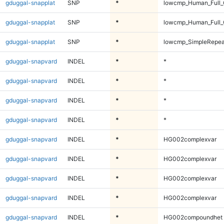
gduggal-snapplat
SNP
*
lowcmp_Human_Full_
gduggal-snapplat
SNP
*
lowcmp_Human_Full_
gduggal-snapplat
SNP
*
lowcmp_SimpleRepea
gduggal-snapvard
INDEL
*
*
gduggal-snapvard
INDEL
*
*
gduggal-snapvard
INDEL
*
*
gduggal-snapvard
INDEL
*
*
gduggal-snapvard
INDEL
*
HG002complexvar
gduggal-snapvard
INDEL
*
HG002complexvar
gduggal-snapvard
INDEL
*
HG002complexvar
gduggal-snapvard
INDEL
*
HG002complexvar
gduggal-snapvard
INDEL
*
HG002compoundhet