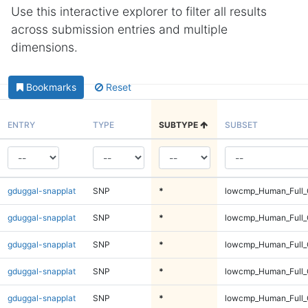
Use this interactive explorer to filter all results
across submission entries and multiple
dimensions.
Bookmarks
Reset
ENTRY
TYPE
SUBTYPE
SUBSET
gduggal-snapplat
SNP
*
lowcmp_Human_Full_
gduggal-snapplat
SNP
*
lowcmp_Human_Full_
gduggal-snapplat
SNP
*
lowcmp_Human_Full_G
gduggal-snapplat
SNP
*
lowcmp_Human_Full_G
gduggal-snapplat
SNP
*
lowcmp_Human_Full_G