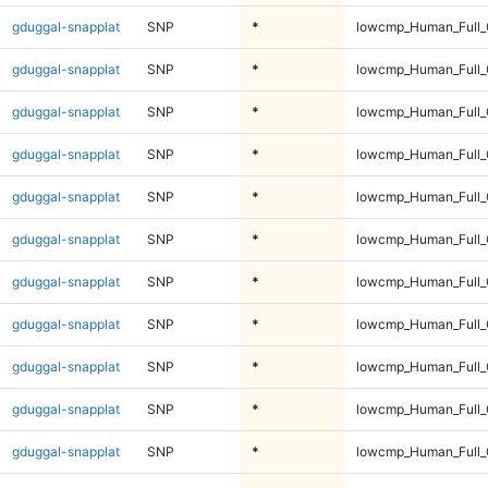
gduggal-snapplat
SNP
*
lowcmp_Human_Full_G
gduggal-snapplat
SNP
*
lowcmp_Human_Full_G
gduggal-snapplat
SNP
*
lowcmp_Human_Full_G
gduggal-snapplat
SNP
*
lowcmp_Human_Full_G
gduggal-snapplat
SNP
*
lowcmp_Human_Full_G
gduggal-snapplat
SNP
*
lowcmp_Human_Full_
gduggal-snapplat
SNP
*
lowcmp_Human_Full_
gduggal-snapplat
SNP
*
lowcmp_Human_Full_
gduggal-snapplat
SNP
*
lowcmp_Human_Full_
gduggal-snapplat
SNP
*
lowcmp_Human_Full_
gduggal-snapplat
SNP
*
lowcmp_Human_Full_