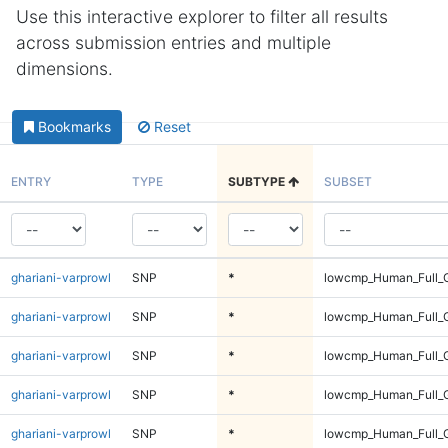
Use this interactive explorer to filter all results
across submission entries and multiple
dimensions.
Bookmarks
Reset
ENTRY
TYPE
SUBTYPE
SUBSET
ghariani-varprowl
SNP
*
lowcmp_Human_Full_G
ghariani-varprowl
SNP
*
lowcmp_Human_Full_G
ghariani-varprowl
SNP
*
lowcmp_Human_Full_G
ghariani-varprowl
SNP
*
lowcmp_Human_Full_G
ghariani-varprowl
SNP
*
lowcmp_Human_Full_G