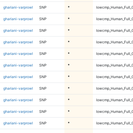
ghariani-varprowl
SNP
*
lowcmp_Human_Full_G
ghariani-varprowl
SNP
*
lowcmp_Human_Full_G
ghariani-varprowl
SNP
*
lowcmp_Human_Full_G
ghariani-varprowl
SNP
*
lowcmp_Human_Full_G
ghariani-varprowl
SNP
*
lowcmp_Human_Full_G
ghariani-varprowl
SNP
*
lowcmp_Human_Full_G
ghariani-varprowl
SNP
*
lowcmp_Human_Full_G
ghariani-varprowl
SNP
*
lowcmp_Human_Full_G
ghariani-varprowl
SNP
*
lowcmp_Human_Full_G
ghariani-varprowl
SNP
*
lowcmp_Human_Full_G
ghariani-varprowl
SNP
*
lowcmp_Human_Full_G