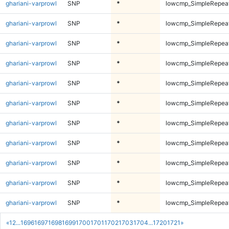
ghariani-varprowl
SNP
*
lowcmp_SimpleRepea
ghariani-varprowl
SNP
*
lowcmp_SimpleRepea
ghariani-varprowl
SNP
*
lowcmp_SimpleRepea
ghariani-varprowl
SNP
*
lowcmp_SimpleRepea
ghariani-varprowl
SNP
*
lowcmp_SimpleRepea
ghariani-varprowl
SNP
*
lowcmp_SimpleRepea
ghariani-varprowl
SNP
*
lowcmp_SimpleRepea
ghariani-varprowl
SNP
*
lowcmp_SimpleRepea
ghariani-varprowl
SNP
*
lowcmp_SimpleRepea
ghariani-varprowl
SNP
*
lowcmp_SimpleRepea
ghariani-varprowl
SNP
*
lowcmp_SimpleRepea
«
1
2
...
1696
1697
1698
1699
1700
1701
1702
1703
1704
...
1720
1721
»