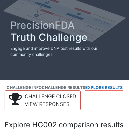
PrecisionFDA
Truth Challenge
Engage and improve DNA test results with our
community challenges
CHALLENGE INFO
CHALLENGE RESULTS
EXPLORE RESULTS
CHALLENGE CLOSED
VIEW RESPONSES
Explore HG002 comparison results