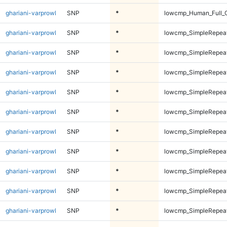
ghariani-varprowl
SNP
*
lowcmp_Human_Full_
ghariani-varprowl
SNP
*
lowcmp_SimpleRepeat
ghariani-varprowl
SNP
*
lowcmp_SimpleRepeat
ghariani-varprowl
SNP
*
lowcmp_SimpleRepeat
ghariani-varprowl
SNP
*
lowcmp_SimpleRepeat
ghariani-varprowl
SNP
*
lowcmp_SimpleRepeat
ghariani-varprowl
SNP
*
lowcmp_SimpleRepeat
ghariani-varprowl
SNP
*
lowcmp_SimpleRepeat
ghariani-varprowl
SNP
*
lowcmp_SimpleRepeat
ghariani-varprowl
SNP
*
lowcmp_SimpleRepea
ghariani-varprowl
SNP
*
lowcmp_SimpleRepea