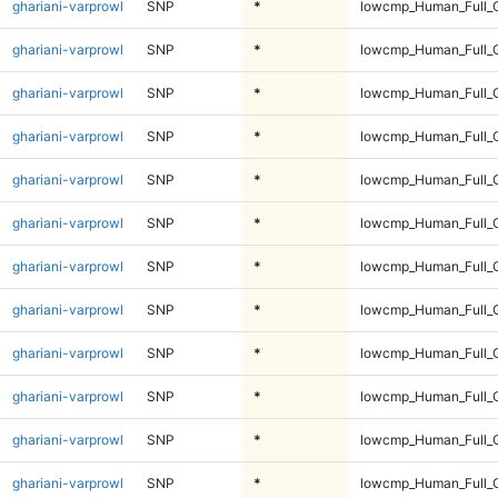
ghariani-varprowl
SNP
*
lowcmp_Human_Full_G
ghariani-varprowl
SNP
*
lowcmp_Human_Full_G
ghariani-varprowl
SNP
*
lowcmp_Human_Full_G
ghariani-varprowl
SNP
*
lowcmp_Human_Full_G
ghariani-varprowl
SNP
*
lowcmp_Human_Full_G
ghariani-varprowl
SNP
*
lowcmp_Human_Full_G
ghariani-varprowl
SNP
*
lowcmp_Human_Full_G
ghariani-varprowl
SNP
*
lowcmp_Human_Full_G
ghariani-varprowl
SNP
*
lowcmp_Human_Full_G
ghariani-varprowl
SNP
*
lowcmp_Human_Full_
ghariani-varprowl
SNP
*
lowcmp_Human_Full_
ghariani-varprowl
SNP
*
lowcmp_Human_Full_