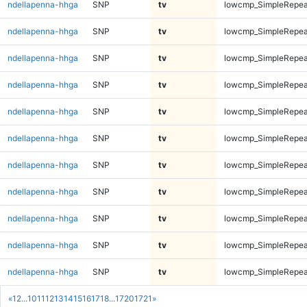
ndellapenna-hhga
SNP
tv
lowcmp_SimpleRepea
ndellapenna-hhga
SNP
tv
lowcmp_SimpleRepea
ndellapenna-hhga
SNP
tv
lowcmp_SimpleRepea
ndellapenna-hhga
SNP
tv
lowcmp_SimpleRepea
ndellapenna-hhga
SNP
tv
lowcmp_SimpleRepea
ndellapenna-hhga
SNP
tv
lowcmp_SimpleRepea
ndellapenna-hhga
SNP
tv
lowcmp_SimpleRepea
ndellapenna-hhga
SNP
tv
lowcmp_SimpleRepea
ndellapenna-hhga
SNP
tv
lowcmp_SimpleRepea
ndellapenna-hhga
SNP
tv
lowcmp_SimpleRepea
ndellapenna-hhga
SNP
tv
lowcmp_SimpleRepea
«
1
2
...
10
11
12
13
14
15
16
17
18
...
1720
1721
»