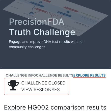
PrecisionFDA
Truth Challenge
Engage and improve DNA test results with our
community challenges
CHALLENGE INFO
CHALLENGE RESULTS
EXPLORE RESULTS
CHALLENGE CLOSED
VIEW RESPONSES
Explore HG002 comparison results