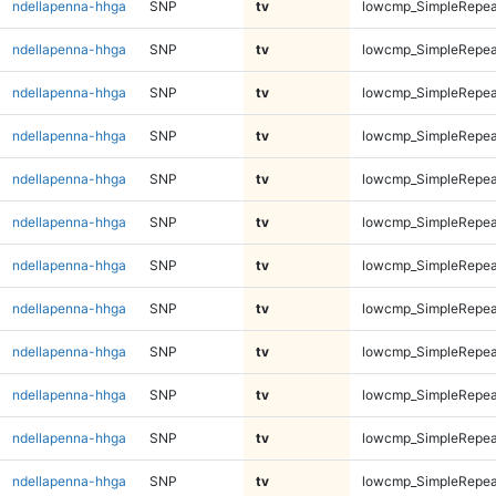
ndellapenna-hhga
SNP
tv
lowcmp_SimpleRepeat
ndellapenna-hhga
SNP
tv
lowcmp_SimpleRepeat
ndellapenna-hhga
SNP
tv
lowcmp_SimpleRepeat
ndellapenna-hhga
SNP
tv
lowcmp_SimpleRepeat
ndellapenna-hhga
SNP
tv
lowcmp_SimpleRepeat
ndellapenna-hhga
SNP
tv
lowcmp_SimpleRepeat
ndellapenna-hhga
SNP
tv
lowcmp_SimpleRepeat
ndellapenna-hhga
SNP
tv
lowcmp_SimpleRepeat
ndellapenna-hhga
SNP
tv
lowcmp_SimpleRepeat
ndellapenna-hhga
SNP
tv
lowcmp_SimpleRepeat
ndellapenna-hhga
SNP
tv
lowcmp_SimpleRepea
ndellapenna-hhga
SNP
tv
lowcmp_SimpleRepea