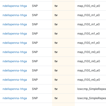
ndellapenna-hhga
SNP
tv
map_l100_m2_e0
ndellapenna-hhga
SNP
tv
map_l100_m1_e0
ndellapenna-hhga
SNP
tv
map_l100_m1_e0
ndellapenna-hhga
SNP
tv
map_l100_m1_e0
ndellapenna-hhga
SNP
tv
map_l100_m1_e0
ndellapenna-hhga
SNP
tv
map_l100_m0_e0
ndellapenna-hhga
SNP
tv
map_l100_m0_e0
ndellapenna-hhga
SNP
tv
map_l100_m0_e0
ndellapenna-hhga
SNP
tv
map_l100_m0_e0
ndellapenna-hhga
SNP
tv
lowcmp_SimpleRepeat
ndellapenna-hhga
SNP
tv
lowcmp_SimpleRepeat