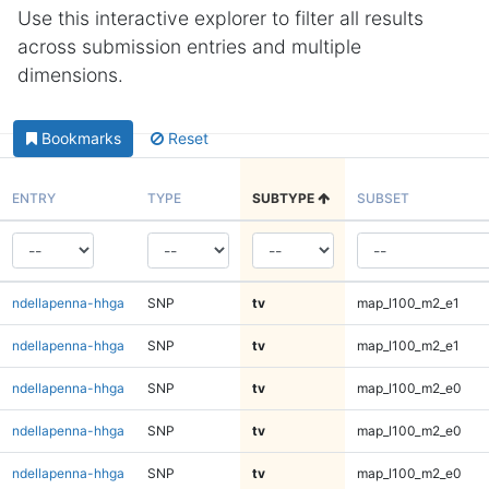
Use this interactive explorer to filter all results
across submission entries and multiple
dimensions.
Bookmarks
Reset
ENTRY
TYPE
SUBTYPE
SUBSET
ndellapenna-hhga
SNP
tv
map_l100_m2_e1
ndellapenna-hhga
SNP
tv
map_l100_m2_e1
ndellapenna-hhga
SNP
tv
map_l100_m2_e0
ndellapenna-hhga
SNP
tv
map_l100_m2_e0
ndellapenna-hhga
SNP
tv
map_l100_m2_e0