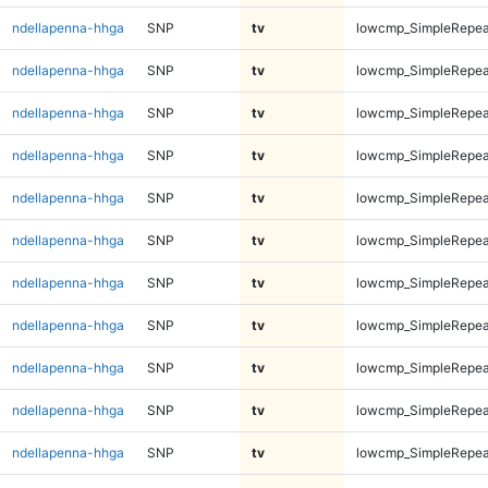
ndellapenna-hhga
SNP
tv
lowcmp_SimpleRepea
ndellapenna-hhga
SNP
tv
lowcmp_SimpleRepea
ndellapenna-hhga
SNP
tv
lowcmp_SimpleRepea
ndellapenna-hhga
SNP
tv
lowcmp_SimpleRepea
ndellapenna-hhga
SNP
tv
lowcmp_SimpleRepea
ndellapenna-hhga
SNP
tv
lowcmp_SimpleRepea
ndellapenna-hhga
SNP
tv
lowcmp_SimpleRepea
ndellapenna-hhga
SNP
tv
lowcmp_SimpleRepea
ndellapenna-hhga
SNP
tv
lowcmp_SimpleRepea
ndellapenna-hhga
SNP
tv
lowcmp_SimpleRepea
ndellapenna-hhga
SNP
tv
lowcmp_SimpleRepea