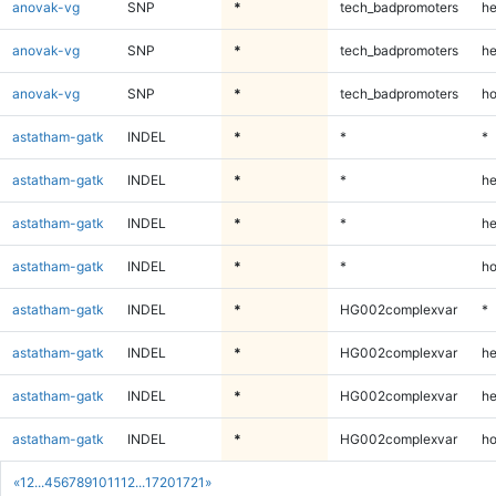
anovak-vg
SNP
*
tech_badpromoters
he
anovak-vg
SNP
*
tech_badpromoters
he
anovak-vg
SNP
*
tech_badpromoters
ho
astatham-gatk
INDEL
*
*
*
astatham-gatk
INDEL
*
*
he
astatham-gatk
INDEL
*
*
he
astatham-gatk
INDEL
*
*
ho
astatham-gatk
INDEL
*
HG002complexvar
*
astatham-gatk
INDEL
*
HG002complexvar
he
astatham-gatk
INDEL
*
HG002complexvar
he
astatham-gatk
INDEL
*
HG002complexvar
ho
«
1
2
...
4
5
6
7
8
9
10
11
12
...
1720
1721
»