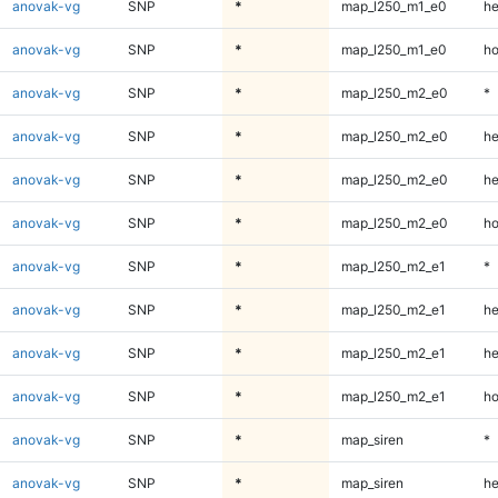
anovak-vg
SNP
*
map_l250_m1_e0
he
anovak-vg
SNP
*
map_l250_m1_e0
ho
anovak-vg
SNP
*
map_l250_m2_e0
*
anovak-vg
SNP
*
map_l250_m2_e0
he
anovak-vg
SNP
*
map_l250_m2_e0
he
anovak-vg
SNP
*
map_l250_m2_e0
ho
anovak-vg
SNP
*
map_l250_m2_e1
*
anovak-vg
SNP
*
map_l250_m2_e1
he
anovak-vg
SNP
*
map_l250_m2_e1
he
anovak-vg
SNP
*
map_l250_m2_e1
ho
anovak-vg
SNP
*
map_siren
*
anovak-vg
SNP
*
map_siren
he