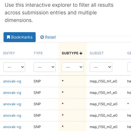
Use this interactive explorer to filter all results
across submission entries and multiple
dimensions.
Bookmarks
Reset
ENTRY
TYPE
SUBTYPE
SUBSET
G
anovak-vg
SNP
*
map_l150_m1_e0
he
anovak-vg
SNP
*
map_l150_m1_e0
ho
anovak-vg
SNP
*
map_l150_m2_e0
*
anovak-vg
SNP
*
map_l150_m2_e0
he
anovak-vg
SNP
*
map_l150_m2_e0
he