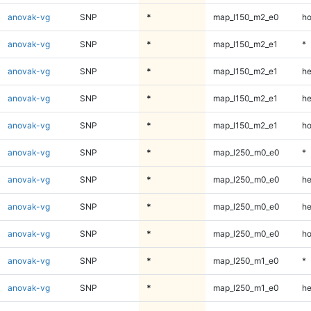
anovak-vg
SNP
*
map_l150_m2_e0
ho
anovak-vg
SNP
*
map_l150_m2_e1
*
anovak-vg
SNP
*
map_l150_m2_e1
he
anovak-vg
SNP
*
map_l150_m2_e1
he
anovak-vg
SNP
*
map_l150_m2_e1
ho
anovak-vg
SNP
*
map_l250_m0_e0
*
anovak-vg
SNP
*
map_l250_m0_e0
he
anovak-vg
SNP
*
map_l250_m0_e0
he
anovak-vg
SNP
*
map_l250_m0_e0
ho
anovak-vg
SNP
*
map_l250_m1_e0
*
anovak-vg
SNP
*
map_l250_m1_e0
he