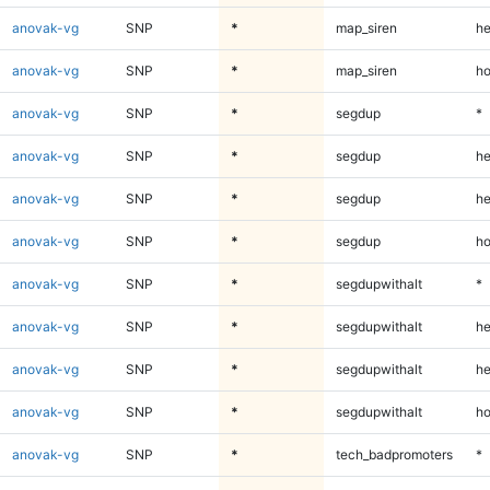
anovak-vg
SNP
*
map_siren
he
anovak-vg
SNP
*
map_siren
ho
anovak-vg
SNP
*
segdup
*
anovak-vg
SNP
*
segdup
he
anovak-vg
SNP
*
segdup
he
anovak-vg
SNP
*
segdup
ho
anovak-vg
SNP
*
segdupwithalt
*
anovak-vg
SNP
*
segdupwithalt
he
anovak-vg
SNP
*
segdupwithalt
he
anovak-vg
SNP
*
segdupwithalt
ho
anovak-vg
SNP
*
tech_badpromoters
*