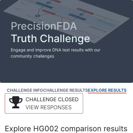
PrecisionFDA
Truth Challenge
Engage and improve DNA test results with our
community challenges
CHALLENGE INFO
CHALLENGE RESULTS
EXPLORE RESULTS
CHALLENGE CLOSED
VIEW RESPONSES
Explore HG002 comparison results