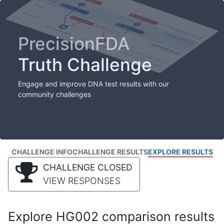
PrecisionFDA
Truth Challenge
Engage and improve DNA test results with our
community challenges
CHALLENGE INFO
CHALLENGE RESULTS
EXPLORE RESULTS
CHALLENGE CLOSED
VIEW RESPONSES
Explore HG002 comparison results