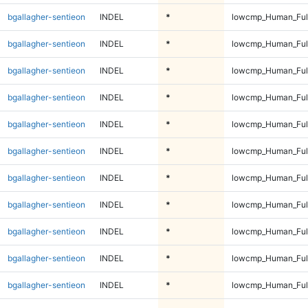
bgallagher-sentieon
INDEL
*
lowcmp_Human_Full
bgallagher-sentieon
INDEL
*
lowcmp_Human_Full
bgallagher-sentieon
INDEL
*
lowcmp_Human_Full
bgallagher-sentieon
INDEL
*
lowcmp_Human_Full
bgallagher-sentieon
INDEL
*
lowcmp_Human_Full
bgallagher-sentieon
INDEL
*
lowcmp_Human_Full
bgallagher-sentieon
INDEL
*
lowcmp_Human_Full
bgallagher-sentieon
INDEL
*
lowcmp_Human_Full
bgallagher-sentieon
INDEL
*
lowcmp_Human_Full
bgallagher-sentieon
INDEL
*
lowcmp_Human_Full
bgallagher-sentieon
INDEL
*
lowcmp_Human_Full