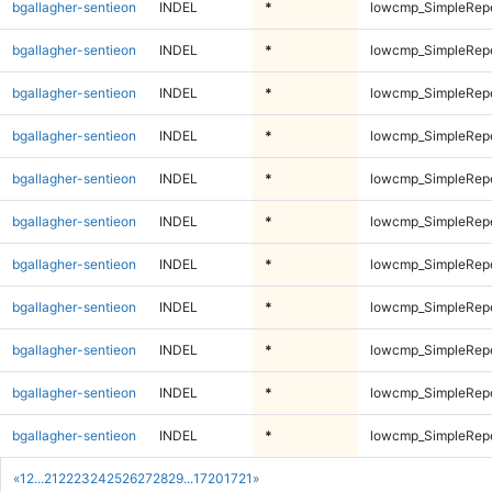
bgallagher-sentieon
INDEL
*
lowcmp_SimpleRepe
bgallagher-sentieon
INDEL
*
lowcmp_SimpleRepe
bgallagher-sentieon
INDEL
*
lowcmp_SimpleRepe
bgallagher-sentieon
INDEL
*
lowcmp_SimpleRepe
bgallagher-sentieon
INDEL
*
lowcmp_SimpleRepe
bgallagher-sentieon
INDEL
*
lowcmp_SimpleRep
bgallagher-sentieon
INDEL
*
lowcmp_SimpleRep
bgallagher-sentieon
INDEL
*
lowcmp_SimpleRep
bgallagher-sentieon
INDEL
*
lowcmp_SimpleRep
bgallagher-sentieon
INDEL
*
lowcmp_SimpleRep
bgallagher-sentieon
INDEL
*
lowcmp_SimpleRep
«
1
2
...
21
22
23
24
25
26
27
28
29
...
1720
1721
»