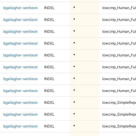
bgallagher-sentieon
INDEL
*
lowcmp_Human_Full
bgallagher-sentieon
INDEL
*
lowcmp_Human_Full
bgallagher-sentieon
INDEL
*
lowcmp_Human_Full
bgallagher-sentieon
INDEL
*
lowcmp_Human_Full
bgallagher-sentieon
INDEL
*
lowcmp_Human_Ful
bgallagher-sentieon
INDEL
*
lowcmp_Human_Ful
bgallagher-sentieon
INDEL
*
lowcmp_Human_Ful
bgallagher-sentieon
INDEL
*
lowcmp_Human_Ful
bgallagher-sentieon
INDEL
*
lowcmp_SimpleRepe
bgallagher-sentieon
INDEL
*
lowcmp_SimpleRepe
bgallagher-sentieon
INDEL
*
lowcmp_SimpleRepe