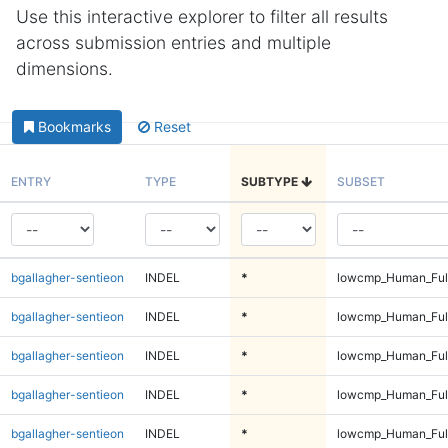
Use this interactive explorer to filter all results
across submission entries and multiple
dimensions.
Bookmarks
Reset
ENTRY
TYPE
SUBTYPE
SUBSET
bgallagher-sentieon
INDEL
*
lowcmp_Human_Full
bgallagher-sentieon
INDEL
*
lowcmp_Human_Full
bgallagher-sentieon
INDEL
*
lowcmp_Human_Full
bgallagher-sentieon
INDEL
*
lowcmp_Human_Full
bgallagher-sentieon
INDEL
*
lowcmp_Human_Full