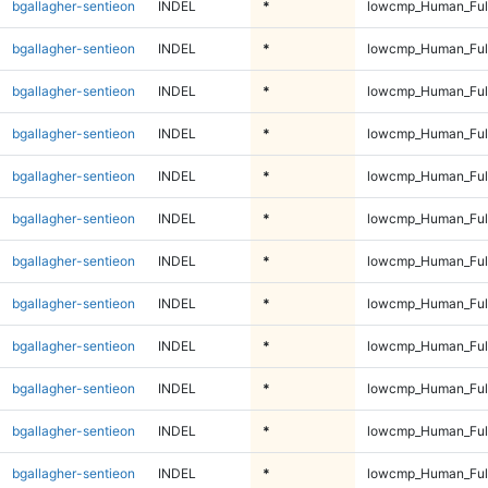
bgallagher-sentieon
INDEL
*
lowcmp_Human_Full
bgallagher-sentieon
INDEL
*
lowcmp_Human_Full
bgallagher-sentieon
INDEL
*
lowcmp_Human_Full
bgallagher-sentieon
INDEL
*
lowcmp_Human_Full
bgallagher-sentieon
INDEL
*
lowcmp_Human_Full
bgallagher-sentieon
INDEL
*
lowcmp_Human_Full
bgallagher-sentieon
INDEL
*
lowcmp_Human_Full
bgallagher-sentieon
INDEL
*
lowcmp_Human_Full
bgallagher-sentieon
INDEL
*
lowcmp_Human_Full
bgallagher-sentieon
INDEL
*
lowcmp_Human_Full
bgallagher-sentieon
INDEL
*
lowcmp_Human_Full
bgallagher-sentieon
INDEL
*
lowcmp_Human_Full