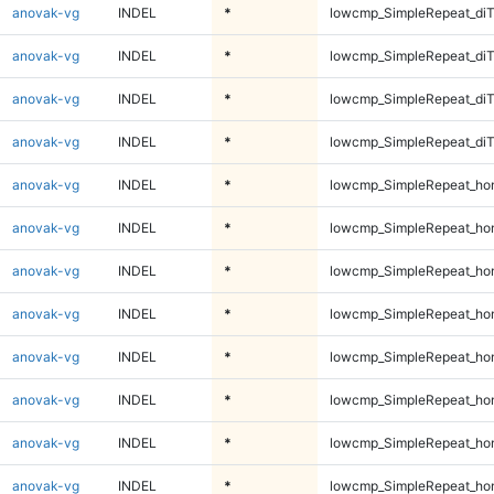
anovak-vg
INDEL
*
lowcmp_SimpleRepeat_di
anovak-vg
INDEL
*
lowcmp_SimpleRepeat_di
anovak-vg
INDEL
*
lowcmp_SimpleRepeat_di
anovak-vg
INDEL
*
lowcmp_SimpleRepeat_di
anovak-vg
INDEL
*
lowcmp_SimpleRepeat_ho
anovak-vg
INDEL
*
lowcmp_SimpleRepeat_ho
anovak-vg
INDEL
*
lowcmp_SimpleRepeat_ho
anovak-vg
INDEL
*
lowcmp_SimpleRepeat_ho
anovak-vg
INDEL
*
lowcmp_SimpleRepeat_ho
anovak-vg
INDEL
*
lowcmp_SimpleRepeat_ho
anovak-vg
INDEL
*
lowcmp_SimpleRepeat_ho
anovak-vg
INDEL
*
lowcmp_SimpleRepeat_ho