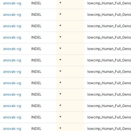
anovak-vg
INDEL
*
lowcmp_Human_Full_Genom
anovak-vg
INDEL
*
lowcmp_Human_Full_Genom
anovak-vg
INDEL
*
lowcmp_Human_Full_Genom
anovak-vg
INDEL
*
lowcmp_Human_Full_Genom
anovak-vg
INDEL
*
lowcmp_Human_Full_Genom
anovak-vg
INDEL
*
lowcmp_Human_Full_Genom
anovak-vg
INDEL
*
lowcmp_Human_Full_Genom
anovak-vg
INDEL
*
lowcmp_Human_Full_Genom
anovak-vg
INDEL
*
lowcmp_Human_Full_Genom
anovak-vg
INDEL
*
lowcmp_Human_Full_Genom
anovak-vg
INDEL
*
lowcmp_Human_Full_Genom
anovak-vg
INDEL
*
lowcmp_Human_Full_Genom