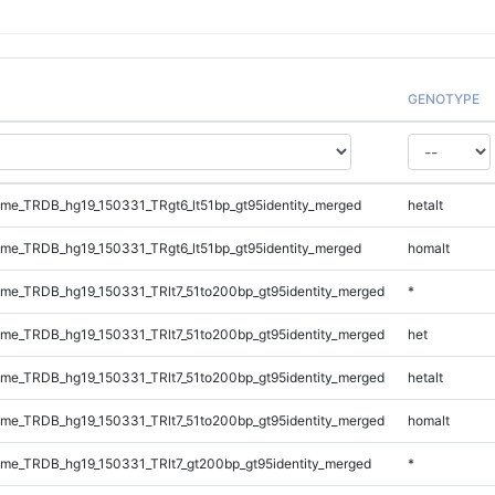
GENOTYPE
e_TRDB_hg19_150331_TRgt6_lt51bp_gt95identity_merged
hetalt
e_TRDB_hg19_150331_TRgt6_lt51bp_gt95identity_merged
homalt
e_TRDB_hg19_150331_TRlt7_51to200bp_gt95identity_merged
*
e_TRDB_hg19_150331_TRlt7_51to200bp_gt95identity_merged
het
e_TRDB_hg19_150331_TRlt7_51to200bp_gt95identity_merged
hetalt
e_TRDB_hg19_150331_TRlt7_51to200bp_gt95identity_merged
homalt
e_TRDB_hg19_150331_TRlt7_gt200bp_gt95identity_merged
*