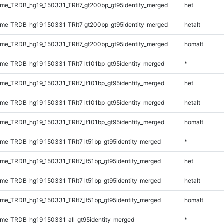
e_TRDB_hg19_150331_TRlt7_gt200bp_gt95identity_merged
het
e_TRDB_hg19_150331_TRlt7_gt200bp_gt95identity_merged
hetalt
e_TRDB_hg19_150331_TRlt7_gt200bp_gt95identity_merged
homalt
e_TRDB_hg19_150331_TRlt7_lt101bp_gt95identity_merged
*
e_TRDB_hg19_150331_TRlt7_lt101bp_gt95identity_merged
het
e_TRDB_hg19_150331_TRlt7_lt101bp_gt95identity_merged
hetalt
e_TRDB_hg19_150331_TRlt7_lt101bp_gt95identity_merged
homalt
e_TRDB_hg19_150331_TRlt7_lt51bp_gt95identity_merged
*
e_TRDB_hg19_150331_TRlt7_lt51bp_gt95identity_merged
het
e_TRDB_hg19_150331_TRlt7_lt51bp_gt95identity_merged
hetalt
e_TRDB_hg19_150331_TRlt7_lt51bp_gt95identity_merged
homalt
e_TRDB_hg19_150331_all_gt95identity_merged
*