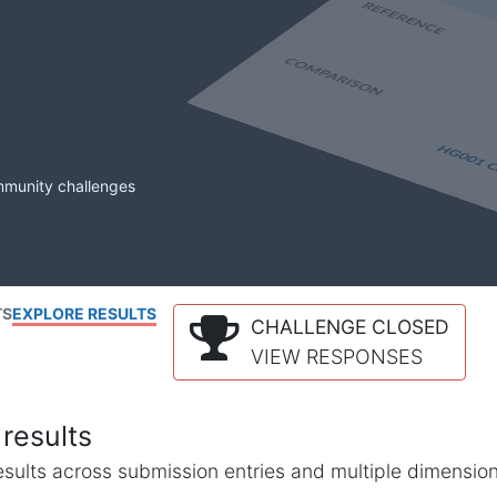
mmunity challenges
TS
EXPLORE RESULTS
CHALLENGE CLOSED
VIEW RESPONSES
results
l results across submission entries and multiple dimensio