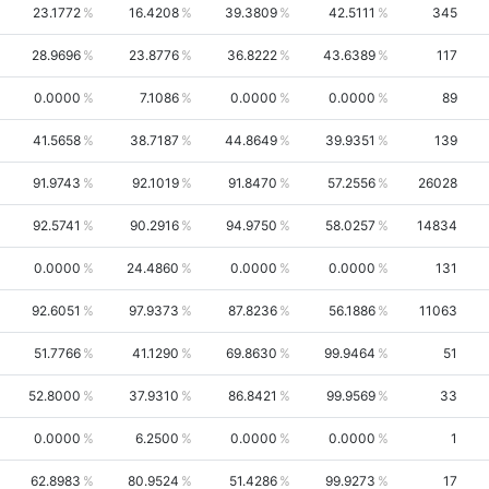
23.1772
16.4208
39.3809
42.5111
345
28.9696
23.8776
36.8222
43.6389
117
0.0000
7.1086
0.0000
0.0000
89
41.5658
38.7187
44.8649
39.9351
139
91.9743
92.1019
91.8470
57.2556
26028
92.5741
90.2916
94.9750
58.0257
14834
0.0000
24.4860
0.0000
0.0000
131
92.6051
97.9373
87.8236
56.1886
11063
51.7766
41.1290
69.8630
99.9464
51
52.8000
37.9310
86.8421
99.9569
33
0.0000
6.2500
0.0000
0.0000
1
62.8983
80.9524
51.4286
99.9273
17