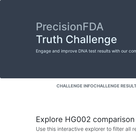
PrecisionFDA
Truth Challenge
Engage and improve DNA test results with our co
CHALLENGE INFO
CHALLENGE RESUL
Explore HG002 comparison 
Use this interactive explorer to filter al