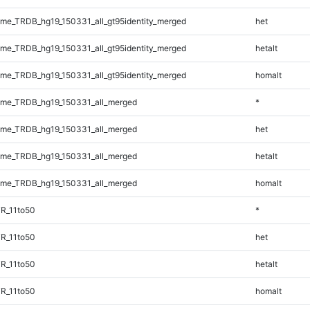
e_TRDB_hg19_150331_all_gt95identity_merged
het
e_TRDB_hg19_150331_all_gt95identity_merged
hetalt
e_TRDB_hg19_150331_all_gt95identity_merged
homalt
me_TRDB_hg19_150331_all_merged
*
me_TRDB_hg19_150331_all_merged
het
me_TRDB_hg19_150331_all_merged
hetalt
me_TRDB_hg19_150331_all_merged
homalt
R_11to50
*
R_11to50
het
R_11to50
hetalt
R_11to50
homalt