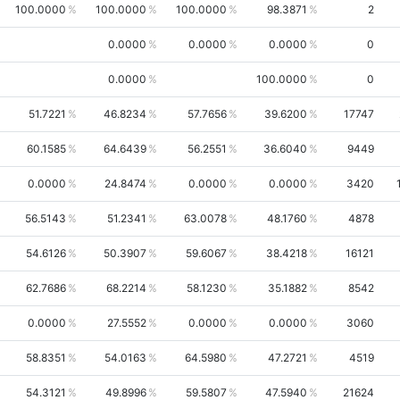
100.0000
100.0000
100.0000
98.3871
2
0.0000
0.0000
0.0000
0
0.0000
100.0000
0
51.7221
46.8234
57.7656
39.6200
17747
60.1585
64.6439
56.2551
36.6040
9449
0.0000
24.8474
0.0000
0.0000
3420
56.5143
51.2341
63.0078
48.1760
4878
54.6126
50.3907
59.6067
38.4218
16121
62.7686
68.2214
58.1230
35.1882
8542
0.0000
27.5552
0.0000
0.0000
3060
58.8351
54.0163
64.5980
47.2721
4519
54.3121
49.8996
59.5807
47.5940
21624