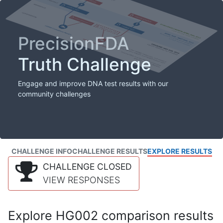
PrecisionFDA
Truth Challenge
Engage and improve DNA test results with our
community challenges
CHALLENGE INFO
CHALLENGE RESULTS
EXPLORE RESULTS
CHALLENGE CLOSED
VIEW RESPONSES
Explore HG002 comparison results