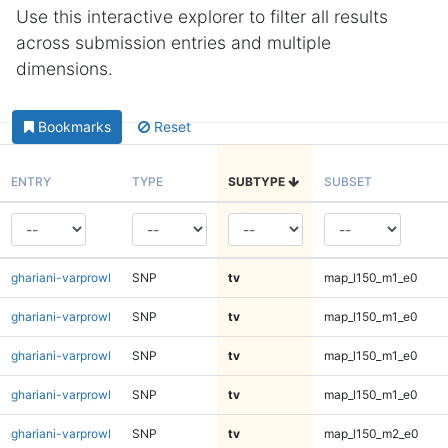
Use this interactive explorer to filter all results
across submission entries and multiple
dimensions.
Bookmarks
Reset
ENTRY
TYPE
SUBTYPE
SUBSET
ghariani-varprowl
SNP
tv
map_l150_m1_e0
ghariani-varprowl
SNP
tv
map_l150_m1_e0
ghariani-varprowl
SNP
tv
map_l150_m1_e0
ghariani-varprowl
SNP
tv
map_l150_m1_e0
ghariani-varprowl
SNP
tv
map_l150_m2_e0