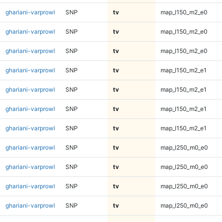
ghariani-varprowl
SNP
tv
map_l150_m2_e0
ghariani-varprowl
SNP
tv
map_l150_m2_e0
ghariani-varprowl
SNP
tv
map_l150_m2_e0
ghariani-varprowl
SNP
tv
map_l150_m2_e1
ghariani-varprowl
SNP
tv
map_l150_m2_e1
ghariani-varprowl
SNP
tv
map_l150_m2_e1
ghariani-varprowl
SNP
tv
map_l150_m2_e1
ghariani-varprowl
SNP
tv
map_l250_m0_e0
ghariani-varprowl
SNP
tv
map_l250_m0_e0
ghariani-varprowl
SNP
tv
map_l250_m0_e0
ghariani-varprowl
SNP
tv
map_l250_m0_e0