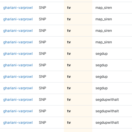
ghariani-varprowl
SNP
tv
map_siren
ghariani-varprowl
SNP
tv
map_siren
ghariani-varprowl
SNP
tv
map_siren
ghariani-varprowl
SNP
tv
map_siren
ghariani-varprowl
SNP
tv
segdup
ghariani-varprowl
SNP
tv
segdup
ghariani-varprowl
SNP
tv
segdup
ghariani-varprowl
SNP
tv
segdup
ghariani-varprowl
SNP
tv
segdupwithalt
ghariani-varprowl
SNP
tv
segdupwithalt
ghariani-varprowl
SNP
tv
segdupwithalt