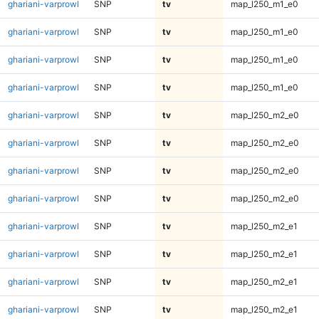
ghariani-varprowl
SNP
tv
map_l250_m1_e0
ghariani-varprowl
SNP
tv
map_l250_m1_e0
ghariani-varprowl
SNP
tv
map_l250_m1_e0
ghariani-varprowl
SNP
tv
map_l250_m1_e0
ghariani-varprowl
SNP
tv
map_l250_m2_e0
ghariani-varprowl
SNP
tv
map_l250_m2_e0
ghariani-varprowl
SNP
tv
map_l250_m2_e0
ghariani-varprowl
SNP
tv
map_l250_m2_e0
ghariani-varprowl
SNP
tv
map_l250_m2_e1
ghariani-varprowl
SNP
tv
map_l250_m2_e1
ghariani-varprowl
SNP
tv
map_l250_m2_e1
ghariani-varprowl
SNP
tv
map_l250_m2_e1