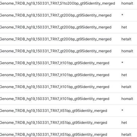
Genome_TRDB_hg19_150331_TRlt7_51to200bp_gt95identity_merged
homalt
Genome_TRDB_hg19_150331_TRlt7_gt200bp_gt95identity_merged
*
Genome_TRDB_hg19_150331_TRlt7_gt200bp_gt95identity_merged
het
Genome_TRDB_hg19_150331_TRlt7_gt200bp_gt95identity_merged
hetalt
Genome_TRDB_hg19_150331_TRlt7_gt200bp_gt95identity_merged
homalt
enome_TRDB_hg19_150331_TRlt7_lt101bp_gt95identity_merged
*
enome_TRDB_hg19_150331_TRlt7_lt101bp_gt95identity_merged
het
enome_TRDB_hg19_150331_TRlt7_lt101bp_gt95identity_merged
hetalt
enome_TRDB_hg19_150331_TRlt7_lt101bp_gt95identity_merged
homalt
enome_TRDB_hg19_150331_TRlt7_lt51bp_gt95identity_merged
*
enome_TRDB_hg19_150331_TRlt7_lt51bp_gt95identity_merged
het
enome_TRDB_hg19_150331_TRlt7_lt51bp_gt95identity_merged
hetalt