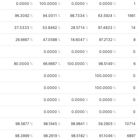
0.0000
100.0000
0.0000
0.0000
1
96.3092
94.0011
98.7334
63.5924
1661
37.3333
53.8462
28.5714
97.4833
14
26.6667
47.0588
18.6047
97.2132
8
0.0000
0.0000
0.0000
0
80.0000
66.6667
100.0000
98.5149
6
0.0000
100.0000
0
0.0000
100.0000
0
0.0000
0.0000
0.0000
0
0.0000
0.0000
0.0000
0
98.5877
98.1945
98.9841
59.2905
10714
98.3899
98.2619
98.5182
61.1046
6897