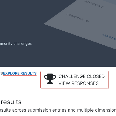
mmunity challenges
TS
EXPLORE RESULTS
CHALLENGE CLOSED
VIEW RESPONSES
results
l results across submission entries and multiple dimensio