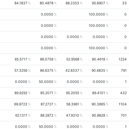
84.1837
80.4878
88.2353
95.6907
33
0.0000
100.0000
0
0.0000
100.0000
0
0.0000
0.0000
0.0000
0
0.0000
100.0000
0
65.5717
86.0759
52.9568
90.4618
1224
57.3256
86.6375
42.8337
90.6835
791
0.0000
50.0000
0.0000
0.0000
1
89.9292
85.2071
95.2055
89.4101
432
69.9723
87.2727
58.3961
90.3865
1104
62.1311
88.2872
47.9310
90.8828
701
0.0000
50.0000
0.0000
0.0000
1