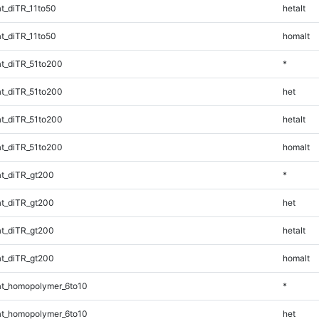
t_diTR_11to50
hetalt
t_diTR_11to50
homalt
t_diTR_51to200
*
t_diTR_51to200
het
t_diTR_51to200
hetalt
t_diTR_51to200
homalt
t_diTR_gt200
*
t_diTR_gt200
het
t_diTR_gt200
hetalt
t_diTR_gt200
homalt
t_homopolymer_6to10
*
t_homopolymer_6to10
het