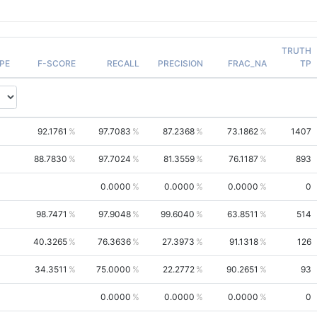
TRUTH
PE
F-SCORE
RECALL
PRECISION
FRAC_NA
TP
92.1761
97.7083
87.2368
73.1862
1407
88.7830
97.7024
81.3559
76.1187
893
0.0000
0.0000
0.0000
0
98.7471
97.9048
99.6040
63.8511
514
40.3265
76.3636
27.3973
91.1318
126
34.3511
75.0000
22.2772
90.2651
93
0.0000
0.0000
0.0000
0