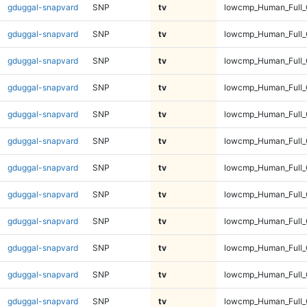
gduggal-snapvard
SNP
tv
lowcmp_Human_Full_
gduggal-snapvard
SNP
tv
lowcmp_Human_Full_
gduggal-snapvard
SNP
tv
lowcmp_Human_Full_
gduggal-snapvard
SNP
tv
lowcmp_Human_Full_
gduggal-snapvard
SNP
tv
lowcmp_Human_Full_
gduggal-snapvard
SNP
tv
lowcmp_Human_Full_G
gduggal-snapvard
SNP
tv
lowcmp_Human_Full_G
gduggal-snapvard
SNP
tv
lowcmp_Human_Full_G
gduggal-snapvard
SNP
tv
lowcmp_Human_Full_G
gduggal-snapvard
SNP
tv
lowcmp_Human_Full_G
gduggal-snapvard
SNP
tv
lowcmp_Human_Full_G
gduggal-snapvard
SNP
tv
lowcmp_Human_Full_G