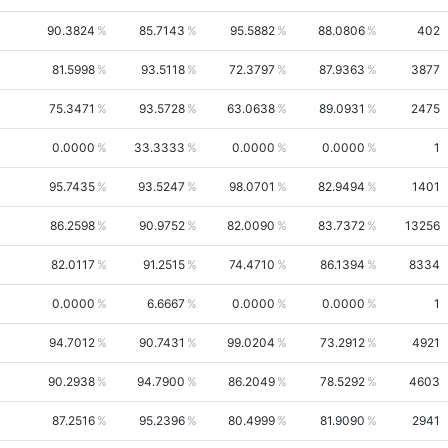
90.3824
85.7143
95.5882
88.0806
402
81.5998
93.5118
72.3797
87.9363
3877
75.3471
93.5728
63.0638
89.0931
2475
0.0000
33.3333
0.0000
0.0000
1
95.7435
93.5247
98.0701
82.9494
1401
86.2598
90.9752
82.0090
83.7372
13256
82.0117
91.2515
74.4710
86.1394
8334
0.0000
6.6667
0.0000
0.0000
1
94.7012
90.7431
99.0204
73.2912
4921
90.2938
94.7900
86.2049
78.5292
4603
87.2516
95.2396
80.4999
81.9090
2941