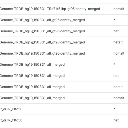
enome_TRDB_hg19_150331_TRlt7_lt51bp_gt95identity_merged
homalt
Genome_TRDB_hg19_150331_all_gt95identity_merged
*
Genome_TRDB_hg19_150331_all_gt95identity_merged
het
Genome_TRDB_hg19_150331_all_gt95identity_merged
hetalt
Genome_TRDB_hg19_150331_all_gt95identity_merged
homalt
Genome_TRDB_hg19_150331_all_merged
*
Genome_TRDB_hg19_150331_all_merged
het
Genome_TRDB_hg19_150331_all_merged
hetalt
Genome_TRDB_hg19_150331_all_merged
homalt
t_diTR_11to50
*
t_diTR_11to50
het