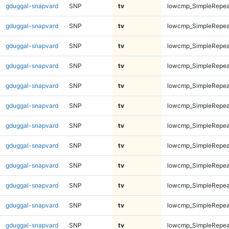
gduggal-snapvard
SNP
tv
lowcmp_SimpleRepea
gduggal-snapvard
SNP
tv
lowcmp_SimpleRepea
gduggal-snapvard
SNP
tv
lowcmp_SimpleRepea
gduggal-snapvard
SNP
tv
lowcmp_SimpleRepea
gduggal-snapvard
SNP
tv
lowcmp_SimpleRepea
gduggal-snapvard
SNP
tv
lowcmp_SimpleRepea
gduggal-snapvard
SNP
tv
lowcmp_SimpleRepea
gduggal-snapvard
SNP
tv
lowcmp_SimpleRepea
gduggal-snapvard
SNP
tv
lowcmp_SimpleRepea
gduggal-snapvard
SNP
tv
lowcmp_SimpleRepea
gduggal-snapvard
SNP
tv
lowcmp_SimpleRepea
gduggal-snapvard
SNP
tv
lowcmp_SimpleRepea