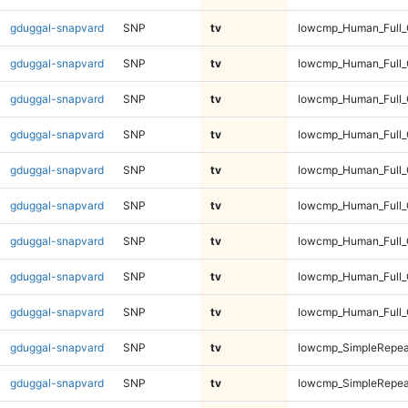
gduggal-snapvard
SNP
tv
lowcmp_Human_Full_G
gduggal-snapvard
SNP
tv
lowcmp_Human_Full_
gduggal-snapvard
SNP
tv
lowcmp_Human_Full_
gduggal-snapvard
SNP
tv
lowcmp_Human_Full_
gduggal-snapvard
SNP
tv
lowcmp_Human_Full_
gduggal-snapvard
SNP
tv
lowcmp_Human_Full_
gduggal-snapvard
SNP
tv
lowcmp_Human_Full_
gduggal-snapvard
SNP
tv
lowcmp_Human_Full_
gduggal-snapvard
SNP
tv
lowcmp_Human_Full_
gduggal-snapvard
SNP
tv
lowcmp_SimpleRepea
gduggal-snapvard
SNP
tv
lowcmp_SimpleRepea