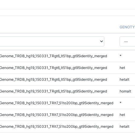
GENOTY
Genome_TRDB_hg19_150331_TRgt6_lt51bp_gt95identity_merged
*
Genome_TRDB_hg19_150331_TRgt6_lt51bp_gt95identity_merged
het
Genome_TRDB_hg19_150331_TRgt6_lt51bp_gt95identity_merged
hetalt
Genome_TRDB_hg19_150331_TRgt6_lt51bp_gt95identity_merged
homalt
Genome_TRDB_hg19_150331_TRlt7_51to200bp_gt95identity_merged
*
Genome_TRDB_hg19_150331_TRlt7_51to200bp_gt95identity_merged
het
Genome_TRDB_hg19_150331_TRlt7_51to200bp_gt95identity_merged
hetalt