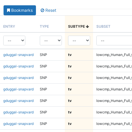
Bookmarks
Reset
ENTRY
TYPE
SUBTYPE
SUBSET
gduggal-snapvard
SNP
tv
lowcmp_Human_Full_
gduggal-snapvard
SNP
tv
lowcmp_Human_Full_
gduggal-snapvard
SNP
tv
lowcmp_Human_Full_
gduggal-snapvard
SNP
tv
lowcmp_Human_Full_
gduggal-snapvard
SNP
tv
lowcmp_Human_Full_
gduggal-snapvard
SNP
tv
lowcmp_Human_Full_
gduggal-snapvard
SNP
tv
lowcmp_Human_Full_