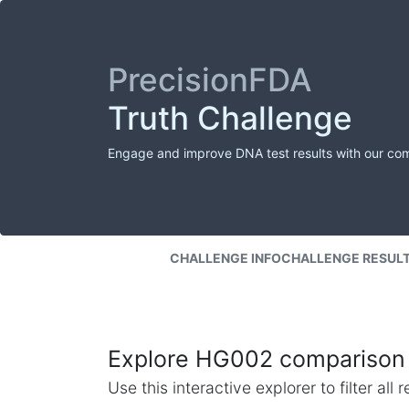
PrecisionFDA
Truth Challenge
Engage and improve DNA test results with our co
CHALLENGE INFO
CHALLENGE RESUL
Explore HG002 comparison 
Use this interactive explorer to filter al