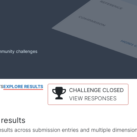
mmunity challenges
TS
EXPLORE RESULTS
CHALLENGE CLOSED
VIEW RESPONSES
results
l results across submission entries and multiple dimensio