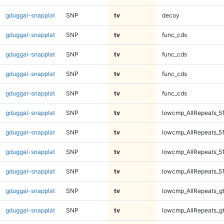
gduggal-snapplat
SNP
tv
decoy
gduggal-snapplat
SNP
tv
func_cds
gduggal-snapplat
SNP
tv
func_cds
gduggal-snapplat
SNP
tv
func_cds
gduggal-snapplat
SNP
tv
func_cds
gduggal-snapplat
SNP
tv
lowcmp_AllRepeats_5
gduggal-snapplat
SNP
tv
lowcmp_AllRepeats_5
gduggal-snapplat
SNP
tv
lowcmp_AllRepeats_5
gduggal-snapplat
SNP
tv
lowcmp_AllRepeats_5
gduggal-snapplat
SNP
tv
lowcmp_AllRepeats_g
gduggal-snapplat
SNP
tv
lowcmp_AllRepeats_g