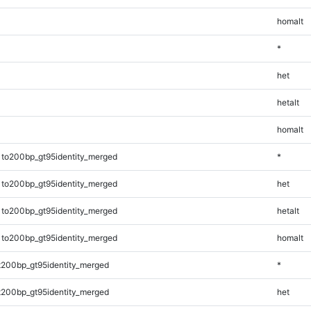
homalt
*
het
hetalt
homalt
1to200bp_gt95identity_merged
*
1to200bp_gt95identity_merged
het
1to200bp_gt95identity_merged
hetalt
1to200bp_gt95identity_merged
homalt
t200bp_gt95identity_merged
*
t200bp_gt95identity_merged
het