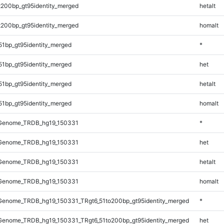
t200bp_gt95identity_merged
hetalt
t200bp_gt95identity_merged
homalt
51bp_gt95identity_merged
*
51bp_gt95identity_merged
het
51bp_gt95identity_merged
hetalt
51bp_gt95identity_merged
homalt
Genome_TRDB_hg19_150331
*
Genome_TRDB_hg19_150331
het
Genome_TRDB_hg19_150331
hetalt
Genome_TRDB_hg19_150331
homalt
enome_TRDB_hg19_150331_TRgt6_51to200bp_gt95identity_merged
*
enome_TRDB_hg19_150331_TRgt6_51to200bp_gt95identity_merged
het