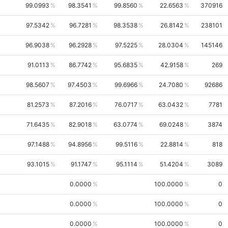
99.0993
98.3541
99.8560
22.6563
370916
97.5342
96.7281
98.3538
26.8142
238101
96.9038
96.2928
97.5225
28.0304
145146
91.0113
86.7742
95.6835
42.9158
269
98.5607
97.4503
99.6966
24.7080
92686
81.2573
87.2016
76.0717
63.0432
7781
71.6435
82.9018
63.0774
69.0248
3874
97.1488
94.8956
99.5116
22.8814
818
93.1015
91.1747
95.1114
51.4204
3089
0.0000
100.0000
0
0.0000
100.0000
0
0.0000
100.0000
0