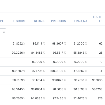
TRUTH
PE
F-SCORE
RECALL
PRECISION
FRAC_NA
TP
91.8292
86.1111
98.3607
51.2000
62
90.3226
84.8485
96.5517
55.3846
28
0.0000
0.0000
0.0000
0
93.1507
87.1795
100.0000
46.6667
34
98.6169
98.1754
99.0623
31.7051
952005
98.3145
98.0664
98.5638
36.3598
580263
96.2665
94.8335
97.7435
52.4025
826