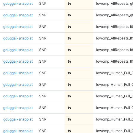
gduggal-snapplat
SNP
tv
lowcmp_AllRepeats_g
gduggal-snapplat
SNP
tv
lowcmp_AllRepeats_g
gduggal-snapplat
SNP
tv
lowcmp_AllRepeats_lt
gduggal-snapplat
SNP
tv
lowcmp_AllRepeats_lt
gduggal-snapplat
SNP
tv
lowcmp_AllRepeats_lt
gduggal-snapplat
SNP
tv
lowcmp_AllRepeats_lt
gduggal-snapplat
SNP
tv
lowcmp_Human_Full_
gduggal-snapplat
SNP
tv
lowcmp_Human_Full_
gduggal-snapplat
SNP
tv
lowcmp_Human_Full_
gduggal-snapplat
SNP
tv
lowcmp_Human_Full_
gduggal-snapplat
SNP
tv
lowcmp_Human_Full_G
gduggal-snapplat
SNP
tv
lowcmp_Human_Full_G