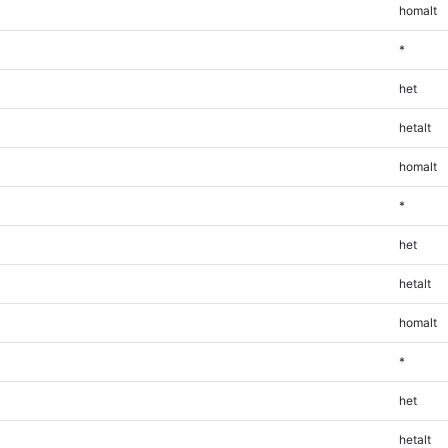
homalt
*
het
hetalt
homalt
*
het
hetalt
homalt
*
het
hetalt