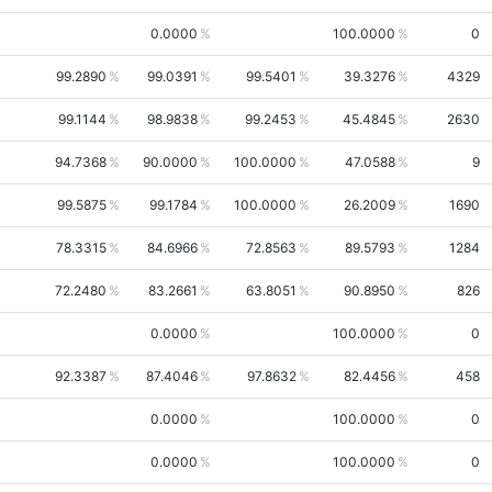
0.0000
100.0000
0
99.2890
99.0391
99.5401
39.3276
4329
99.1144
98.9838
99.2453
45.4845
2630
94.7368
90.0000
100.0000
47.0588
9
99.5875
99.1784
100.0000
26.2009
1690
78.3315
84.6966
72.8563
89.5793
1284
72.2480
83.2661
63.8051
90.8950
826
0.0000
100.0000
0
92.3387
87.4046
97.8632
82.4456
458
0.0000
100.0000
0
0.0000
100.0000
0