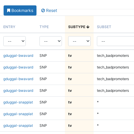
Bookmarks
Reset
ENTRY
TYPE
SUBTYPE
SUBSET
gduggal-bwavard
SNP
tv
tech_badpromoters
gduggal-bwavard
SNP
tv
tech_badpromoters
gduggal-bwavard
SNP
tv
tech_badpromoters
gduggal-bwavard
SNP
tv
tech_badpromoters
gduggal-snapplat
SNP
tv
*
gduggal-snapplat
SNP
tv
*
gduggal-snapplat
SNP
tv
*