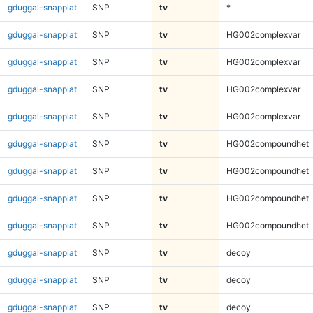
gduggal-snapplat
SNP
tv
*
gduggal-snapplat
SNP
tv
HG002complexvar
gduggal-snapplat
SNP
tv
HG002complexvar
gduggal-snapplat
SNP
tv
HG002complexvar
gduggal-snapplat
SNP
tv
HG002complexvar
gduggal-snapplat
SNP
tv
HG002compoundhet
gduggal-snapplat
SNP
tv
HG002compoundhet
gduggal-snapplat
SNP
tv
HG002compoundhet
gduggal-snapplat
SNP
tv
HG002compoundhet
gduggal-snapplat
SNP
tv
decoy
gduggal-snapplat
SNP
tv
decoy
gduggal-snapplat
SNP
tv
decoy