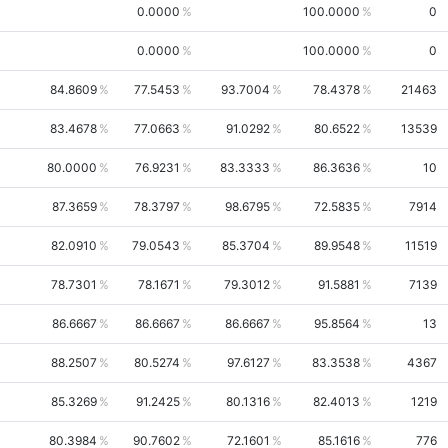
0.0000
100.0000
0
0.0000
100.0000
0
84.8609
77.5453
93.7004
78.4378
21463
83.4678
77.0663
91.0292
80.6522
13539
80.0000
76.9231
83.3333
86.3636
10
87.3659
78.3797
98.6795
72.5835
7914
82.0910
79.0543
85.3704
89.9548
11519
78.7301
78.1671
79.3012
91.5881
7139
86.6667
86.6667
86.6667
95.8564
13
88.2507
80.5274
97.6127
83.3538
4367
85.3269
91.2425
80.1316
82.4013
1219
80.3984
90.7602
72.1601
85.1616
776