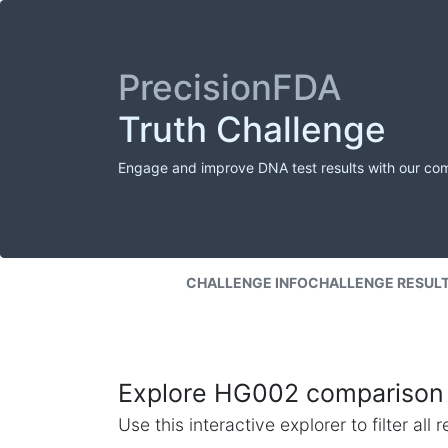
PrecisionFDA
Truth Challenge
Engage and improve DNA test results with our co
CHALLENGE INFO
CHALLENGE RESUL
Explore HG002 comparison 
Use this interactive explorer to filter al