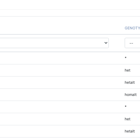
GENOTY
*
het
hetalt
homalt
*
het
hetalt