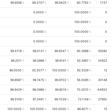
99.6558
99.3707
99.9425
60.7763
1737
0.0000
100.0000
0
0.0000
100.0000
0
0.0000
100.0000
0
0.0000
100.0000
0
99.4718
99.0131
99.9347
60.3688
55082
99.2511
98.5968
99.9141
62.3697
34922
96.0000
92.3077
100.0000
82.3529
12
99.8587
99.7475
99.9702
56.3085
20148
98.9429
98.0986
99.8019
70.2570
44833
98.5109
97.3461
99.7039
72.1148
27950
100.0000
100.0000
100.0000
86.6071
15