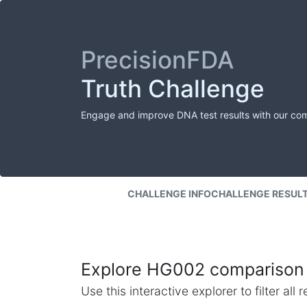
PrecisionFDA
Truth Challenge
Engage and improve DNA test results with our co
CHALLENGE INFO
CHALLENGE RESUL
Explore HG002 comparison 
Use this interactive explorer to filter al