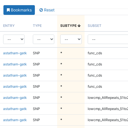
Bookmarks
Reset
ENTRY
TYPE
SUBTYPE
SUBSET
astatham-gatk
SNP
*
func_cds
astatham-gatk
SNP
*
func_cds
astatham-gatk
SNP
*
func_cds
astatham-gatk
SNP
*
func_cds
astatham-gatk
SNP
*
lowcmp_AllRepeats_51to
astatham-gatk
SNP
*
lowcmp_AllRepeats_51to
astatham-gatk
SNP
*
lowcmp_AllRepeats_51to