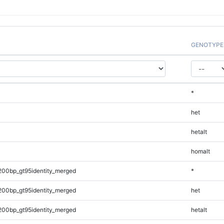
GENOTYPE
*
het
hetalt
homalt
200bp_gt95identity_merged
*
200bp_gt95identity_merged
het
200bp_gt95identity_merged
hetalt