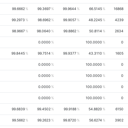
99.6662
99.3697
99.9644
66.5145
16868
99.2973
98.6962
99.9057
48.2245
4239
98.9667
98.0640
99.8862
50.8114
2634
0.0000
100.0000
0
99.8445
99.7514
99.9377
43.3110
1605
0.0000
100.0000
0
0.0000
100.0000
0
0.0000
100.0000
0
0.0000
100.0000
0
99.6839
99.4502
99.9188
54.8820
6150
99.5662
99.2623
99.8720
56.6274
3902