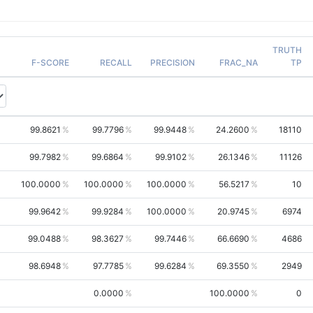
TRUTH
F-SCORE
RECALL
PRECISION
FRAC_NA
TP
99.8621
99.7796
99.9448
24.2600
18110
99.7982
99.6864
99.9102
26.1346
11126
100.0000
100.0000
100.0000
56.5217
10
99.9642
99.9284
100.0000
20.9745
6974
99.0488
98.3627
99.7446
66.6690
4686
98.6948
97.7785
99.6284
69.3550
2949
0.0000
100.0000
0