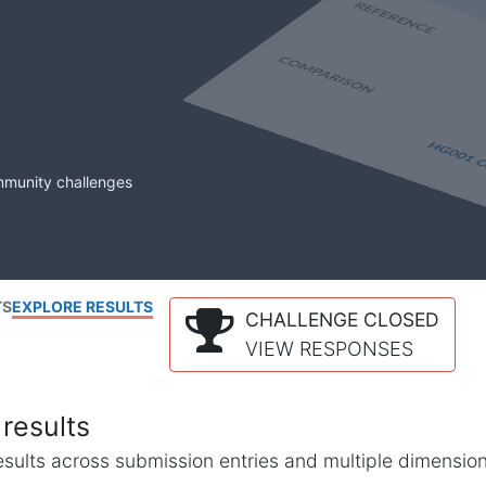
mmunity challenges
TS
EXPLORE RESULTS
CHALLENGE CLOSED
VIEW RESPONSES
results
l results across submission entries and multiple dimensio