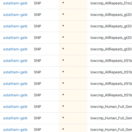
astatham-gatk
SNP
*
lowcmp_AllRepeats_51to
astatham-gatk
SNP
*
lowcmp_AllRepeats_gt20
astatham-gatk
SNP
*
lowcmp_AllRepeats_gt20
astatham-gatk
SNP
*
lowcmp_AllRepeats_gt20
astatham-gatk
SNP
*
lowcmp_AllRepeats_gt20
astatham-gatk
SNP
*
lowcmp_AllRepeats_lt51b
astatham-gatk
SNP
*
lowcmp_AllRepeats_lt51b
astatham-gatk
SNP
*
lowcmp_AllRepeats_lt51b
astatham-gatk
SNP
*
lowcmp_AllRepeats_lt51b
astatham-gatk
SNP
*
lowcmp_Human_Full_Ge
astatham-gatk
SNP
*
lowcmp_Human_Full_Ge
astatham-gatk
SNP
*
lowcmp_Human_Full_Ge