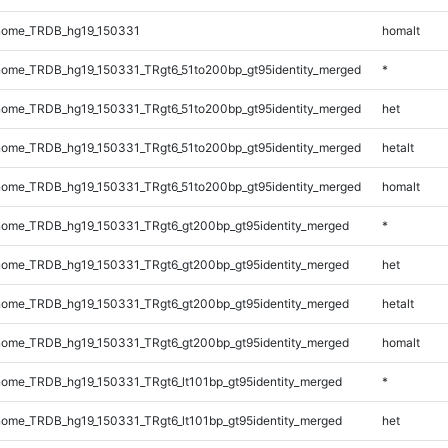
nome_TRDB_hg19_150331
homalt
ome_TRDB_hg19_150331_TRgt6_51to200bp_gt95identity_merged
*
ome_TRDB_hg19_150331_TRgt6_51to200bp_gt95identity_merged
het
ome_TRDB_hg19_150331_TRgt6_51to200bp_gt95identity_merged
hetalt
ome_TRDB_hg19_150331_TRgt6_51to200bp_gt95identity_merged
homalt
ome_TRDB_hg19_150331_TRgt6_gt200bp_gt95identity_merged
*
ome_TRDB_hg19_150331_TRgt6_gt200bp_gt95identity_merged
het
ome_TRDB_hg19_150331_TRgt6_gt200bp_gt95identity_merged
hetalt
ome_TRDB_hg19_150331_TRgt6_gt200bp_gt95identity_merged
homalt
ome_TRDB_hg19_150331_TRgt6_lt101bp_gt95identity_merged
*
ome_TRDB_hg19_150331_TRgt6_lt101bp_gt95identity_merged
het