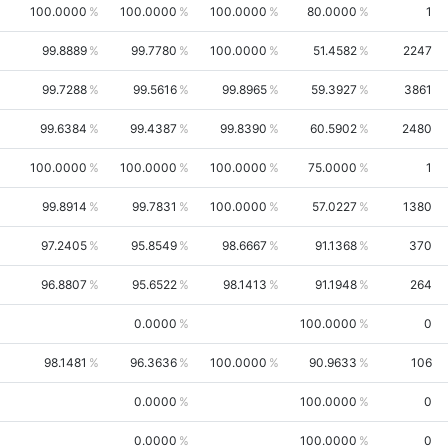
100.0000
100.0000
100.0000
80.0000
1
99.8889
99.7780
100.0000
51.4582
2247
99.7288
99.5616
99.8965
59.3927
3861
99.6384
99.4387
99.8390
60.5902
2480
100.0000
100.0000
100.0000
75.0000
1
99.8914
99.7831
100.0000
57.0227
1380
97.2405
95.8549
98.6667
91.1368
370
96.8807
95.6522
98.1413
91.1948
264
0.0000
100.0000
0
98.1481
96.3636
100.0000
90.9633
106
0.0000
100.0000
0
0.0000
100.0000
0