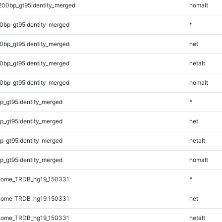
200bp_gt95identity_merged
homalt
0bp_gt95identity_merged
*
0bp_gt95identity_merged
het
0bp_gt95identity_merged
hetalt
0bp_gt95identity_merged
homalt
p_gt95identity_merged
*
p_gt95identity_merged
het
p_gt95identity_merged
hetalt
p_gt95identity_merged
homalt
nome_TRDB_hg19_150331
*
nome_TRDB_hg19_150331
het
nome_TRDB_hg19_150331
hetalt