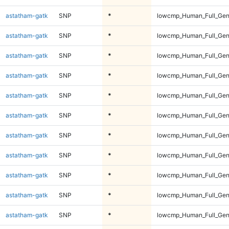
astatham-gatk
SNP
*
lowcmp_Human_Full_Ge
astatham-gatk
SNP
*
lowcmp_Human_Full_Gen
astatham-gatk
SNP
*
lowcmp_Human_Full_Gen
astatham-gatk
SNP
*
lowcmp_Human_Full_Gen
astatham-gatk
SNP
*
lowcmp_Human_Full_Gen
astatham-gatk
SNP
*
lowcmp_Human_Full_Gen
astatham-gatk
SNP
*
lowcmp_Human_Full_Gen
astatham-gatk
SNP
*
lowcmp_Human_Full_Gen
astatham-gatk
SNP
*
lowcmp_Human_Full_Gen
astatham-gatk
SNP
*
lowcmp_Human_Full_Gen
astatham-gatk
SNP
*
lowcmp_Human_Full_Gen