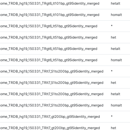
ome_TRDB_hg19_150331_TRgt6_lt101bp_gt95identity_merged
hetalt
ome_TRDB_hg19_150331_TRgt6_lt101bp_gt95identity_merged
homalt
ome_TRDB_hg19_150331_TRgt6_lt51bp_gt95identity_merged
*
ome_TRDB_hg19_150331_TRgt6_lt51bp_gt95identity_merged
het
ome_TRDB_hg19_150331_TRgt6_lt51bp_gt95identity_merged
hetalt
ome_TRDB_hg19_150331_TRgt6_lt51bp_gt95identity_merged
homalt
ome_TRDB_hg19_150331_TRlt7_51to200bp_gt95identity_merged
*
ome_TRDB_hg19_150331_TRlt7_51to200bp_gt95identity_merged
het
ome_TRDB_hg19_150331_TRlt7_51to200bp_gt95identity_merged
hetalt
ome_TRDB_hg19_150331_TRlt7_51to200bp_gt95identity_merged
homalt
ome_TRDB_hg19_150331_TRlt7_gt200bp_gt95identity_merged
*
ome_TRDB_hg19_150331_TRlt7_gt200bp_gt95identity_merged
het