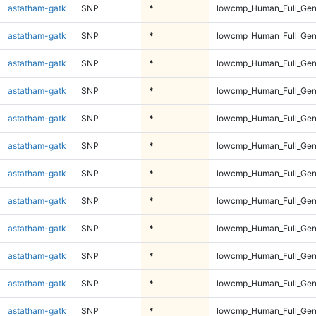
astatham-gatk
SNP
*
lowcmp_Human_Full_Gen
astatham-gatk
SNP
*
lowcmp_Human_Full_Gen
astatham-gatk
SNP
*
lowcmp_Human_Full_Gen
astatham-gatk
SNP
*
lowcmp_Human_Full_Gen
astatham-gatk
SNP
*
lowcmp_Human_Full_Gen
astatham-gatk
SNP
*
lowcmp_Human_Full_Gen
astatham-gatk
SNP
*
lowcmp_Human_Full_Gen
astatham-gatk
SNP
*
lowcmp_Human_Full_Gen
astatham-gatk
SNP
*
lowcmp_Human_Full_Gen
astatham-gatk
SNP
*
lowcmp_Human_Full_Gen
astatham-gatk
SNP
*
lowcmp_Human_Full_Gen
astatham-gatk
SNP
*
lowcmp_Human_Full_Gen