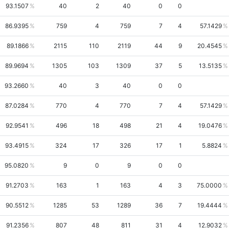
93.1507
40
2
40
0
0
86.9395
759
4
759
7
4
57.1429
89.1866
2115
110
2119
44
9
20.4545
89.9694
1305
103
1309
37
5
13.5135
93.2660
40
3
40
0
0
87.0284
770
4
770
7
4
57.1429
92.9541
496
18
498
21
4
19.0476
93.4915
324
17
326
17
1
5.8824
95.0820
9
0
9
0
0
91.2703
163
1
163
4
3
75.0000
90.5512
1285
53
1289
36
7
19.4444
91.2356
807
48
811
31
4
12.9032