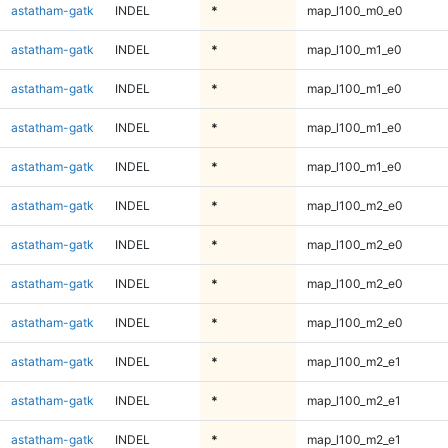
astatham-gatk
INDEL
*
map_l100_m0_e0
astatham-gatk
INDEL
*
map_l100_m1_e0
astatham-gatk
INDEL
*
map_l100_m1_e0
astatham-gatk
INDEL
*
map_l100_m1_e0
astatham-gatk
INDEL
*
map_l100_m1_e0
astatham-gatk
INDEL
*
map_l100_m2_e0
astatham-gatk
INDEL
*
map_l100_m2_e0
astatham-gatk
INDEL
*
map_l100_m2_e0
astatham-gatk
INDEL
*
map_l100_m2_e0
astatham-gatk
INDEL
*
map_l100_m2_e1
astatham-gatk
INDEL
*
map_l100_m2_e1
astatham-gatk
INDEL
*
map_l100_m2_e1