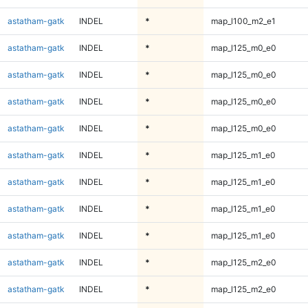
astatham-gatk
INDEL
*
map_l100_m2_e1
astatham-gatk
INDEL
*
map_l125_m0_e0
astatham-gatk
INDEL
*
map_l125_m0_e0
astatham-gatk
INDEL
*
map_l125_m0_e0
astatham-gatk
INDEL
*
map_l125_m0_e0
astatham-gatk
INDEL
*
map_l125_m1_e0
astatham-gatk
INDEL
*
map_l125_m1_e0
astatham-gatk
INDEL
*
map_l125_m1_e0
astatham-gatk
INDEL
*
map_l125_m1_e0
astatham-gatk
INDEL
*
map_l125_m2_e0
astatham-gatk
INDEL
*
map_l125_m2_e0