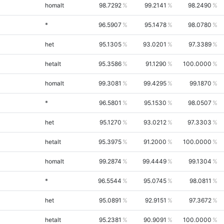
homalt
98.7292
99.2141
98.2490
*
96.5907
95.1478
98.0780
het
95.1305
93.0201
97.3389
hetalt
95.3586
91.1290
100.0000
homalt
99.3081
99.4295
99.1870
*
96.5801
95.1530
98.0507
het
95.1270
93.0212
97.3303
hetalt
95.3975
91.2000
100.0000
homalt
99.2874
99.4449
99.1304
*
96.5544
95.0745
98.0811
het
95.0891
92.9151
97.3672
hetalt
95.2381
90.9091
100.0000