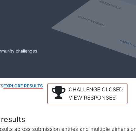
mmunity challenges
TS
EXPLORE RESULTS
CHALLENGE CLOSED
VIEW RESPONSES
results
l results across submission entries and multiple dimensio