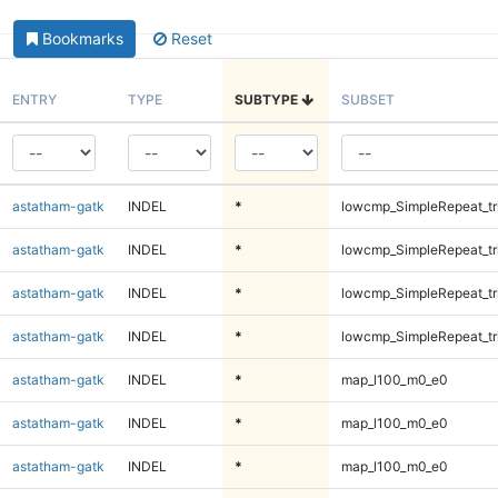
Bookmarks
Reset
ENTRY
TYPE
SUBTYPE
SUBSET
astatham-gatk
INDEL
*
lowcmp_SimpleRepeat_tr
astatham-gatk
INDEL
*
lowcmp_SimpleRepeat_tr
astatham-gatk
INDEL
*
lowcmp_SimpleRepeat_tr
astatham-gatk
INDEL
*
lowcmp_SimpleRepeat_tr
astatham-gatk
INDEL
*
map_l100_m0_e0
astatham-gatk
INDEL
*
map_l100_m0_e0
astatham-gatk
INDEL
*
map_l100_m0_e0