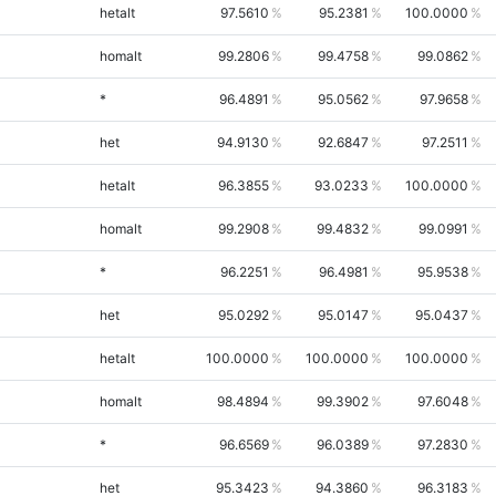
hetalt
97.5610
95.2381
100.0000
homalt
99.2806
99.4758
99.0862
*
96.4891
95.0562
97.9658
het
94.9130
92.6847
97.2511
hetalt
96.3855
93.0233
100.0000
homalt
99.2908
99.4832
99.0991
*
96.2251
96.4981
95.9538
het
95.0292
95.0147
95.0437
hetalt
100.0000
100.0000
100.0000
homalt
98.4894
99.3902
97.6048
*
96.6569
96.0389
97.2830
het
95.3423
94.3860
96.3183