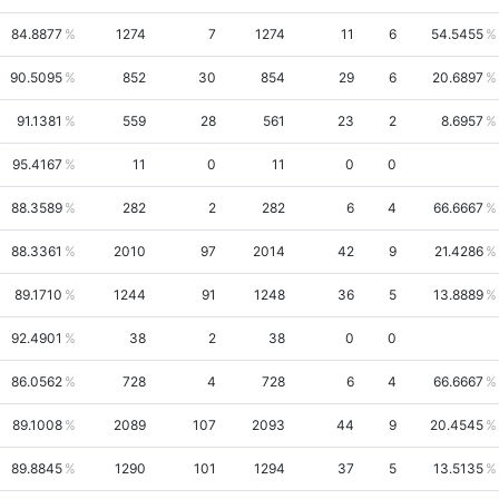
84.8877
1274
7
1274
11
6
54.5455
90.5095
852
30
854
29
6
20.6897
91.1381
559
28
561
23
2
8.6957
95.4167
11
0
11
0
0
88.3589
282
2
282
6
4
66.6667
88.3361
2010
97
2014
42
9
21.4286
89.1710
1244
91
1248
36
5
13.8889
92.4901
38
2
38
0
0
86.0562
728
4
728
6
4
66.6667
89.1008
2089
107
2093
44
9
20.4545
89.8845
1290
101
1294
37
5
13.5135