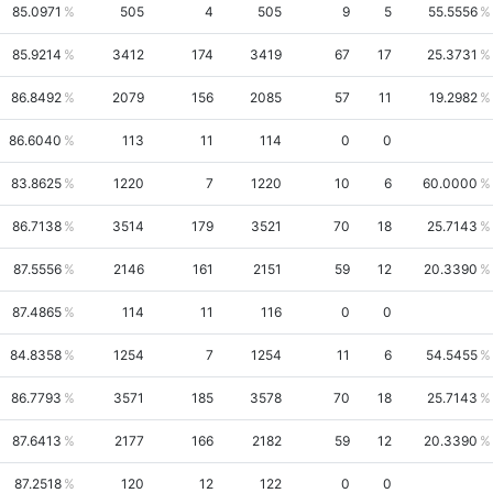
85.0971
505
4
505
9
5
55.5556
85.9214
3412
174
3419
67
17
25.3731
86.8492
2079
156
2085
57
11
19.2982
86.6040
113
11
114
0
0
83.8625
1220
7
1220
10
6
60.0000
86.7138
3514
179
3521
70
18
25.7143
87.5556
2146
161
2151
59
12
20.3390
87.4865
114
11
116
0
0
84.8358
1254
7
1254
11
6
54.5455
86.7793
3571
185
3578
70
18
25.7143
87.6413
2177
166
2182
59
12
20.3390
87.2518
120
12
122
0
0