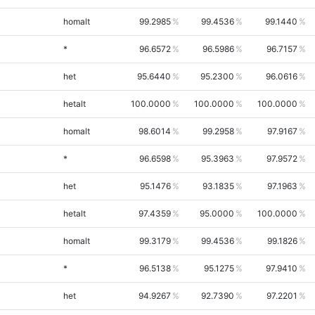
homalt
99.2985
99.4536
99.1440
*
96.6572
96.5986
96.7157
het
95.6440
95.2300
96.0616
hetalt
100.0000
100.0000
100.0000
homalt
98.6014
99.2958
97.9167
*
96.6598
95.3963
97.9572
het
95.1476
93.1835
97.1963
hetalt
97.4359
95.0000
100.0000
homalt
99.3179
99.4536
99.1826
*
96.5138
95.1275
97.9410
het
94.9267
92.7390
97.2201