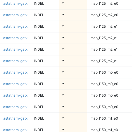
astatham-gatk
INDEL
*
map_l125_m2_e0
astatham-gatk
INDEL
*
map_l125_m2_e0
astatham-gatk
INDEL
*
map_l125_m2_e1
astatham-gatk
INDEL
*
map_l125_m2_e1
astatham-gatk
INDEL
*
map_l125_m2_e1
astatham-gatk
INDEL
*
map_l125_m2_e1
astatham-gatk
INDEL
*
map_l150_m0_e0
astatham-gatk
INDEL
*
map_l150_m0_e0
astatham-gatk
INDEL
*
map_l150_m0_e0
astatham-gatk
INDEL
*
map_l150_m0_e0
astatham-gatk
INDEL
*
map_l150_m1_e0
astatham-gatk
INDEL
*
map_l150_m1_e0