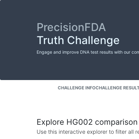
PrecisionFDA
Truth Challenge
Engage and improve DNA test results with our co
CHALLENGE INFO
CHALLENGE RESUL
Explore HG002 comparison 
Use this interactive explorer to filter al