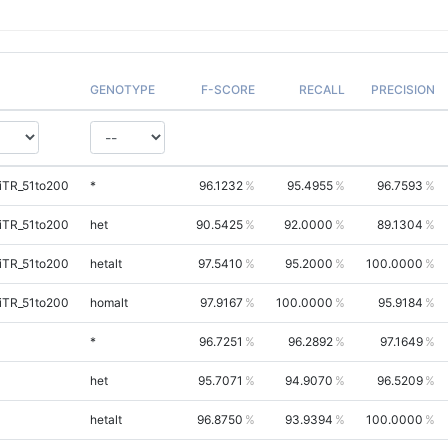
GENOTYPE
F-SCORE
RECALL
PRECISION
iTR_51to200
*
96.1232
95.4955
96.7593
iTR_51to200
het
90.5425
92.0000
89.1304
iTR_51to200
hetalt
97.5410
95.2000
100.0000
iTR_51to200
homalt
97.9167
100.0000
95.9184
*
96.7251
96.2892
97.1649
het
95.7071
94.9070
96.5209
hetalt
96.8750
93.9394
100.0000