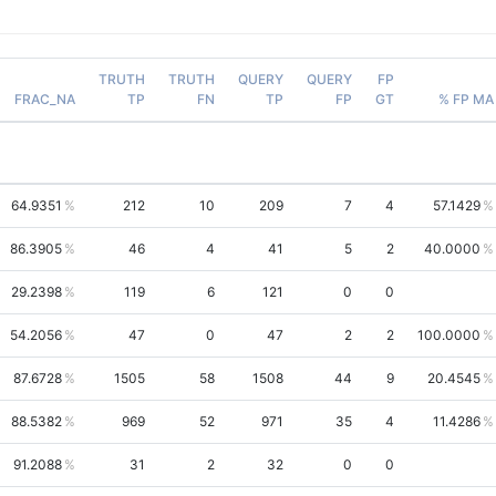
TRUTH
TRUTH
QUERY
QUERY
FP
FRAC_NA
TP
FN
TP
FP
GT
% FP MA
64.9351
212
10
209
7
4
57.1429
86.3905
46
4
41
5
2
40.0000
29.2398
119
6
121
0
0
54.2056
47
0
47
2
2
100.0000
87.6728
1505
58
1508
44
9
20.4545
88.5382
969
52
971
35
4
11.4286
91.2088
31
2
32
0
0