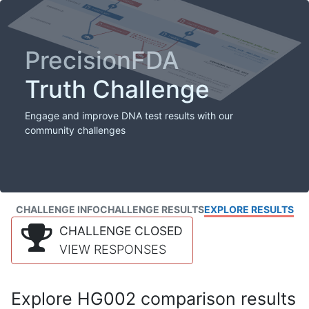
PrecisionFDA
Truth Challenge
Engage and improve DNA test results with our
community challenges
CHALLENGE INFO
CHALLENGE RESULTS
EXPLORE RESULTS
CHALLENGE CLOSED
VIEW RESPONSES
Explore HG002 comparison results