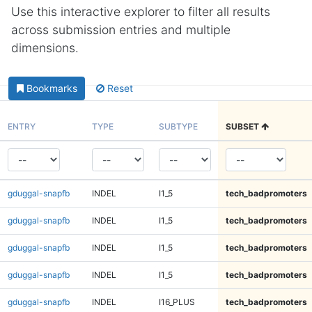
Use this interactive explorer to filter all results
across submission entries and multiple
dimensions.
Bookmarks
Reset
ENTRY
TYPE
SUBTYPE
SUBSET
gduggal-snapfb
INDEL
I1_5
tech_badpromoters
gduggal-snapfb
INDEL
I1_5
tech_badpromoters
gduggal-snapfb
INDEL
I1_5
tech_badpromoters
gduggal-snapfb
INDEL
I1_5
tech_badpromoters
gduggal-snapfb
INDEL
I16_PLUS
tech_badpromoters