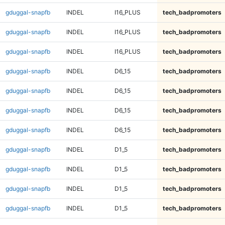
gduggal-snapfb
INDEL
I16_PLUS
tech_badpromoters
gduggal-snapfb
INDEL
I16_PLUS
tech_badpromoters
gduggal-snapfb
INDEL
I16_PLUS
tech_badpromoters
gduggal-snapfb
INDEL
D6_15
tech_badpromoters
gduggal-snapfb
INDEL
D6_15
tech_badpromoters
gduggal-snapfb
INDEL
D6_15
tech_badpromoters
gduggal-snapfb
INDEL
D6_15
tech_badpromoters
gduggal-snapfb
INDEL
D1_5
tech_badpromoters
gduggal-snapfb
INDEL
D1_5
tech_badpromoters
gduggal-snapfb
INDEL
D1_5
tech_badpromoters
gduggal-snapfb
INDEL
D1_5
tech_badpromoters