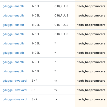
gduggal-snapfb
INDEL
C16_PLUS
tech_badpromoters
gduggal-snapfb
INDEL
C16_PLUS
tech_badpromoters
gduggal-snapfb
INDEL
C16_PLUS
tech_badpromoters
gduggal-snapfb
INDEL
C16_PLUS
tech_badpromoters
gduggal-snapfb
INDEL
*
tech_badpromoters
gduggal-snapfb
INDEL
*
tech_badpromoters
gduggal-snapfb
INDEL
*
tech_badpromoters
gduggal-snapfb
INDEL
*
tech_badpromoters
gduggal-bwavard
SNP
tv
tech_badpromoters
gduggal-bwavard
SNP
tv
tech_badpromoters
gduggal-bwavard
SNP
tv
tech_badpromoters