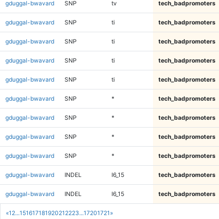
gduggal-bwavard
SNP
tv
tech_badpromoters
gduggal-bwavard
SNP
ti
tech_badpromoters
gduggal-bwavard
SNP
ti
tech_badpromoters
gduggal-bwavard
SNP
ti
tech_badpromoters
gduggal-bwavard
SNP
ti
tech_badpromoters
gduggal-bwavard
SNP
*
tech_badpromoters
gduggal-bwavard
SNP
*
tech_badpromoters
gduggal-bwavard
SNP
*
tech_badpromoters
gduggal-bwavard
SNP
*
tech_badpromoters
gduggal-bwavard
INDEL
I6_15
tech_badpromoters
gduggal-bwavard
INDEL
I6_15
tech_badpromoters
«
1
2
...
15
16
17
18
19
20
21
22
23
...
1720
1721
»