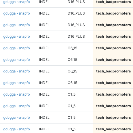
gduggal-snapfb
INDEL
D16_PLUS
tech_badpromoters
gduggal-snapfb
INDEL
D16_PLUS
tech_badpromoters
gduggal-snapfb
INDEL
D16_PLUS
tech_badpromoters
gduggal-snapfb
INDEL
D16_PLUS
tech_badpromoters
gduggal-snapfb
INDEL
C6_15
tech_badpromoters
gduggal-snapfb
INDEL
C6_15
tech_badpromoters
gduggal-snapfb
INDEL
C6_15
tech_badpromoters
gduggal-snapfb
INDEL
C6_15
tech_badpromoters
gduggal-snapfb
INDEL
C1_5
tech_badpromoters
gduggal-snapfb
INDEL
C1_5
tech_badpromoters
gduggal-snapfb
INDEL
C1_5
tech_badpromoters
gduggal-snapfb
INDEL
C1_5
tech_badpromoters