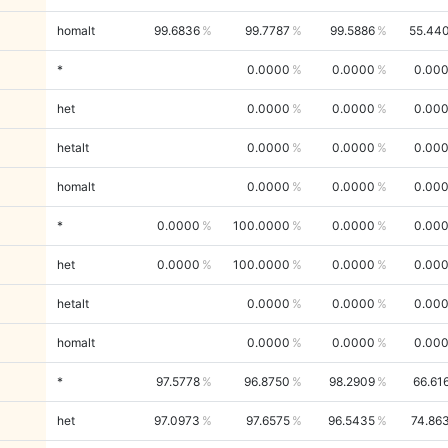
homalt
99.6836
99.7787
99.5886
55.44
*
0.0000
0.0000
0.00
het
0.0000
0.0000
0.00
hetalt
0.0000
0.0000
0.00
homalt
0.0000
0.0000
0.00
*
0.0000
100.0000
0.0000
0.00
het
0.0000
100.0000
0.0000
0.00
hetalt
0.0000
0.0000
0.00
homalt
0.0000
0.0000
0.00
*
97.5778
96.8750
98.2909
66.61
het
97.0973
97.6575
96.5435
74.86