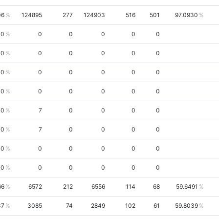
06
124895
277
124903
516
501
97.0930
00
0
0
0
0
0
00
0
0
0
0
0
00
0
0
0
0
0
00
0
0
0
0
0
00
7
0
0
0
0
00
7
0
0
0
0
00
0
0
0
0
0
00
0
0
0
0
0
66
6572
212
6556
114
68
59.6491
37
3085
74
2849
102
61
59.8039