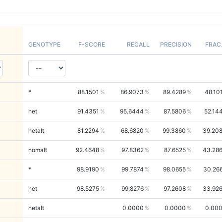
GENOTYPE
F-SCORE
RECALL
PRECISION
FRAC
*
88.1501
86.9073
89.4289
48.10
het
91.4351
95.6444
87.5806
52.14
hetalt
81.2294
68.6820
99.3860
39.20
homalt
92.4648
97.8362
87.6525
43.28
*
98.9190
99.7874
98.0655
30.26
het
98.5275
99.8276
97.2608
33.92
hetalt
0.0000
0.0000
0.00