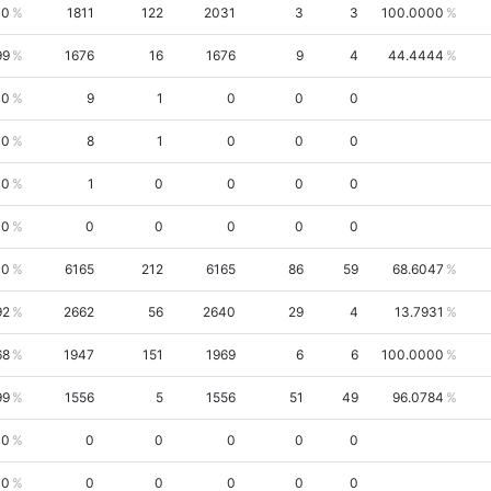
10
1811
122
2031
3
3
100.0000
99
1676
16
1676
9
4
44.4444
00
9
1
0
0
0
00
8
1
0
0
0
00
1
0
0
0
0
00
0
0
0
0
0
00
6165
212
6165
86
59
68.6047
92
2662
56
2640
29
4
13.7931
68
1947
151
1969
6
6
100.0000
99
1556
5
1556
51
49
96.0784
00
0
0
0
0
0
00
0
0
0
0
0