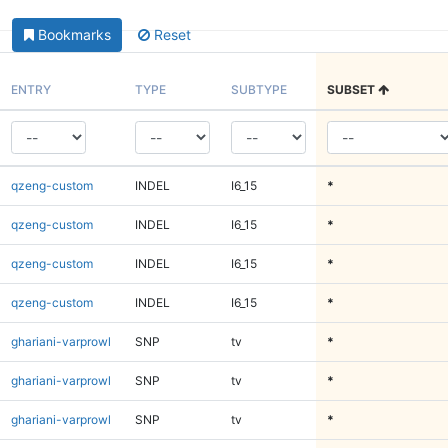
Bookmarks
Reset
ENTRY
TYPE
SUBTYPE
SUBSET
qzeng-custom
INDEL
I6_15
*
qzeng-custom
INDEL
I6_15
*
qzeng-custom
INDEL
I6_15
*
qzeng-custom
INDEL
I6_15
*
ghariani-varprowl
SNP
tv
*
ghariani-varprowl
SNP
tv
*
ghariani-varprowl
SNP
tv
*