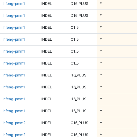
hfeng-pmm1
INDEL
D16_PLUS
*
hfeng-pmm1
INDEL
D16_PLUS
*
hfeng-pmm1
INDEL
C1_5
*
hfeng-pmm1
INDEL
C1_5
*
hfeng-pmm1
INDEL
C1_5
*
hfeng-pmm1
INDEL
C1_5
*
hfeng-pmm1
INDEL
I16_PLUS
*
hfeng-pmm1
INDEL
I16_PLUS
*
hfeng-pmm1
INDEL
I16_PLUS
*
hfeng-pmm1
INDEL
I16_PLUS
*
hfeng-pmm2
INDEL
C16_PLUS
*
hfeng-pmm2
INDEL
C16_PLUS
*