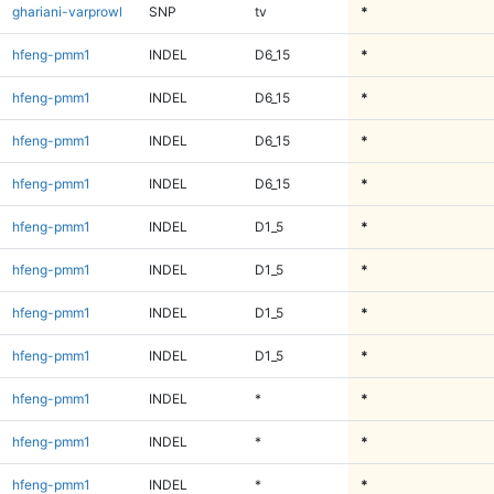
ghariani-varprowl
SNP
tv
*
hfeng-pmm1
INDEL
D6_15
*
hfeng-pmm1
INDEL
D6_15
*
hfeng-pmm1
INDEL
D6_15
*
hfeng-pmm1
INDEL
D6_15
*
hfeng-pmm1
INDEL
D1_5
*
hfeng-pmm1
INDEL
D1_5
*
hfeng-pmm1
INDEL
D1_5
*
hfeng-pmm1
INDEL
D1_5
*
hfeng-pmm1
INDEL
*
*
hfeng-pmm1
INDEL
*
*
hfeng-pmm1
INDEL
*
*