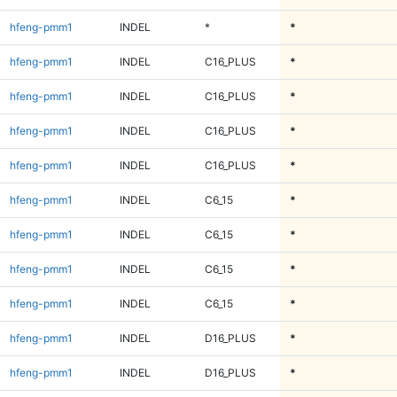
hfeng-pmm1
INDEL
*
*
hfeng-pmm1
INDEL
C16_PLUS
*
hfeng-pmm1
INDEL
C16_PLUS
*
hfeng-pmm1
INDEL
C16_PLUS
*
hfeng-pmm1
INDEL
C16_PLUS
*
hfeng-pmm1
INDEL
C6_15
*
hfeng-pmm1
INDEL
C6_15
*
hfeng-pmm1
INDEL
C6_15
*
hfeng-pmm1
INDEL
C6_15
*
hfeng-pmm1
INDEL
D16_PLUS
*
hfeng-pmm1
INDEL
D16_PLUS
*