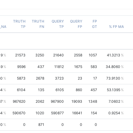
TRUTH
TRUTH
QUERY
QUERY
FP
_NA
TP
FN
TP
FP
GT
% FP MA
19
21573
3250
21640
2558
1057
41.3213
49
9596
437
11812
1675
583
34.8060
80
5873
2678
3723
23
17
73.9130
64
6104
135
6105
860
457
53.1395
67
967620
2062
967900
19093
1348
7.0602
64
590670
1020
590877
16641
154
0.9254
00
0
871
0
0
0