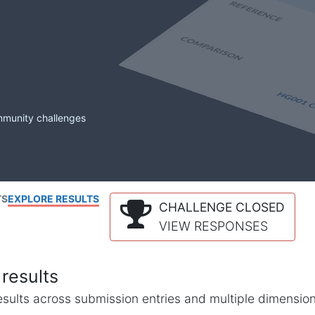
mmunity challenges
TS
EXPLORE RESULTS
CHALLENGE CLOSED
VIEW RESPONSES
results
l results across submission entries and multiple dimensio