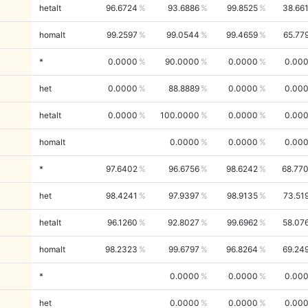
hetalt
96.6724
93.6886
99.8525
38.66
homalt
99.2597
99.0544
99.4659
65.77
*
0.0000
90.0000
0.0000
0.00
het
0.0000
88.8889
0.0000
0.00
hetalt
0.0000
100.0000
0.0000
0.00
homalt
0.0000
0.0000
0.00
*
97.6402
96.6756
98.6242
68.77
het
98.4241
97.9397
98.9135
73.51
hetalt
96.1260
92.8027
99.6962
58.07
homalt
98.2323
99.6797
96.8264
69.24
*
0.0000
0.0000
0.00
het
0.0000
0.0000
0.00