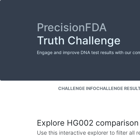
PrecisionFDA
Truth Challenge
Engage and improve DNA test results with our co
CHALLENGE INFO
CHALLENGE RESUL
Explore HG002 comparison 
Use this interactive explorer to filter al