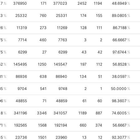
17
376950
171
377023
2452
1194
48.6949
73
25332
760
25331
174
155
89.0805
26
11319
273
11269
128
111
86.7188
75
7714
460
7763
3
2
66.6667
75
6299
27
6299
43
42
97.6744
52
145495
1250
145547
197
112
56.8528
81
86936
638
86940
134
51
38.0597
85
9704
541
9748
2
1
50.0000
96
48855
71
48859
61
60
98.3607
18
341196
3346
341057
1189
887
74.6005
71
192565
1568
192194
660
374
56.6667
35
23736
1501
23960
13
12
92.3077