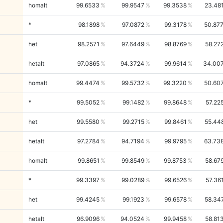
homalt
99.6533
99.9547
99.3538
23.48
*
98.1898
97.0872
99.3178
50.87
het
98.2571
97.6449
98.8769
58.27
hetalt
97.0865
94.3724
99.9614
34.00
homalt
99.4474
99.5732
99.3220
50.60
*
99.5052
99.1482
99.8648
57.22
het
99.5580
99.2715
99.8461
55.44
hetalt
97.2784
94.7194
99.9795
63.73
homalt
99.8651
99.8549
99.8753
58.67
*
99.3397
99.0289
99.6526
57.36
het
99.4245
99.1923
99.6578
58.34
hetalt
96.9096
94.0524
99.9458
58.81