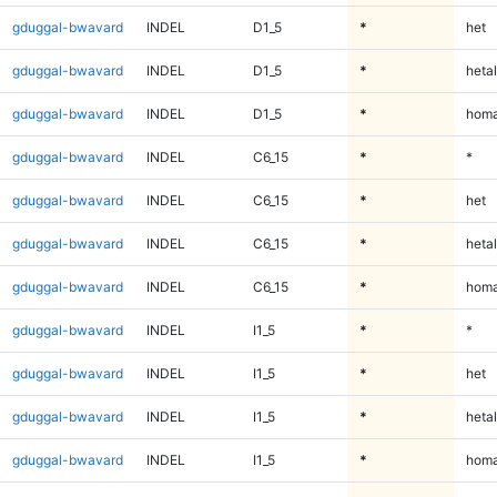
gduggal-bwavard
INDEL
D1_5
*
het
gduggal-bwavard
INDEL
D1_5
*
hetal
gduggal-bwavard
INDEL
D1_5
*
homa
gduggal-bwavard
INDEL
C6_15
*
*
gduggal-bwavard
INDEL
C6_15
*
het
gduggal-bwavard
INDEL
C6_15
*
hetal
gduggal-bwavard
INDEL
C6_15
*
homa
gduggal-bwavard
INDEL
I1_5
*
*
gduggal-bwavard
INDEL
I1_5
*
het
gduggal-bwavard
INDEL
I1_5
*
hetal
gduggal-bwavard
INDEL
I1_5
*
homa