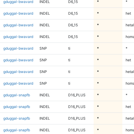
gduggal-bwavard
INDEL
D6_15
*
*
gduggal-bwavard
INDEL
D6_15
*
het
gduggal-bwavard
INDEL
D6_15
*
hetal
gduggal-bwavard
INDEL
D6_15
*
homa
gduggal-bwavard
SNP
ti
*
*
gduggal-bwavard
SNP
ti
*
het
gduggal-bwavard
SNP
ti
*
hetal
gduggal-bwavard
SNP
ti
*
homa
gduggal-snapfb
INDEL
D16_PLUS
*
*
gduggal-snapfb
INDEL
D16_PLUS
*
het
gduggal-snapfb
INDEL
D16_PLUS
*
hetal
gduggal-snapfb
INDEL
D16_PLUS
*
homa