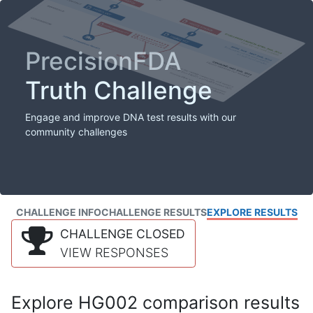
PrecisionFDA
Truth Challenge
Engage and improve DNA test results with our
community challenges
CHALLENGE INFO
CHALLENGE RESULTS
EXPLORE RESULTS
CHALLENGE CLOSED
VIEW RESPONSES
Explore HG002 comparison results