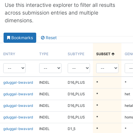
Use this interactive explorer to filter all results
across submission entries and multiple
dimensions.
Bookmarks
Reset
ENTRY
TYPE
SUBTYPE
SUBSET
GEN
gduggal-bwavard
INDEL
D16_PLUS
*
*
gduggal-bwavard
INDEL
D16_PLUS
*
het
gduggal-bwavard
INDEL
D16_PLUS
*
hetal
gduggal-bwavard
INDEL
D16_PLUS
*
homa
gduggal-bwavard
INDEL
D1_5
*
*