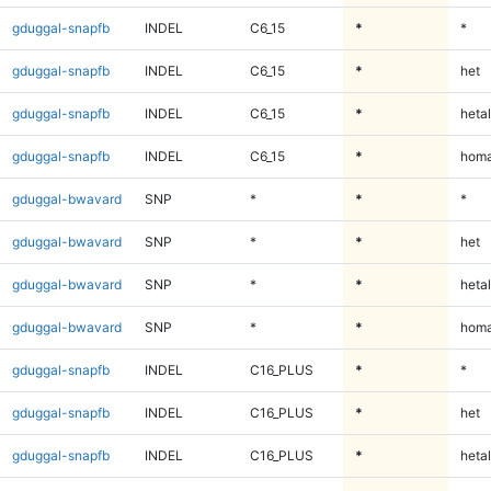
gduggal-snapfb
INDEL
C6_15
*
*
gduggal-snapfb
INDEL
C6_15
*
het
gduggal-snapfb
INDEL
C6_15
*
hetal
gduggal-snapfb
INDEL
C6_15
*
homa
gduggal-bwavard
SNP
*
*
*
gduggal-bwavard
SNP
*
*
het
gduggal-bwavard
SNP
*
*
hetal
gduggal-bwavard
SNP
*
*
homa
gduggal-snapfb
INDEL
C16_PLUS
*
*
gduggal-snapfb
INDEL
C16_PLUS
*
het
gduggal-snapfb
INDEL
C16_PLUS
*
hetal