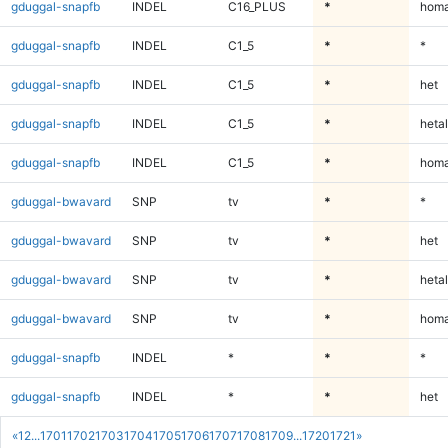
gduggal-snapfb
INDEL
C16_PLUS
*
homa
gduggal-snapfb
INDEL
C1_5
*
*
gduggal-snapfb
INDEL
C1_5
*
het
gduggal-snapfb
INDEL
C1_5
*
hetal
gduggal-snapfb
INDEL
C1_5
*
homa
gduggal-bwavard
SNP
tv
*
*
gduggal-bwavard
SNP
tv
*
het
gduggal-bwavard
SNP
tv
*
hetal
gduggal-bwavard
SNP
tv
*
homa
gduggal-snapfb
INDEL
*
*
*
gduggal-snapfb
INDEL
*
*
het
«
1
2
...
1701
1702
1703
1704
1705
1706
1707
1708
1709
...
1720
1721
»