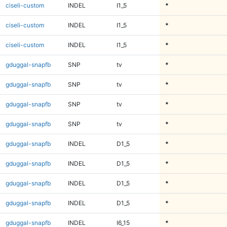
ciseli-custom
INDEL
I1_5
*
ciseli-custom
INDEL
I1_5
*
ciseli-custom
INDEL
I1_5
*
gduggal-snapfb
SNP
tv
*
gduggal-snapfb
SNP
tv
*
gduggal-snapfb
SNP
tv
*
gduggal-snapfb
SNP
tv
*
gduggal-snapfb
INDEL
D1_5
*
gduggal-snapfb
INDEL
D1_5
*
gduggal-snapfb
INDEL
D1_5
*
gduggal-snapfb
INDEL
D1_5
*
gduggal-snapfb
INDEL
I6_15
*