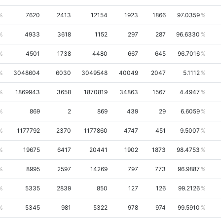
7620
2413
12154
1923
1866
97.0359
4933
3618
1152
297
287
96.6330
4501
1738
4480
667
645
96.7016
3048604
6030
3049548
40049
2047
5.1112
1869943
3658
1870819
34863
1567
4.4947
869
2
869
439
29
6.6059
1177792
2370
1177860
4747
451
9.5007
19675
6417
20441
1902
1873
98.4753
8995
2597
14269
797
773
96.9887
5335
2839
850
127
126
99.2126
5345
981
5322
978
974
99.5910