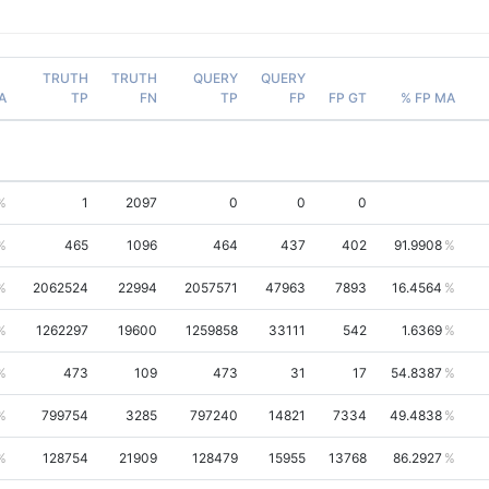
TRUTH
TRUTH
QUERY
QUERY
A
TP
FN
TP
FP
FP GT
% FP MA
1
2097
0
0
0
465
1096
464
437
402
91.9908
2062524
22994
2057571
47963
7893
16.4564
1262297
19600
1259858
33111
542
1.6369
473
109
473
31
17
54.8387
799754
3285
797240
14821
7334
49.4838
128754
21909
128479
15955
13768
86.2927