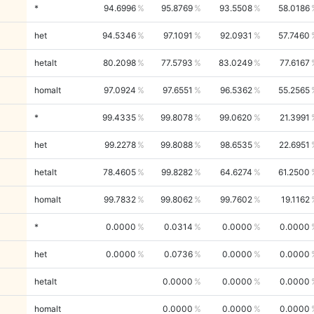
*
94.6996
95.8769
93.5508
58.0186
het
94.5346
97.1091
92.0931
57.7460
hetalt
80.2098
77.5793
83.0249
77.6167
homalt
97.0924
97.6551
96.5362
55.2565
*
99.4335
99.8078
99.0620
21.3991
het
99.2278
99.8088
98.6535
22.6951
hetalt
78.4605
99.8282
64.6274
61.2500
homalt
99.7832
99.8062
99.7602
19.1162
*
0.0000
0.0314
0.0000
0.0000
het
0.0000
0.0736
0.0000
0.0000
hetalt
0.0000
0.0000
0.0000
homalt
0.0000
0.0000
0.0000