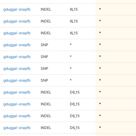
gduggal-snapfb
INDEL
I6_15
*
gduggal-snapfb
INDEL
I6_15
*
gduggal-snapfb
INDEL
I6_15
*
gduggal-snapfb
SNP
*
*
gduggal-snapfb
SNP
*
*
gduggal-snapfb
SNP
*
*
gduggal-snapfb
SNP
*
*
gduggal-snapfb
INDEL
D6_15
*
gduggal-snapfb
INDEL
D6_15
*
gduggal-snapfb
INDEL
D6_15
*
gduggal-snapfb
INDEL
D6_15
*