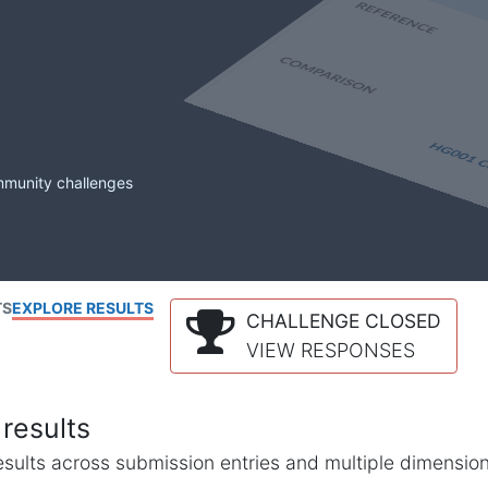
mmunity challenges
TS
EXPLORE RESULTS
CHALLENGE CLOSED
VIEW RESPONSES
results
l results across submission entries and multiple dimensio