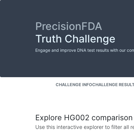
PrecisionFDA
Truth Challenge
Engage and improve DNA test results with our co
CHALLENGE INFO
CHALLENGE RESUL
Explore HG002 comparison 
Use this interactive explorer to filter al