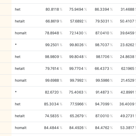
het
80.8118
75.9494
86.3394
31.4688
hetalt
66.8619
57.6892
79.5031
50.4107
homalt
78.8948
72.1430
87.0410
39.6459
*
99.2501
99.8026
98.7037
23.6262
het
98.9809
99.8048
98.1706
24.8638
hetalt
79.7614
99.7704
66.4373
62.1965
homalt
99.6988
99.7992
99.5986
21.4529
*
82.6720
75.4063
91.4873
42.8991
het
85.3034
77.5966
94.7099
36.4009
hetalt
74.5835
65.2679
87.0010
49.2731
homalt
84.4844
84.4926
84.4762
53.3817