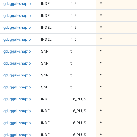
gduggal-snapfb
INDEL
I1_5
*
gduggal-snapfb
INDEL
I1_5
*
gduggal-snapfb
INDEL
I1_5
*
gduggal-snapfb
INDEL
I1_5
*
gduggal-snapfb
SNP
ti
*
gduggal-snapfb
SNP
ti
*
gduggal-snapfb
SNP
ti
*
gduggal-snapfb
SNP
ti
*
gduggal-snapfb
INDEL
I16_PLUS
*
gduggal-snapfb
INDEL
I16_PLUS
*
gduggal-snapfb
INDEL
I16_PLUS
*
gduggal-snapfb
INDEL
I16_PLUS
*