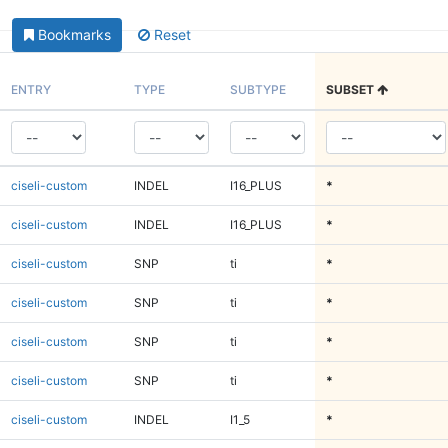
Bookmarks
Reset
ENTRY
TYPE
SUBTYPE
SUBSET
ciseli-custom
INDEL
I16_PLUS
*
ciseli-custom
INDEL
I16_PLUS
*
ciseli-custom
SNP
ti
*
ciseli-custom
SNP
ti
*
ciseli-custom
SNP
ti
*
ciseli-custom
SNP
ti
*
ciseli-custom
INDEL
I1_5
*