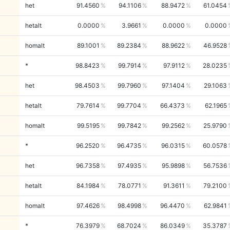
het
91.4560
94.1106
88.9472
61.0454
hetalt
0.0000
3.9661
0.0000
0.0000
homalt
89.1001
89.2384
88.9622
46.9528
*
98.8423
99.7914
97.9112
28.0235
het
98.4503
99.7960
97.1404
29.1063
hetalt
79.7614
99.7704
66.4373
62.1965
homalt
99.5195
99.7842
99.2562
25.9790
*
96.2520
96.4735
96.0315
60.0578
het
96.7358
97.4935
95.9898
56.7536
hetalt
84.1984
78.0771
91.3611
79.2100
homalt
97.4626
98.4998
96.4470
62.9841
*
76.3979
68.7024
86.0349
35.3787