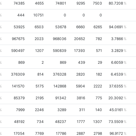
74385
4655
74801
9295
7503
80.7208
444
10751
0
0
0
53925
6503
53678
6660
6265
94.0691
967675
2023
968036
20652
782
3.7866
590497
1207
590839
17393
571
3.2829
869
2
869
439
29
6.6059
376309
814
376328
2820
182
6.4539
141570
5175
142868
5904
2222
37.6355
85379
2195
91342
3816
775
20.3092
7999
2246
3289
311
140
45.0161
48192
734
48237
1777
1307
73.5509
17054
7769
17786
2887
2798
96.9172