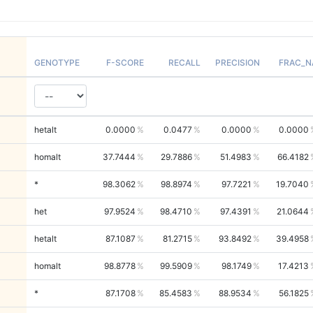
GENOTYPE
F-SCORE
RECALL
PRECISION
FRAC_N
hetalt
0.0000
0.0477
0.0000
0.0000
homalt
37.7444
29.7886
51.4983
66.4182
*
98.3062
98.8974
97.7221
19.7040
het
97.9524
98.4710
97.4391
21.0644
hetalt
87.1087
81.2715
93.8492
39.4958
homalt
98.8778
99.5909
98.1749
17.4213
*
87.1708
85.4583
88.9534
56.1825