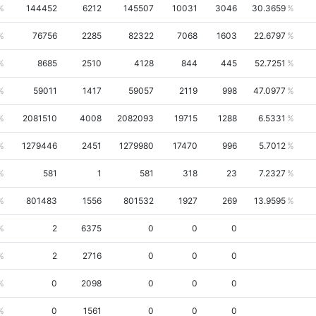
144452
6212
145507
10031
3046
30.3659
76756
2285
82322
7068
1603
22.6797
8685
2510
4128
844
445
52.7251
59011
1417
59057
2119
998
47.0977
2081510
4008
2082093
19715
1288
6.5331
1279446
2451
1279980
17470
996
5.7012
581
1
581
318
23
7.2327
801483
1556
801532
1927
269
13.9595
2
6375
0
0
0
2
2716
0
0
0
0
2098
0
0
0
0
1561
0
0
0