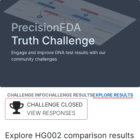
PrecisionFDA
Truth Challenge
Engage and improve DNA test results with our
community challenges
CHALLENGE INFO
CHALLENGE RESULTS
EXPLORE RESULTS
CHALLENGE CLOSED
VIEW RESPONSES
Explore HG002 comparison results