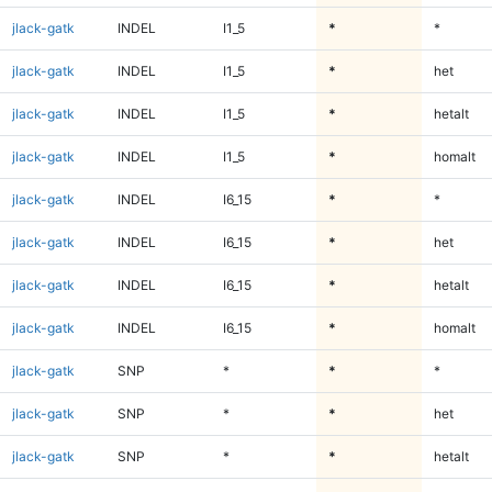
jlack-gatk
INDEL
I1_5
*
*
jlack-gatk
INDEL
I1_5
*
het
jlack-gatk
INDEL
I1_5
*
hetalt
jlack-gatk
INDEL
I1_5
*
homalt
jlack-gatk
INDEL
I6_15
*
*
jlack-gatk
INDEL
I6_15
*
het
jlack-gatk
INDEL
I6_15
*
hetalt
jlack-gatk
INDEL
I6_15
*
homalt
jlack-gatk
SNP
*
*
*
jlack-gatk
SNP
*
*
het
jlack-gatk
SNP
*
*
hetalt