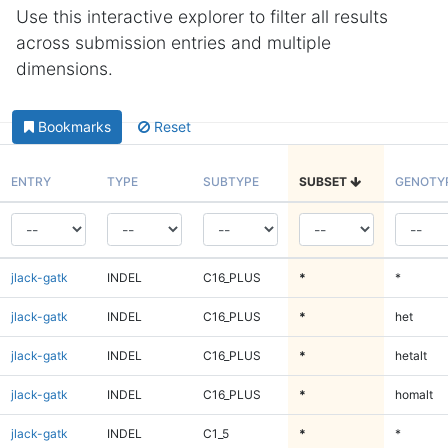
Use this interactive explorer to filter all results
across submission entries and multiple
dimensions.
Bookmarks
Reset
ENTRY
TYPE
SUBTYPE
SUBSET
GENOTY
jlack-gatk
INDEL
C16_PLUS
*
*
jlack-gatk
INDEL
C16_PLUS
*
het
jlack-gatk
INDEL
C16_PLUS
*
hetalt
jlack-gatk
INDEL
C16_PLUS
*
homalt
jlack-gatk
INDEL
C1_5
*
*