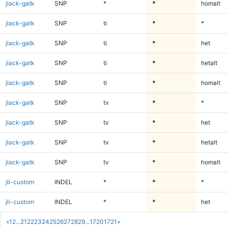
jlack-gatk
SNP
*
*
homalt
jlack-gatk
SNP
ti
*
*
jlack-gatk
SNP
ti
*
het
jlack-gatk
SNP
ti
*
hetalt
jlack-gatk
SNP
ti
*
homalt
jlack-gatk
SNP
tv
*
*
jlack-gatk
SNP
tv
*
het
jlack-gatk
SNP
tv
*
hetalt
jlack-gatk
SNP
tv
*
homalt
jli-custom
INDEL
*
*
*
jli-custom
INDEL
*
*
het
«
1
2
...
21
22
23
24
25
26
27
28
29
...
1720
1721
»