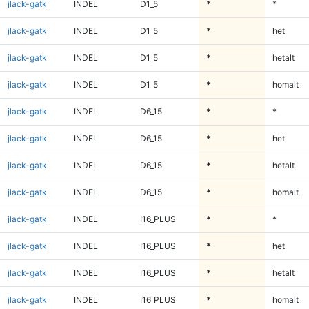
jlack-gatk
INDEL
D1_5
*
*
jlack-gatk
INDEL
D1_5
*
het
jlack-gatk
INDEL
D1_5
*
hetalt
jlack-gatk
INDEL
D1_5
*
homalt
jlack-gatk
INDEL
D6_15
*
*
jlack-gatk
INDEL
D6_15
*
het
jlack-gatk
INDEL
D6_15
*
hetalt
jlack-gatk
INDEL
D6_15
*
homalt
jlack-gatk
INDEL
I16_PLUS
*
*
jlack-gatk
INDEL
I16_PLUS
*
het
jlack-gatk
INDEL
I16_PLUS
*
hetalt
jlack-gatk
INDEL
I16_PLUS
*
homalt