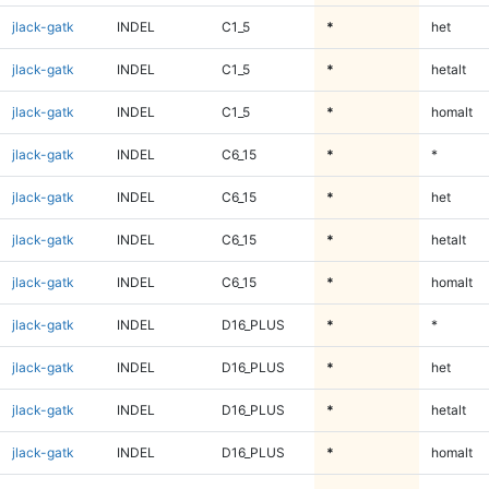
jlack-gatk
INDEL
C1_5
*
het
jlack-gatk
INDEL
C1_5
*
hetalt
jlack-gatk
INDEL
C1_5
*
homalt
jlack-gatk
INDEL
C6_15
*
*
jlack-gatk
INDEL
C6_15
*
het
jlack-gatk
INDEL
C6_15
*
hetalt
jlack-gatk
INDEL
C6_15
*
homalt
jlack-gatk
INDEL
D16_PLUS
*
*
jlack-gatk
INDEL
D16_PLUS
*
het
jlack-gatk
INDEL
D16_PLUS
*
hetalt
jlack-gatk
INDEL
D16_PLUS
*
homalt