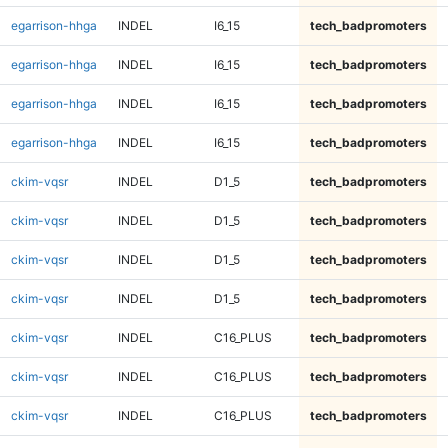
egarrison-hhga
INDEL
I6_15
tech_badpromoters
egarrison-hhga
INDEL
I6_15
tech_badpromoters
egarrison-hhga
INDEL
I6_15
tech_badpromoters
egarrison-hhga
INDEL
I6_15
tech_badpromoters
ckim-vqsr
INDEL
D1_5
tech_badpromoters
ckim-vqsr
INDEL
D1_5
tech_badpromoters
ckim-vqsr
INDEL
D1_5
tech_badpromoters
ckim-vqsr
INDEL
D1_5
tech_badpromoters
ckim-vqsr
INDEL
C16_PLUS
tech_badpromoters
ckim-vqsr
INDEL
C16_PLUS
tech_badpromoters
ckim-vqsr
INDEL
C16_PLUS
tech_badpromoters