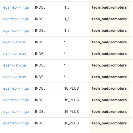
egarrison-hhga
INDEL
I1_5
tech_badpromoters
egarrison-hhga
INDEL
I1_5
tech_badpromoters
egarrison-hhga
INDEL
I1_5
tech_badpromoters
eyeh-varpipe
INDEL
*
tech_badpromoters
eyeh-varpipe
INDEL
*
tech_badpromoters
eyeh-varpipe
INDEL
*
tech_badpromoters
eyeh-varpipe
INDEL
*
tech_badpromoters
egarrison-hhga
INDEL
I16_PLUS
tech_badpromoters
egarrison-hhga
INDEL
I16_PLUS
tech_badpromoters
egarrison-hhga
INDEL
I16_PLUS
tech_badpromoters
egarrison-hhga
INDEL
I16_PLUS
tech_badpromoters