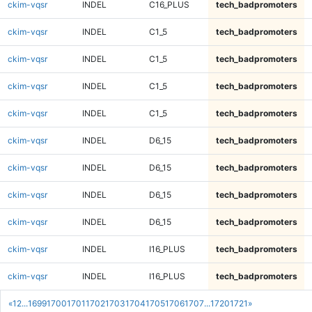
ckim-vqsr
INDEL
C16_PLUS
tech_badpromoters
ckim-vqsr
INDEL
C1_5
tech_badpromoters
ckim-vqsr
INDEL
C1_5
tech_badpromoters
ckim-vqsr
INDEL
C1_5
tech_badpromoters
ckim-vqsr
INDEL
C1_5
tech_badpromoters
ckim-vqsr
INDEL
D6_15
tech_badpromoters
ckim-vqsr
INDEL
D6_15
tech_badpromoters
ckim-vqsr
INDEL
D6_15
tech_badpromoters
ckim-vqsr
INDEL
D6_15
tech_badpromoters
ckim-vqsr
INDEL
I16_PLUS
tech_badpromoters
ckim-vqsr
INDEL
I16_PLUS
tech_badpromoters
«
1
2
...
1699
1700
1701
1702
1703
1704
1705
1706
1707
...
1720
1721
»