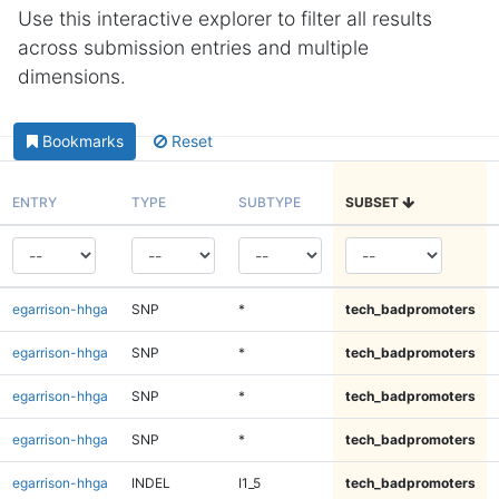
Use this interactive explorer to filter all results
across submission entries and multiple
dimensions.
Bookmarks
Reset
ENTRY
TYPE
SUBTYPE
SUBSET
egarrison-hhga
SNP
*
tech_badpromoters
egarrison-hhga
SNP
*
tech_badpromoters
egarrison-hhga
SNP
*
tech_badpromoters
egarrison-hhga
SNP
*
tech_badpromoters
egarrison-hhga
INDEL
I1_5
tech_badpromoters