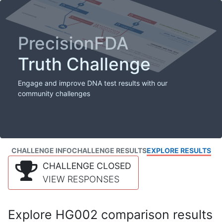
PrecisionFDA
Truth Challenge
Engage and improve DNA test results with our
community challenges
CHALLENGE INFO
CHALLENGE RESULTS
EXPLORE RESULTS
CHALLENGE CLOSED
VIEW RESPONSES
Explore HG002 comparison results