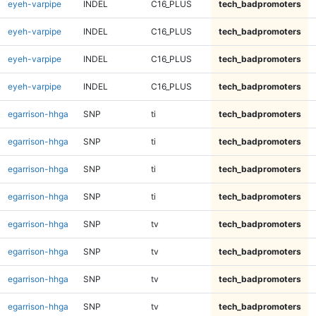
eyeh-varpipe
INDEL
C16_PLUS
tech_badpromoters
eyeh-varpipe
INDEL
C16_PLUS
tech_badpromoters
eyeh-varpipe
INDEL
C16_PLUS
tech_badpromoters
eyeh-varpipe
INDEL
C16_PLUS
tech_badpromoters
egarrison-hhga
SNP
ti
tech_badpromoters
egarrison-hhga
SNP
ti
tech_badpromoters
egarrison-hhga
SNP
ti
tech_badpromoters
egarrison-hhga
SNP
ti
tech_badpromoters
egarrison-hhga
SNP
tv
tech_badpromoters
egarrison-hhga
SNP
tv
tech_badpromoters
egarrison-hhga
SNP
tv
tech_badpromoters
egarrison-hhga
SNP
tv
tech_badpromoters