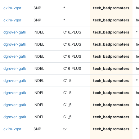
ckim-vqsr
SNP
*
tech_badpromoters
h
ckim-vqsr
SNP
*
tech_badpromoters
h
dgrover-gatk
INDEL
C16_PLUS
tech_badpromoters
*
dgrover-gatk
INDEL
C16_PLUS
tech_badpromoters
h
dgrover-gatk
INDEL
C16_PLUS
tech_badpromoters
h
dgrover-gatk
INDEL
C16_PLUS
tech_badpromoters
h
dgrover-gatk
INDEL
C1_5
tech_badpromoters
*
dgrover-gatk
INDEL
C1_5
tech_badpromoters
h
dgrover-gatk
INDEL
C1_5
tech_badpromoters
h
dgrover-gatk
INDEL
C1_5
tech_badpromoters
h
ckim-vqsr
SNP
tv
tech_badpromoters
*