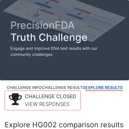
PrecisionFDA
Truth Challenge
Engage and improve DNA test results with our
community challenges
CHALLENGE INFO
CHALLENGE RESULTS
EXPLORE RESULTS
CHALLENGE CLOSED
VIEW RESPONSES
Explore HG002 comparison results