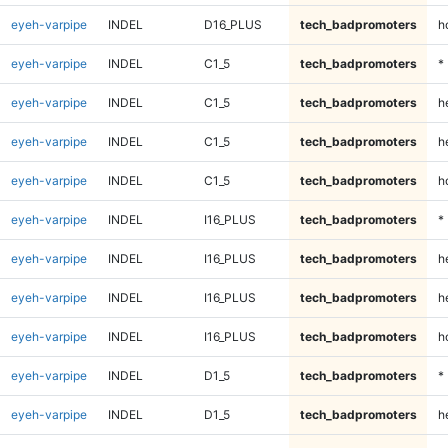
eyeh-varpipe
INDEL
D16_PLUS
tech_badpromoters
h
eyeh-varpipe
INDEL
C1_5
tech_badpromoters
*
eyeh-varpipe
INDEL
C1_5
tech_badpromoters
h
eyeh-varpipe
INDEL
C1_5
tech_badpromoters
h
eyeh-varpipe
INDEL
C1_5
tech_badpromoters
h
eyeh-varpipe
INDEL
I16_PLUS
tech_badpromoters
*
eyeh-varpipe
INDEL
I16_PLUS
tech_badpromoters
h
eyeh-varpipe
INDEL
I16_PLUS
tech_badpromoters
h
eyeh-varpipe
INDEL
I16_PLUS
tech_badpromoters
h
eyeh-varpipe
INDEL
D1_5
tech_badpromoters
*
eyeh-varpipe
INDEL
D1_5
tech_badpromoters
h