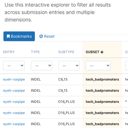
Use this interactive explorer to filter all results
across submission entries and multiple
dimensions.
Bookmarks
Reset
ENTRY
TYPE
SUBTYPE
SUBSET
G
eyeh-varpipe
INDEL
C6_15
tech_badpromoters
h
eyeh-varpipe
INDEL
C6_15
tech_badpromoters
h
eyeh-varpipe
INDEL
D16_PLUS
tech_badpromoters
*
eyeh-varpipe
INDEL
D16_PLUS
tech_badpromoters
h
eyeh-varpipe
INDEL
D16_PLUS
tech_badpromoters
h