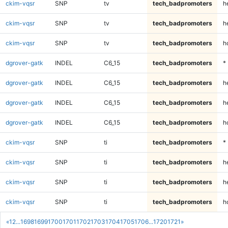
ckim-vqsr
SNP
tv
tech_badpromoters
h
ckim-vqsr
SNP
tv
tech_badpromoters
h
ckim-vqsr
SNP
tv
tech_badpromoters
h
dgrover-gatk
INDEL
C6_15
tech_badpromoters
*
dgrover-gatk
INDEL
C6_15
tech_badpromoters
h
dgrover-gatk
INDEL
C6_15
tech_badpromoters
h
dgrover-gatk
INDEL
C6_15
tech_badpromoters
h
ckim-vqsr
SNP
ti
tech_badpromoters
*
ckim-vqsr
SNP
ti
tech_badpromoters
h
ckim-vqsr
SNP
ti
tech_badpromoters
h
ckim-vqsr
SNP
ti
tech_badpromoters
h
«
1
2
...
1698
1699
1700
1701
1702
1703
1704
1705
1706
...
1720
1721
»