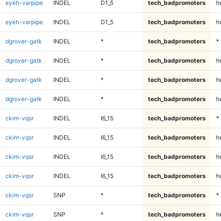
eyeh-varpipe
INDEL
D1_5
tech_badpromoters
h
eyeh-varpipe
INDEL
D1_5
tech_badpromoters
h
dgrover-gatk
INDEL
*
tech_badpromoters
*
dgrover-gatk
INDEL
*
tech_badpromoters
h
dgrover-gatk
INDEL
*
tech_badpromoters
h
dgrover-gatk
INDEL
*
tech_badpromoters
h
ckim-vqsr
INDEL
I6_15
tech_badpromoters
*
ckim-vqsr
INDEL
I6_15
tech_badpromoters
h
ckim-vqsr
INDEL
I6_15
tech_badpromoters
h
ckim-vqsr
INDEL
I6_15
tech_badpromoters
h
ckim-vqsr
SNP
*
tech_badpromoters
*
ckim-vqsr
SNP
*
tech_badpromoters
h