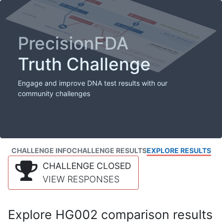
PrecisionFDA
Truth Challenge
Engage and improve DNA test results with our
community challenges
CHALLENGE INFO
CHALLENGE RESULTS
EXPLORE RESULTS
CHALLENGE CLOSED
VIEW RESPONSES
Explore HG002 comparison results