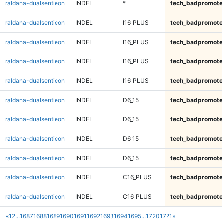
raldana-dualsentieon
INDEL
*
tech_badpromote
raldana-dualsentieon
INDEL
I16_PLUS
tech_badpromote
raldana-dualsentieon
INDEL
I16_PLUS
tech_badpromote
raldana-dualsentieon
INDEL
I16_PLUS
tech_badpromote
raldana-dualsentieon
INDEL
I16_PLUS
tech_badpromote
raldana-dualsentieon
INDEL
D6_15
tech_badpromote
raldana-dualsentieon
INDEL
D6_15
tech_badpromote
raldana-dualsentieon
INDEL
D6_15
tech_badpromote
raldana-dualsentieon
INDEL
D6_15
tech_badpromote
raldana-dualsentieon
INDEL
C16_PLUS
tech_badpromote
raldana-dualsentieon
INDEL
C16_PLUS
tech_badpromote
«
1
2
...
1687
1688
1689
1690
1691
1692
1693
1694
1695
...
1720
1721
»