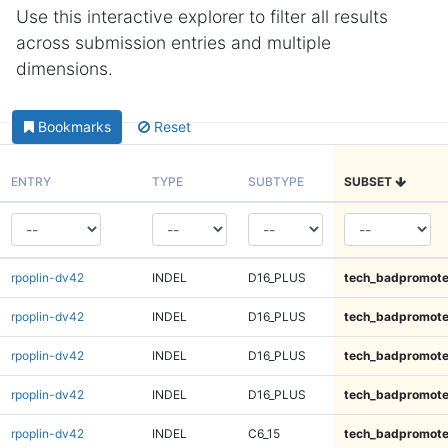
Use this interactive explorer to filter all results
across submission entries and multiple
dimensions.
Bookmarks
Reset
ENTRY
TYPE
SUBTYPE
SUBSET
rpoplin-dv42
INDEL
D16_PLUS
tech_badpromote
rpoplin-dv42
INDEL
D16_PLUS
tech_badpromote
rpoplin-dv42
INDEL
D16_PLUS
tech_badpromote
rpoplin-dv42
INDEL
D16_PLUS
tech_badpromote
rpoplin-dv42
INDEL
C6_15
tech_badpromote