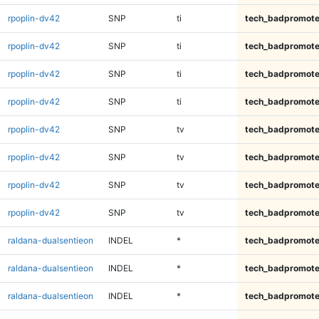
rpoplin-dv42
SNP
ti
tech_badpromote
rpoplin-dv42
SNP
ti
tech_badpromote
rpoplin-dv42
SNP
ti
tech_badpromote
rpoplin-dv42
SNP
ti
tech_badpromote
rpoplin-dv42
SNP
tv
tech_badpromote
rpoplin-dv42
SNP
tv
tech_badpromote
rpoplin-dv42
SNP
tv
tech_badpromote
rpoplin-dv42
SNP
tv
tech_badpromote
raldana-dualsentieon
INDEL
*
tech_badpromote
raldana-dualsentieon
INDEL
*
tech_badpromote
raldana-dualsentieon
INDEL
*
tech_badpromote