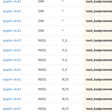
rpoplin-dv42
SNP
*
tech_badpromote
rpoplin-dv42
SNP
*
tech_badpromote
rpoplin-dv42
SNP
*
tech_badpromote
rpoplin-dv42
SNP
*
tech_badpromote
rpoplin-dv42
INDEL
I1_5
tech_badpromote
rpoplin-dv42
INDEL
I1_5
tech_badpromote
rpoplin-dv42
INDEL
I1_5
tech_badpromote
rpoplin-dv42
INDEL
I1_5
tech_badpromote
rpoplin-dv42
INDEL
I6_15
tech_badpromote
rpoplin-dv42
INDEL
I6_15
tech_badpromote
rpoplin-dv42
INDEL
I6_15
tech_badpromote
rpoplin-dv42
INDEL
I6_15
tech_badpromote