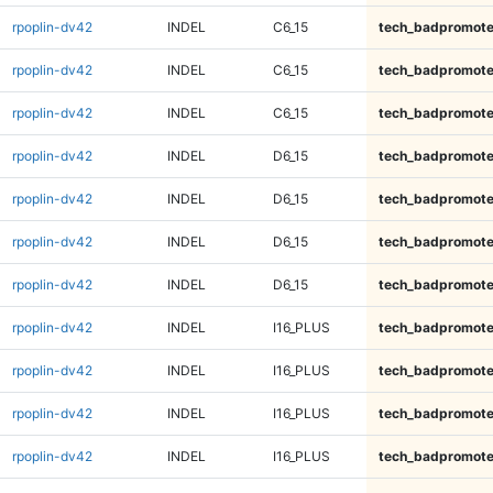
rpoplin-dv42
INDEL
C6_15
tech_badpromote
rpoplin-dv42
INDEL
C6_15
tech_badpromote
rpoplin-dv42
INDEL
C6_15
tech_badpromote
rpoplin-dv42
INDEL
D6_15
tech_badpromote
rpoplin-dv42
INDEL
D6_15
tech_badpromote
rpoplin-dv42
INDEL
D6_15
tech_badpromote
rpoplin-dv42
INDEL
D6_15
tech_badpromote
rpoplin-dv42
INDEL
I16_PLUS
tech_badpromote
rpoplin-dv42
INDEL
I16_PLUS
tech_badpromote
rpoplin-dv42
INDEL
I16_PLUS
tech_badpromote
rpoplin-dv42
INDEL
I16_PLUS
tech_badpromote