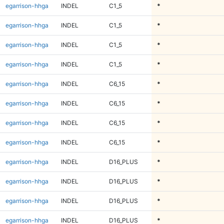
egarrison-hhga
INDEL
C1_5
*
egarrison-hhga
INDEL
C1_5
*
egarrison-hhga
INDEL
C1_5
*
egarrison-hhga
INDEL
C1_5
*
egarrison-hhga
INDEL
C6_15
*
egarrison-hhga
INDEL
C6_15
*
egarrison-hhga
INDEL
C6_15
*
egarrison-hhga
INDEL
C6_15
*
egarrison-hhga
INDEL
D16_PLUS
*
egarrison-hhga
INDEL
D16_PLUS
*
egarrison-hhga
INDEL
D16_PLUS
*
egarrison-hhga
INDEL
D16_PLUS
*