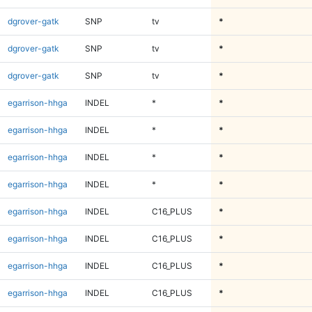
dgrover-gatk
SNP
tv
*
dgrover-gatk
SNP
tv
*
dgrover-gatk
SNP
tv
*
egarrison-hhga
INDEL
*
*
egarrison-hhga
INDEL
*
*
egarrison-hhga
INDEL
*
*
egarrison-hhga
INDEL
*
*
egarrison-hhga
INDEL
C16_PLUS
*
egarrison-hhga
INDEL
C16_PLUS
*
egarrison-hhga
INDEL
C16_PLUS
*
egarrison-hhga
INDEL
C16_PLUS
*