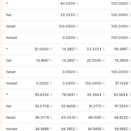
*
40.0000
100.0000
het
33.3333
100.0000
hetalt
100.0000
100.0000
homalt
0.0000
100.0000
*
20.0000
14.2857
33.3333
95.4887
het
16.6667
14.2857
20.0000
78.2609
hetalt
0.0000
100.0000
homalt
0.0000
0.0000
100.0000
97.1429
*
85.6324
79.0831
93.3644
63.5644
het
92.0708
92.9408
91.2170
67.2524
hetalt
60.0179
43.0419
99.1060
48.8235
homalt
94.6666
94.3853
94.9495
59.9952