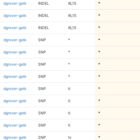
dgrover-gatk
INDEL
I6_15
*
dgrover-gatk
INDEL
I6_15
*
dgrover-gatk
INDEL
I6_15
*
dgrover-gatk
SNP
*
*
dgrover-gatk
SNP
*
*
dgrover-gatk
SNP
*
*
dgrover-gatk
SNP
*
*
dgrover-gatk
SNP
ti
*
dgrover-gatk
SNP
ti
*
dgrover-gatk
SNP
ti
*
dgrover-gatk
SNP
ti
*
dgrover-gatk
SNP
tv
*