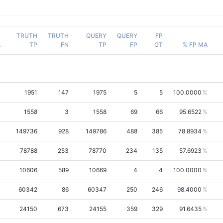
TRUTH
TRUTH
QUERY
QUERY
FP
A
TP
FN
TP
FP
GT
% FP MA
1951
147
1975
5
5
100.0000
1558
3
1558
69
66
95.6522
149736
928
149786
488
385
78.8934
78788
253
78770
234
135
57.6923
10606
589
10669
4
4
100.0000
60342
86
60347
250
246
98.4000
24150
673
24155
359
329
91.6435