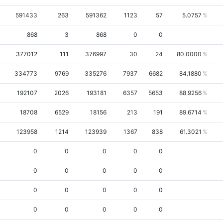
591433
263
591362
1123
57
5.0757
868
3
868
0
0
377012
111
376997
30
24
80.0000
334773
9769
335276
7937
6682
84.1880
192107
2026
193181
6357
5653
88.9256
18708
6529
18156
213
191
89.6714
123958
1214
123939
1367
838
61.3021
0
0
0
0
0
0
0
0
0
0
0
0
0
0
0
0
0
0
0
0