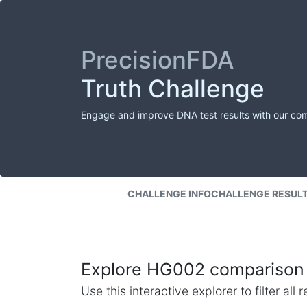
PrecisionFDA
Truth Challenge
Engage and improve DNA test results with our co
CHALLENGE INFO
CHALLENGE RESUL
Explore HG002 comparison 
Use this interactive explorer to filter al