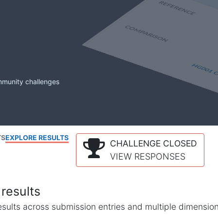
mmunity challenges
TS
EXPLORE RESULTS
CHALLENGE CLOSED
VIEW RESPONSES
results
l results across submission entries and multiple dimensio