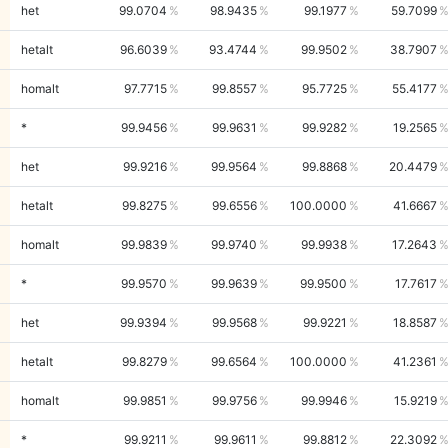
het
99.0704
98.9435
99.1977
59.7099
hetalt
96.6039
93.4744
99.9502
38.7907
homalt
97.7715
99.8557
95.7725
55.4177
*
99.9456
99.9631
99.9282
19.2565
het
99.9216
99.9564
99.8868
20.4479
hetalt
99.8275
99.6556
100.0000
41.6667
homalt
99.9839
99.9740
99.9938
17.2643
*
99.9570
99.9639
99.9500
17.7617
het
99.9394
99.9568
99.9221
18.8587
hetalt
99.8279
99.6564
100.0000
41.2361
homalt
99.9851
99.9756
99.9946
15.9219
*
99.9211
99.9611
99.8812
22.3092