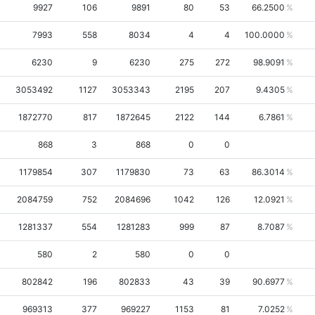
9927
106
9891
80
53
66.2500
7993
558
8034
4
4
100.0000
6230
9
6230
275
272
98.9091
3053492
1127
3053343
2195
207
9.4305
1872770
817
1872645
2122
144
6.7861
868
3
868
0
0
1179854
307
1179830
73
63
86.3014
2084759
752
2084696
1042
126
12.0921
1281337
554
1281283
999
87
8.7087
580
2
580
0
0
802842
196
802833
43
39
90.6977
969313
377
969227
1153
81
7.0252