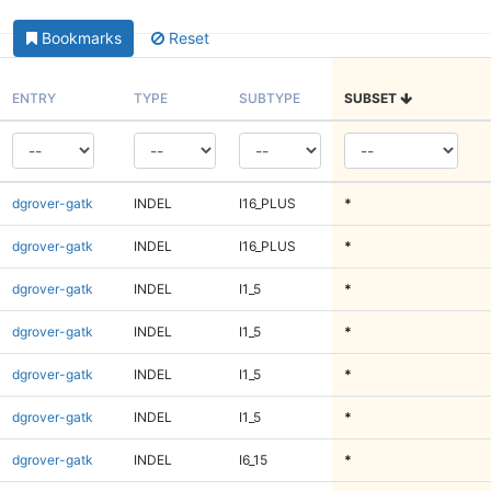
Bookmarks
Reset
ENTRY
TYPE
SUBTYPE
SUBSET
dgrover-gatk
INDEL
I16_PLUS
*
dgrover-gatk
INDEL
I16_PLUS
*
dgrover-gatk
INDEL
I1_5
*
dgrover-gatk
INDEL
I1_5
*
dgrover-gatk
INDEL
I1_5
*
dgrover-gatk
INDEL
I1_5
*
dgrover-gatk
INDEL
I6_15
*