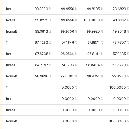
het
99.8830
99.9556
99.8105
23.6829
hetalt
99.8275
99.6556
100.0000
41.6667
homalt
99.9813
99.9706
99.9920
19.9848
*
97.4253
97.1646
97.6874
75.7607
het
97.8735
98.9564
96.8141
57.0135
hetalt
84.7197
74.1293
98.8404
62.3270
homalt
98.9696
99.0301
98.9091
55.3233
*
0.0000
100.0000
het
0.0000
0.0000
0.0000
hetalt
0.0000
0.0000
0.0000
homalt
0.0000
100.0000