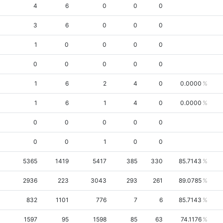
4
6
0
0
0
3
6
0
0
0
1
0
0
0
0
0
0
0
0
0
1
6
2
4
0
0.0000
1
6
1
4
0
0.0000
0
0
0
0
0
0
0
1
0
0
5365
1419
5417
385
330
85.7143
2936
223
3043
293
261
89.0785
832
1101
776
7
6
85.7143
1597
95
1598
85
63
74.1176