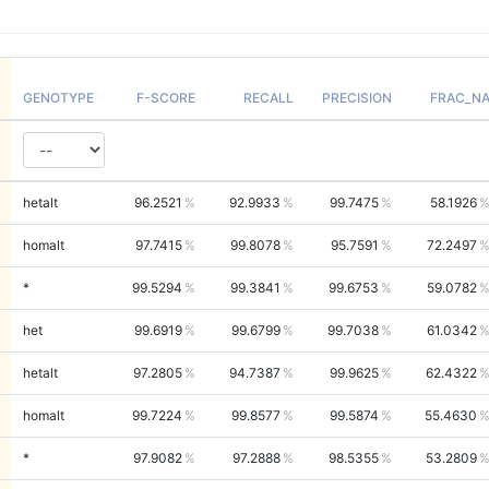
GENOTYPE
F-SCORE
RECALL
PRECISION
FRAC_N
hetalt
96.2521
92.9933
99.7475
58.1926
homalt
97.7415
99.8078
95.7591
72.2497
*
99.5294
99.3841
99.6753
59.0782
het
99.6919
99.6799
99.7038
61.0342
hetalt
97.2805
94.7387
99.9625
62.4322
homalt
99.7224
99.8577
99.5874
55.4630
*
97.9082
97.2888
98.5355
53.2809