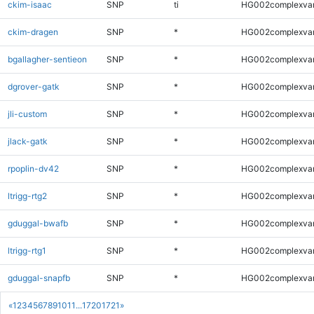
ckim-isaac
SNP
ti
HG002complexva
ckim-dragen
SNP
*
HG002complexva
bgallagher-sentieon
SNP
*
HG002complexva
dgrover-gatk
SNP
*
HG002complexva
jli-custom
SNP
*
HG002complexva
jlack-gatk
SNP
*
HG002complexva
rpoplin-dv42
SNP
*
HG002complexva
ltrigg-rtg2
SNP
*
HG002complexva
gduggal-bwafb
SNP
*
HG002complexva
ltrigg-rtg1
SNP
*
HG002complexva
gduggal-snapfb
SNP
*
HG002complexva
«
1
2
3
4
5
6
7
8
9
10
11
...
1720
1721
»