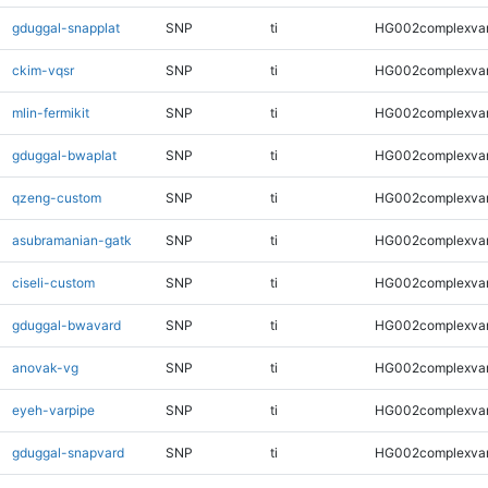
gduggal-snapplat
SNP
ti
HG002complexva
ckim-vqsr
SNP
ti
HG002complexva
mlin-fermikit
SNP
ti
HG002complexva
gduggal-bwaplat
SNP
ti
HG002complexva
qzeng-custom
SNP
ti
HG002complexva
asubramanian-gatk
SNP
ti
HG002complexva
ciseli-custom
SNP
ti
HG002complexva
gduggal-bwavard
SNP
ti
HG002complexva
anovak-vg
SNP
ti
HG002complexva
eyeh-varpipe
SNP
ti
HG002complexva
gduggal-snapvard
SNP
ti
HG002complexva