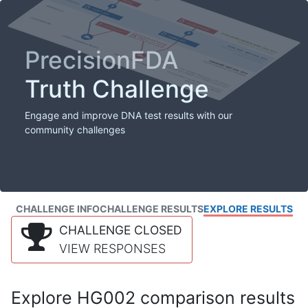
PrecisionFDA
Truth Challenge
Engage and improve DNA test results with our
community challenges
CHALLENGE INFO
CHALLENGE RESULTS
EXPLORE RESULTS
CHALLENGE CLOSED
VIEW RESPONSES
Explore HG002 comparison results