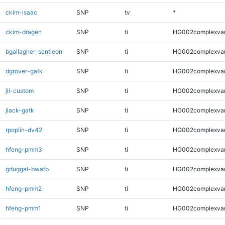
ckim-isaac
SNP
tv
*
ckim-dragen
SNP
ti
HG002complexva
bgallagher-sentieon
SNP
ti
HG002complexva
dgrover-gatk
SNP
ti
HG002complexva
jli-custom
SNP
ti
HG002complexva
jlack-gatk
SNP
ti
HG002complexva
rpoplin-dv42
SNP
ti
HG002complexva
hfeng-pmm3
SNP
ti
HG002complexva
gduggal-bwafb
SNP
ti
HG002complexva
hfeng-pmm2
SNP
ti
HG002complexva
hfeng-pmm1
SNP
ti
HG002complexva