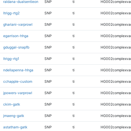
raldana-dualsentieon
SNP
ti
HG002complexva
ltrigg-rtg2
SNP
ti
HG002complexva
ghariani-varprowl
SNP
ti
HG002complexva
egarrison-hhga
SNP
ti
HG002complexva
gduggal-snapfb
SNP
ti
HG002complexva
ltrigg-rtg1
SNP
ti
HG002complexva
ndellapenna-hhga
SNP
ti
HG002complexva
cchapple-custom
SNP
ti
HG002complexva
jpowers-varprowl
SNP
ti
HG002complexva
ckim-gatk
SNP
ti
HG002complexva
jmaeng-gatk
SNP
ti
HG002complexva
astatham-gatk
SNP
ti
HG002complexva