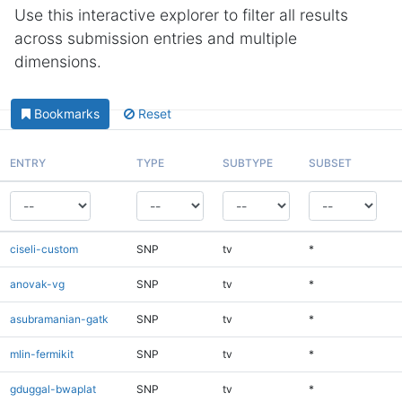
Use this interactive explorer to filter all results
across submission entries and multiple
dimensions.
Bookmarks
Reset
ENTRY
TYPE
SUBTYPE
SUBSET
ciseli-custom
SNP
tv
*
anovak-vg
SNP
tv
*
asubramanian-gatk
SNP
tv
*
mlin-fermikit
SNP
tv
*
gduggal-bwaplat
SNP
tv
*