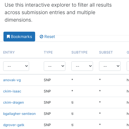
Use this interactive explorer to filter all results
across submission entries and multiple
dimensions.
Bookmarks
Reset
ENTRY
TYPE
SUBTYPE
SUBSET
G
anovak-vg
SNP
*
*
h
ckim-isaac
SNP
*
*
h
ckim-dragen
SNP
ti
*
h
bgallagher-sentieon
SNP
ti
*
h
dgrover-gatk
SNP
ti
*
h