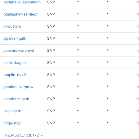
raldana-dualsentieon
SNP
*
*
h
bgallagher-sentieon
SNP
*
*
h
jli-custom
SNP
*
*
h
dgrover-gatk
SNP
*
*
h
jpowers-varprowl
SNP
*
*
h
ckim-dragen
SNP
*
*
h
rpoplin-dv42
SNP
*
*
h
ghariani-varprowl
SNP
*
*
h
astatham-gatk
SNP
*
*
h
jlack-gatk
SNP
*
*
h
ltrigg-rtg2
SNP
*
*
h
«
1
2
3
4
5
6
7
...
1720
1721
»