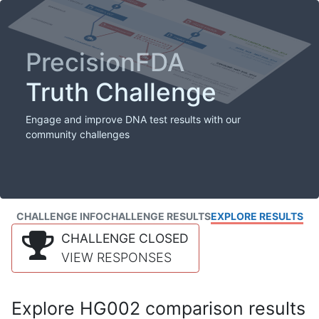
PrecisionFDA
Truth Challenge
Engage and improve DNA test results with our
community challenges
CHALLENGE INFO
CHALLENGE RESULTS
EXPLORE RESULTS
CHALLENGE CLOSED
VIEW RESPONSES
Explore HG002 comparison results