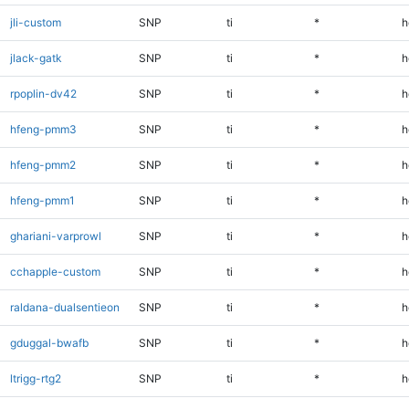
jli-custom
SNP
ti
*
h
jlack-gatk
SNP
ti
*
h
rpoplin-dv42
SNP
ti
*
h
hfeng-pmm3
SNP
ti
*
h
hfeng-pmm2
SNP
ti
*
h
hfeng-pmm1
SNP
ti
*
h
ghariani-varprowl
SNP
ti
*
h
cchapple-custom
SNP
ti
*
h
raldana-dualsentieon
SNP
ti
*
h
gduggal-bwafb
SNP
ti
*
h
ltrigg-rtg2
SNP
ti
*
h