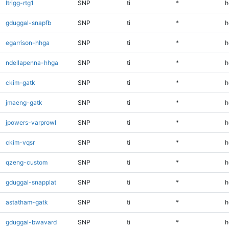
ltrigg-rtg1
SNP
ti
*
h
gduggal-snapfb
SNP
ti
*
h
egarrison-hhga
SNP
ti
*
h
ndellapenna-hhga
SNP
ti
*
h
ckim-gatk
SNP
ti
*
h
jmaeng-gatk
SNP
ti
*
h
jpowers-varprowl
SNP
ti
*
h
ckim-vqsr
SNP
ti
*
h
qzeng-custom
SNP
ti
*
h
gduggal-snapplat
SNP
ti
*
h
astatham-gatk
SNP
ti
*
h
gduggal-bwavard
SNP
ti
*
h