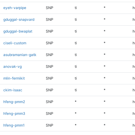
eyeh-varpipe
SNP
ti
*
h
gduggal-snapvard
SNP
ti
*
h
gduggal-bwaplat
SNP
ti
*
h
ciseli-custom
SNP
ti
*
h
asubramanian-gatk
SNP
ti
*
h
anovak-vg
SNP
ti
*
h
mlin-fermikit
SNP
ti
*
h
ckim-isaac
SNP
ti
*
h
hfeng-pmm2
SNP
*
*
h
hfeng-pmm3
SNP
*
*
h
hfeng-pmm1
SNP
*
*
h