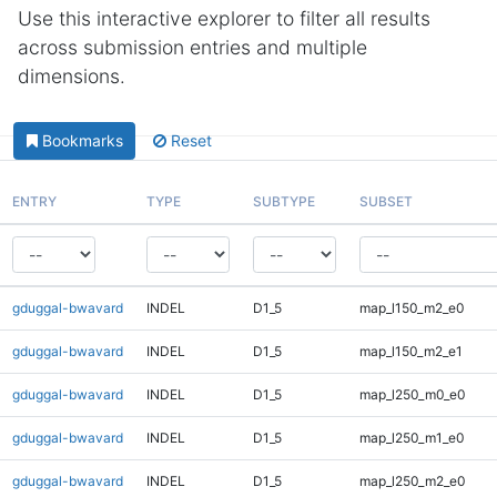
Use this interactive explorer to filter all results
across submission entries and multiple
dimensions.
Bookmarks
Reset
ENTRY
TYPE
SUBTYPE
SUBSET
gduggal-bwavard
INDEL
D1_5
map_l150_m2_e0
gduggal-bwavard
INDEL
D1_5
map_l150_m2_e1
gduggal-bwavard
INDEL
D1_5
map_l250_m0_e0
gduggal-bwavard
INDEL
D1_5
map_l250_m1_e0
gduggal-bwavard
INDEL
D1_5
map_l250_m2_e0