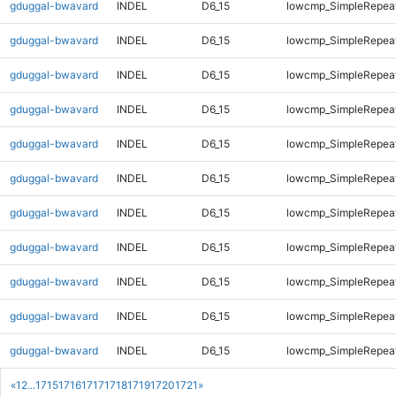
gduggal-bwavard
INDEL
D6_15
lowcmp_SimpleRepea
gduggal-bwavard
INDEL
D6_15
lowcmp_SimpleRepea
gduggal-bwavard
INDEL
D6_15
lowcmp_SimpleRepea
gduggal-bwavard
INDEL
D6_15
lowcmp_SimpleRepea
gduggal-bwavard
INDEL
D6_15
lowcmp_SimpleRepea
gduggal-bwavard
INDEL
D6_15
lowcmp_SimpleRepea
gduggal-bwavard
INDEL
D6_15
lowcmp_SimpleRepea
gduggal-bwavard
INDEL
D6_15
lowcmp_SimpleRepea
gduggal-bwavard
INDEL
D6_15
lowcmp_SimpleRepea
gduggal-bwavard
INDEL
D6_15
lowcmp_SimpleRepea
gduggal-bwavard
INDEL
D6_15
lowcmp_SimpleRepea
«
1
2
...
1715
1716
1717
1718
1719
1720
1721
»