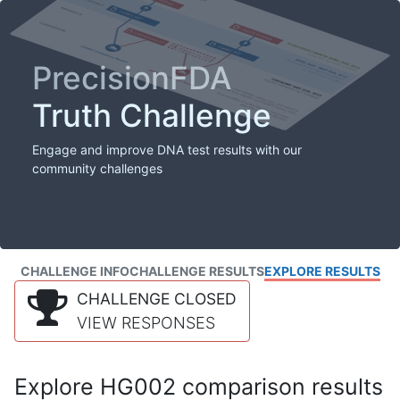
PrecisionFDA
Truth Challenge
Engage and improve DNA test results with our
community challenges
CHALLENGE INFO
CHALLENGE RESULTS
EXPLORE RESULTS
CHALLENGE CLOSED
VIEW RESPONSES
Explore HG002 comparison results