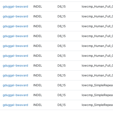
gduggal-bwavard
INDEL
D6_15
lowcmp_Human_Full_G
gduggal-bwavard
INDEL
D6_15
lowcmp_Human_Full_G
gduggal-bwavard
INDEL
D6_15
lowcmp_Human_Full_G
gduggal-bwavard
INDEL
D6_15
lowcmp_Human_Full_G
gduggal-bwavard
INDEL
D6_15
lowcmp_Human_Full_G
gduggal-bwavard
INDEL
D6_15
lowcmp_Human_Full_G
gduggal-bwavard
INDEL
D6_15
lowcmp_Human_Full_G
gduggal-bwavard
INDEL
D6_15
lowcmp_Human_Full_
gduggal-bwavard
INDEL
D6_15
lowcmp_SimpleRepeat
gduggal-bwavard
INDEL
D6_15
lowcmp_SimpleRepeat
gduggal-bwavard
INDEL
D6_15
lowcmp_SimpleRepea