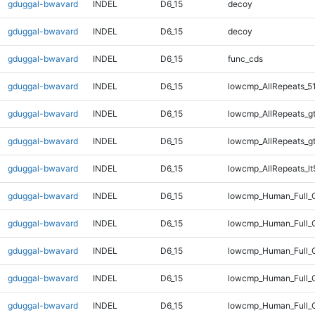
gduggal-bwavard
INDEL
D6_15
decoy
gduggal-bwavard
INDEL
D6_15
decoy
gduggal-bwavard
INDEL
D6_15
func_cds
gduggal-bwavard
INDEL
D6_15
lowcmp_AllRepeats_5
gduggal-bwavard
INDEL
D6_15
lowcmp_AllRepeats_g
gduggal-bwavard
INDEL
D6_15
lowcmp_AllRepeats_g
gduggal-bwavard
INDEL
D6_15
lowcmp_AllRepeats_lt
gduggal-bwavard
INDEL
D6_15
lowcmp_Human_Full_
gduggal-bwavard
INDEL
D6_15
lowcmp_Human_Full_G
gduggal-bwavard
INDEL
D6_15
lowcmp_Human_Full_G
gduggal-bwavard
INDEL
D6_15
lowcmp_Human_Full_G
gduggal-bwavard
INDEL
D6_15
lowcmp_Human_Full_G