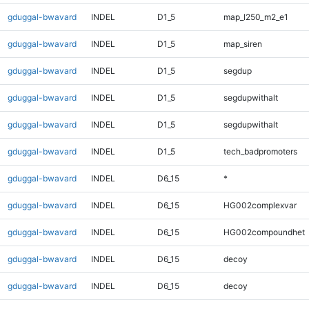
gduggal-bwavard
INDEL
D1_5
map_l250_m2_e1
gduggal-bwavard
INDEL
D1_5
map_siren
gduggal-bwavard
INDEL
D1_5
segdup
gduggal-bwavard
INDEL
D1_5
segdupwithalt
gduggal-bwavard
INDEL
D1_5
segdupwithalt
gduggal-bwavard
INDEL
D1_5
tech_badpromoters
gduggal-bwavard
INDEL
D6_15
*
gduggal-bwavard
INDEL
D6_15
HG002complexvar
gduggal-bwavard
INDEL
D6_15
HG002compoundhet
gduggal-bwavard
INDEL
D6_15
decoy
gduggal-bwavard
INDEL
D6_15
decoy