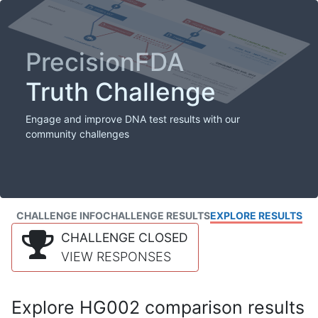
PrecisionFDA
Truth Challenge
Engage and improve DNA test results with our
community challenges
CHALLENGE INFO
CHALLENGE RESULTS
EXPLORE RESULTS
CHALLENGE CLOSED
VIEW RESPONSES
Explore HG002 comparison results