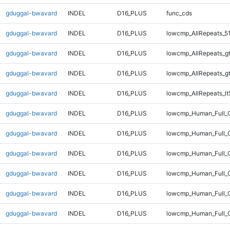
gduggal-bwavard
INDEL
D16_PLUS
func_cds
gduggal-bwavard
INDEL
D16_PLUS
lowcmp_AllRepeats_5
gduggal-bwavard
INDEL
D16_PLUS
lowcmp_AllRepeats_g
gduggal-bwavard
INDEL
D16_PLUS
lowcmp_AllRepeats_g
gduggal-bwavard
INDEL
D16_PLUS
lowcmp_AllRepeats_lt
gduggal-bwavard
INDEL
D16_PLUS
lowcmp_Human_Full_
gduggal-bwavard
INDEL
D16_PLUS
lowcmp_Human_Full_G
gduggal-bwavard
INDEL
D16_PLUS
lowcmp_Human_Full_G
gduggal-bwavard
INDEL
D16_PLUS
lowcmp_Human_Full_G
gduggal-bwavard
INDEL
D16_PLUS
lowcmp_Human_Full_G
gduggal-bwavard
INDEL
D16_PLUS
lowcmp_Human_Full_G