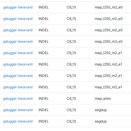
gduggal-bwavard
INDEL
C6_15
map_l250_m2_e0
gduggal-bwavard
INDEL
C6_15
map_l250_m2_e0
gduggal-bwavard
INDEL
C6_15
map_l250_m2_e0
gduggal-bwavard
INDEL
C6_15
map_l250_m2_e0
gduggal-bwavard
INDEL
C6_15
map_l250_m2_e1
gduggal-bwavard
INDEL
C6_15
map_l250_m2_e1
gduggal-bwavard
INDEL
C6_15
map_l250_m2_e1
gduggal-bwavard
INDEL
C6_15
map_l250_m2_e1
gduggal-bwavard
INDEL
C6_15
map_siren
gduggal-bwavard
INDEL
C6_15
segdup
gduggal-bwavard
INDEL
C6_15
segdup