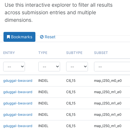
Use this interactive explorer to filter all results
across submission entries and multiple
dimensions.
Bookmarks
Reset
ENTRY
TYPE
SUBTYPE
SUBSET
gduggal-bwavard
INDEL
C6_15
map_l250_m0_e0
gduggal-bwavard
INDEL
C6_15
map_l250_m1_e0
gduggal-bwavard
INDEL
C6_15
map_l250_m1_e0
gduggal-bwavard
INDEL
C6_15
map_l250_m1_e0
gduggal-bwavard
INDEL
C6_15
map_l250_m1_e0