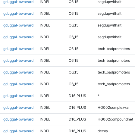
gduggal-bwavard
INDEL
C6_15
segdupwithalt
gduggal-bwavard
INDEL
C6_15
segdupwithalt
gduggal-bwavard
INDEL
C6_15
segdupwithalt
gduggal-bwavard
INDEL
C6_15
segdupwithalt
gduggal-bwavard
INDEL
C6_15
tech_badpromoters
gduggal-bwavard
INDEL
C6_15
tech_badpromoters
gduggal-bwavard
INDEL
C6_15
tech_badpromoters
gduggal-bwavard
INDEL
C6_15
tech_badpromoters
gduggal-bwavard
INDEL
D16_PLUS
*
gduggal-bwavard
INDEL
D16_PLUS
HG002complexvar
gduggal-bwavard
INDEL
D16_PLUS
HG002compoundhet
gduggal-bwavard
INDEL
D16_PLUS
decoy