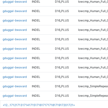
gduggal-bwavard
INDEL
D16_PLUS
lowcmp_Human_Full_G
gduggal-bwavard
INDEL
D16_PLUS
lowcmp_Human_Full_G
gduggal-bwavard
INDEL
D16_PLUS
lowcmp_Human_Full_G
gduggal-bwavard
INDEL
D16_PLUS
lowcmp_Human_Full_G
gduggal-bwavard
INDEL
D16_PLUS
lowcmp_Human_Full_G
gduggal-bwavard
INDEL
D16_PLUS
lowcmp_Human_Full_G
gduggal-bwavard
INDEL
D16_PLUS
lowcmp_Human_Full_G
gduggal-bwavard
INDEL
D16_PLUS
lowcmp_Human_Full_G
gduggal-bwavard
INDEL
D16_PLUS
lowcmp_Human_Full_
gduggal-bwavard
INDEL
D16_PLUS
lowcmp_SimpleRepeat
gduggal-bwavard
INDEL
D16_PLUS
lowcmp_SimpleRepeat
«
1
2
...
1712
1713
1714
1715
1716
1717
1718
1719
1720
1721
»