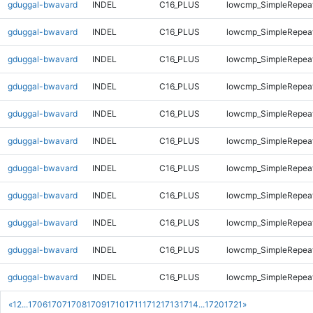
gduggal-bwavard
INDEL
C16_PLUS
lowcmp_SimpleRepea
gduggal-bwavard
INDEL
C16_PLUS
lowcmp_SimpleRepea
gduggal-bwavard
INDEL
C16_PLUS
lowcmp_SimpleRepea
gduggal-bwavard
INDEL
C16_PLUS
lowcmp_SimpleRepeat
gduggal-bwavard
INDEL
C16_PLUS
lowcmp_SimpleRepeat
gduggal-bwavard
INDEL
C16_PLUS
lowcmp_SimpleRepeat
gduggal-bwavard
INDEL
C16_PLUS
lowcmp_SimpleRepeat
gduggal-bwavard
INDEL
C16_PLUS
lowcmp_SimpleRepeat
gduggal-bwavard
INDEL
C16_PLUS
lowcmp_SimpleRepeat
gduggal-bwavard
INDEL
C16_PLUS
lowcmp_SimpleRepeat
gduggal-bwavard
INDEL
C16_PLUS
lowcmp_SimpleRepeat
«
1
2
...
1706
1707
1708
1709
1710
1711
1712
1713
1714
...
1720
1721
»