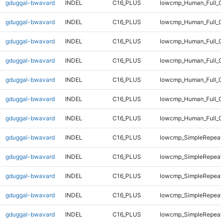
gduggal-bwavard
INDEL
C16_PLUS
lowcmp_Human_Full_G
gduggal-bwavard
INDEL
C16_PLUS
lowcmp_Human_Full_G
gduggal-bwavard
INDEL
C16_PLUS
lowcmp_Human_Full_G
gduggal-bwavard
INDEL
C16_PLUS
lowcmp_Human_Full_G
gduggal-bwavard
INDEL
C16_PLUS
lowcmp_Human_Full_G
gduggal-bwavard
INDEL
C16_PLUS
lowcmp_Human_Full_G
gduggal-bwavard
INDEL
C16_PLUS
lowcmp_Human_Full_
gduggal-bwavard
INDEL
C16_PLUS
lowcmp_SimpleRepeat
gduggal-bwavard
INDEL
C16_PLUS
lowcmp_SimpleRepeat
gduggal-bwavard
INDEL
C16_PLUS
lowcmp_SimpleRepeat
gduggal-bwavard
INDEL
C16_PLUS
lowcmp_SimpleRepeat
gduggal-bwavard
INDEL
C16_PLUS
lowcmp_SimpleRepeat