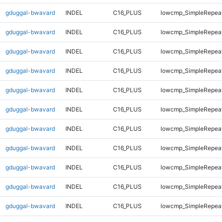
gduggal-bwavard
INDEL
C16_PLUS
lowcmp_SimpleRepea
gduggal-bwavard
INDEL
C16_PLUS
lowcmp_SimpleRepea
gduggal-bwavard
INDEL
C16_PLUS
lowcmp_SimpleRepea
gduggal-bwavard
INDEL
C16_PLUS
lowcmp_SimpleRepea
gduggal-bwavard
INDEL
C16_PLUS
lowcmp_SimpleRepea
gduggal-bwavard
INDEL
C16_PLUS
lowcmp_SimpleRepea
gduggal-bwavard
INDEL
C16_PLUS
lowcmp_SimpleRepea
gduggal-bwavard
INDEL
C16_PLUS
lowcmp_SimpleRepea
gduggal-bwavard
INDEL
C16_PLUS
lowcmp_SimpleRepea
gduggal-bwavard
INDEL
C16_PLUS
lowcmp_SimpleRepea
gduggal-bwavard
INDEL
C16_PLUS
lowcmp_SimpleRepea