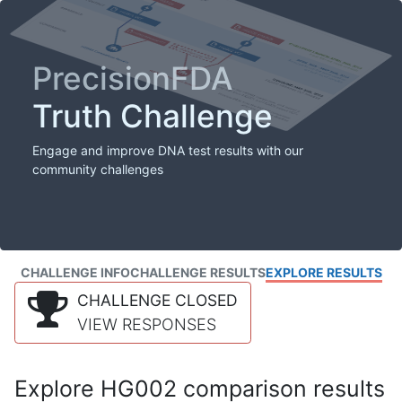
PrecisionFDA
Truth Challenge
Engage and improve DNA test results with our
community challenges
CHALLENGE INFO
CHALLENGE RESULTS
EXPLORE RESULTS
CHALLENGE CLOSED
VIEW RESPONSES
Explore HG002 comparison results