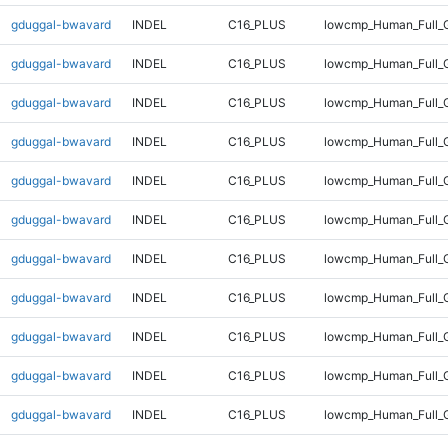
gduggal-bwavard
INDEL
C16_PLUS
lowcmp_Human_Full_
gduggal-bwavard
INDEL
C16_PLUS
lowcmp_Human_Full_G
gduggal-bwavard
INDEL
C16_PLUS
lowcmp_Human_Full_G
gduggal-bwavard
INDEL
C16_PLUS
lowcmp_Human_Full_G
gduggal-bwavard
INDEL
C16_PLUS
lowcmp_Human_Full_G
gduggal-bwavard
INDEL
C16_PLUS
lowcmp_Human_Full_G
gduggal-bwavard
INDEL
C16_PLUS
lowcmp_Human_Full_G
gduggal-bwavard
INDEL
C16_PLUS
lowcmp_Human_Full_G
gduggal-bwavard
INDEL
C16_PLUS
lowcmp_Human_Full_G
gduggal-bwavard
INDEL
C16_PLUS
lowcmp_Human_Full_G
gduggal-bwavard
INDEL
C16_PLUS
lowcmp_Human_Full_G