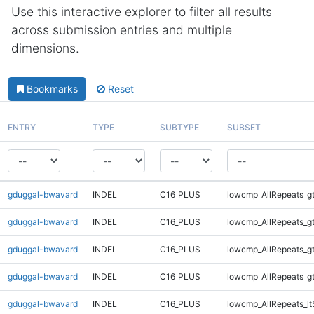
Use this interactive explorer to filter all results
across submission entries and multiple
dimensions.
Bookmarks
Reset
ENTRY
TYPE
SUBTYPE
SUBSET
gduggal-bwavard
INDEL
C16_PLUS
lowcmp_AllRepeats_g
gduggal-bwavard
INDEL
C16_PLUS
lowcmp_AllRepeats_g
gduggal-bwavard
INDEL
C16_PLUS
lowcmp_AllRepeats_g
gduggal-bwavard
INDEL
C16_PLUS
lowcmp_AllRepeats_g
gduggal-bwavard
INDEL
C16_PLUS
lowcmp_AllRepeats_lt