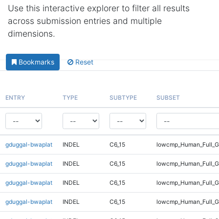
Use this interactive explorer to filter all results
across submission entries and multiple
dimensions.
Bookmarks
Reset
ENTRY
TYPE
SUBTYPE
SUBSET
gduggal-bwaplat
INDEL
C6_15
lowcmp_Human_Full_G
gduggal-bwaplat
INDEL
C6_15
lowcmp_Human_Full_G
gduggal-bwaplat
INDEL
C6_15
lowcmp_Human_Full_Ge
gduggal-bwaplat
INDEL
C6_15
lowcmp_Human_Full_Ge