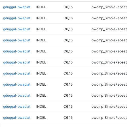
gduggal-bwaplat
INDEL
C6_15
lowcmp_SimpleRepeat
gduggal-bwaplat
INDEL
C6_15
lowcmp_SimpleRepeat
gduggal-bwaplat
INDEL
C6_15
lowcmp_SimpleRepeat
gduggal-bwaplat
INDEL
C6_15
lowcmp_SimpleRepeat
gduggal-bwaplat
INDEL
C6_15
lowcmp_SimpleRepeat
gduggal-bwaplat
INDEL
C6_15
lowcmp_SimpleRepeat
gduggal-bwaplat
INDEL
C6_15
lowcmp_SimpleRepeat
gduggal-bwaplat
INDEL
C6_15
lowcmp_SimpleRepeat_
gduggal-bwaplat
INDEL
C6_15
lowcmp_SimpleRepeat_
gduggal-bwaplat
INDEL
C6_15
lowcmp_SimpleRepeat_
gduggal-bwaplat
INDEL
C6_15
lowcmp_SimpleRepeat_