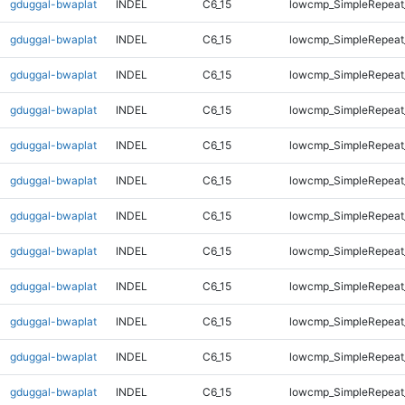
gduggal-bwaplat
INDEL
C6_15
lowcmp_SimpleRepeat
gduggal-bwaplat
INDEL
C6_15
lowcmp_SimpleRepeat
gduggal-bwaplat
INDEL
C6_15
lowcmp_SimpleRepeat
gduggal-bwaplat
INDEL
C6_15
lowcmp_SimpleRepeat
gduggal-bwaplat
INDEL
C6_15
lowcmp_SimpleRepeat
gduggal-bwaplat
INDEL
C6_15
lowcmp_SimpleRepeat
gduggal-bwaplat
INDEL
C6_15
lowcmp_SimpleRepeat
gduggal-bwaplat
INDEL
C6_15
lowcmp_SimpleRepeat
gduggal-bwaplat
INDEL
C6_15
lowcmp_SimpleRepeat
gduggal-bwaplat
INDEL
C6_15
lowcmp_SimpleRepeat
gduggal-bwaplat
INDEL
C6_15
lowcmp_SimpleRepeat
gduggal-bwaplat
INDEL
C6_15
lowcmp_SimpleRepeat