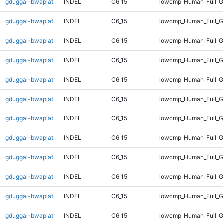
gduggal-bwaplat
INDEL
C6_15
lowcmp_Human_Full_Ge
gduggal-bwaplat
INDEL
C6_15
lowcmp_Human_Full_Ge
gduggal-bwaplat
INDEL
C6_15
lowcmp_Human_Full_Ge
gduggal-bwaplat
INDEL
C6_15
lowcmp_Human_Full_Ge
gduggal-bwaplat
INDEL
C6_15
lowcmp_Human_Full_Ge
gduggal-bwaplat
INDEL
C6_15
lowcmp_Human_Full_Ge
gduggal-bwaplat
INDEL
C6_15
lowcmp_Human_Full_G
gduggal-bwaplat
INDEL
C6_15
lowcmp_Human_Full_G
gduggal-bwaplat
INDEL
C6_15
lowcmp_Human_Full_G
gduggal-bwaplat
INDEL
C6_15
lowcmp_Human_Full_G
gduggal-bwaplat
INDEL
C6_15
lowcmp_Human_Full_G
gduggal-bwaplat
INDEL
C6_15
lowcmp_Human_Full_G