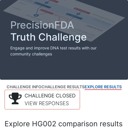
PrecisionFDA
Truth Challenge
Engage and improve DNA test results with our
community challenges
CHALLENGE INFO
CHALLENGE RESULTS
EXPLORE RESULTS
CHALLENGE CLOSED
VIEW RESPONSES
Explore HG002 comparison results