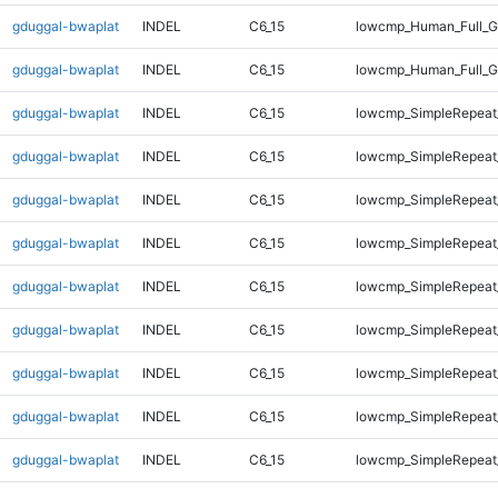
gduggal-bwaplat
INDEL
C6_15
lowcmp_Human_Full_G
gduggal-bwaplat
INDEL
C6_15
lowcmp_Human_Full_G
gduggal-bwaplat
INDEL
C6_15
lowcmp_SimpleRepeat
gduggal-bwaplat
INDEL
C6_15
lowcmp_SimpleRepeat
gduggal-bwaplat
INDEL
C6_15
lowcmp_SimpleRepeat
gduggal-bwaplat
INDEL
C6_15
lowcmp_SimpleRepeat
gduggal-bwaplat
INDEL
C6_15
lowcmp_SimpleRepeat
gduggal-bwaplat
INDEL
C6_15
lowcmp_SimpleRepeat
gduggal-bwaplat
INDEL
C6_15
lowcmp_SimpleRepeat
gduggal-bwaplat
INDEL
C6_15
lowcmp_SimpleRepeat
gduggal-bwaplat
INDEL
C6_15
lowcmp_SimpleRepeat