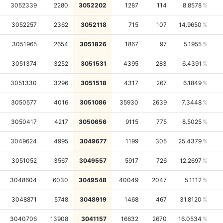
3052339
2280
3052202
1287
114
8.8578
3052257
2362
3052118
715
107
14.9650
3051965
2654
3051826
1867
97
5.1955
3051374
3252
3051531
4395
283
6.4391
3051330
3296
3051518
4317
267
6.1849
3050577
4016
3051086
35930
2639
7.3448
3050417
4217
3050656
9115
775
8.5025
3049624
4995
3049677
1199
305
25.4379
3051052
3567
3049557
5917
726
12.2697
3048604
6030
3049548
40049
2047
5.1112
3048871
5748
3048919
1468
467
31.8120
3040706
13908
3041157
16632
2670
16.0534