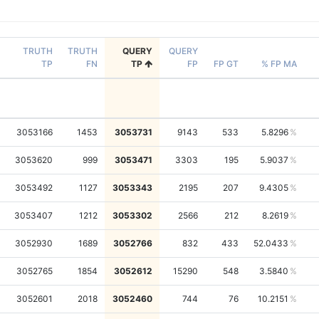
TRUTH
TRUTH
QUERY
QUERY
TP
FN
TP
FP
FP GT
% FP MA
3053166
1453
3053731
9143
533
5.8296
3053620
999
3053471
3303
195
5.9037
3053492
1127
3053343
2195
207
9.4305
3053407
1212
3053302
2566
212
8.2619
3052930
1689
3052766
832
433
52.0433
3052765
1854
3052612
15290
548
3.5840
3052601
2018
3052460
744
76
10.2151