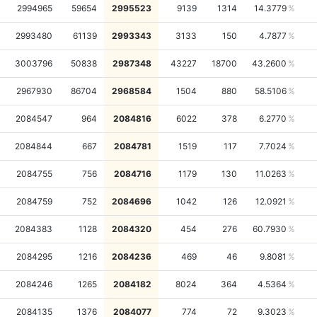
2994965
59654
2995523
9139
1314
14.3779
2993480
61139
2993343
3133
150
4.7877
3003796
50838
2987348
43227
18700
43.2600
2967930
86704
2968584
1504
880
58.5106
2084547
964
2084816
6022
378
6.2770
2084844
667
2084781
1519
117
7.7024
2084755
756
2084716
1179
130
11.0263
2084759
752
2084696
1042
126
12.0921
2084383
1128
2084320
454
276
60.7930
2084295
1216
2084236
469
46
9.8081
2084246
1265
2084182
8024
364
4.5364
2084135
1376
2084077
774
72
9.3023