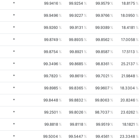
*
99.9416
99.9254
99.9579
18.8175
*
99.9496
99.9227
99.9766
18.0950
*
99.9260
99.9131
99.9389
18.4181
*
99.8749
99.8935
99.8562
17.0058
*
99.8754
99.8921
99.8587
17.5113
*
99.3496
99.8685
98.8361
25.2137
*
99.7820
99.8619
99.7021
21.9848
*
99.8985
99.8365
99.9607
18.3304
*
99.8448
99.8832
99.8063
20.8246
*
99.2501
99.8026
98.7037
23.6262
*
99.8818
99.8118
99.9519
18.1821
*
99.5004
99.5447
99.4561
23.3348