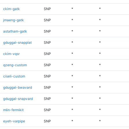
ckim-gatk
SNP
*
*
jmaeng-gatk
SNP
*
*
astatham-gatk
SNP
*
*
gduggal-snapplat
SNP
*
*
ckim-vqsr
SNP
*
*
qzeng-custom
SNP
*
*
ciseli-custom
SNP
*
*
gduggal-bwavard
SNP
*
*
gduggal-snapvard
SNP
*
*
mlin-fermikit
SNP
*
*
eyeh-varpipe
SNP
*
*