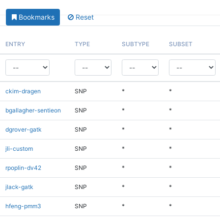
Bookmarks
Reset
ENTRY
TYPE
SUBTYPE
SUBSET
ckim-dragen
SNP
*
*
bgallagher-sentieon
SNP
*
*
dgrover-gatk
SNP
*
*
jli-custom
SNP
*
*
rpoplin-dv42
SNP
*
*
jlack-gatk
SNP
*
*
hfeng-pmm3
SNP
*
*