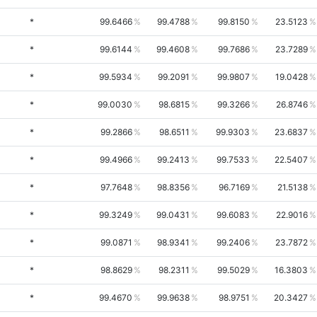
*
99.6466
99.4788
99.8150
23.5123
*
99.6144
99.4608
99.7686
23.7289
*
99.5934
99.2091
99.9807
19.0428
*
99.0030
98.6815
99.3266
26.8746
*
99.2866
98.6511
99.9303
23.6837
*
99.4966
99.2413
99.7533
22.5407
*
97.7648
98.8356
96.7169
21.5138
*
99.3249
99.0431
99.6083
22.9016
*
99.0871
98.9341
99.2406
23.7872
*
98.8629
98.2311
99.5029
16.3803
*
99.4670
99.9638
98.9751
20.3427