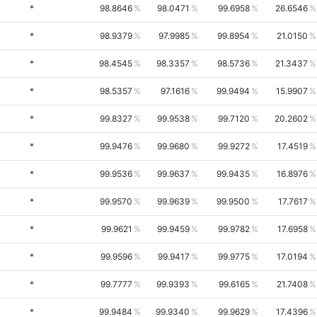
*
98.8646
98.0471
99.6958
26.6546
*
98.9379
97.9985
99.8954
21.0150
*
98.4545
98.3357
98.5736
21.3437
*
98.5357
97.1616
99.9494
15.9907
*
99.8327
99.9538
99.7120
20.2602
*
99.9476
99.9680
99.9272
17.4519
*
99.9536
99.9637
99.9435
16.8976
*
99.9570
99.9639
99.9500
17.7617
*
99.9621
99.9459
99.9782
17.6958
*
99.9596
99.9417
99.9775
17.0194
*
99.7777
99.9393
99.6165
21.7408
*
99.9484
99.9340
99.9629
17.4396