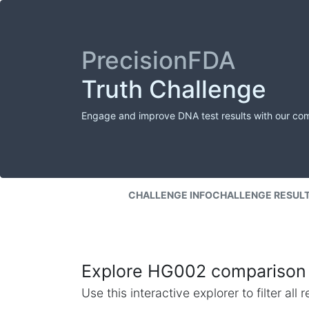
PrecisionFDA
Truth Challenge
Engage and improve DNA test results with our co
CHALLENGE INFO
CHALLENGE RESUL
Explore HG002 comparison 
Use this interactive explorer to filter al