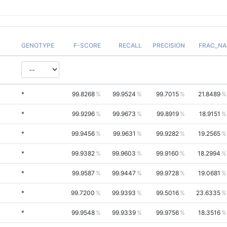
GENOTYPE
F-SCORE
RECALL
PRECISION
FRAC_NA
*
99.8268
99.9524
99.7015
21.8489
*
99.9296
99.9673
99.8919
18.9151
*
99.9456
99.9631
99.9282
19.2565
*
99.9382
99.9603
99.9160
18.2994
*
99.9587
99.9447
99.9728
19.0681
*
99.7200
99.9393
99.5016
23.6335
*
99.9548
99.9339
99.9756
18.3516