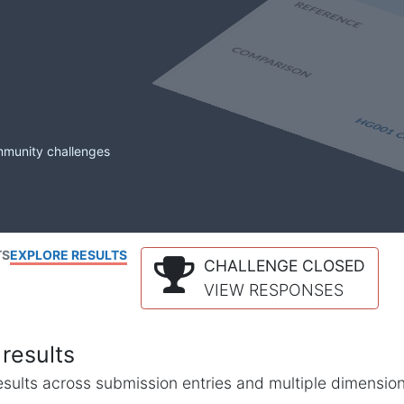
mmunity challenges
TS
EXPLORE RESULTS
CHALLENGE CLOSED
VIEW RESPONSES
results
l results across submission entries and multiple dimensio