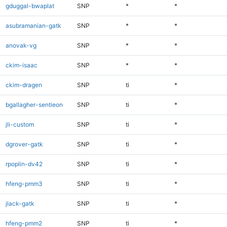
gduggal-bwaplat
SNP
*
*
asubramanian-gatk
SNP
*
*
anovak-vg
SNP
*
*
ckim-isaac
SNP
*
*
ckim-dragen
SNP
ti
*
bgallagher-sentieon
SNP
ti
*
jli-custom
SNP
ti
*
dgrover-gatk
SNP
ti
*
rpoplin-dv42
SNP
ti
*
hfeng-pmm3
SNP
ti
*
jlack-gatk
SNP
ti
*
hfeng-pmm2
SNP
ti
*