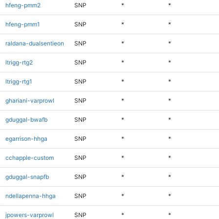
hfeng-pmm2
SNP
*
*
hfeng-pmm1
SNP
*
*
raldana-dualsentieon
SNP
*
*
ltrigg-rtg2
SNP
*
*
ltrigg-rtg1
SNP
*
*
ghariani-varprowl
SNP
*
*
gduggal-bwafb
SNP
*
*
egarrison-hhga
SNP
*
*
cchapple-custom
SNP
*
*
gduggal-snapfb
SNP
*
*
ndellapenna-hhga
SNP
*
*
jpowers-varprowl
SNP
*
*