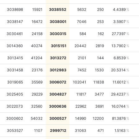
3038698
15921
3038552
5632
250
4.4389
3038147
16472
3038001
7046
253
3.5907
3030461
24158
3030315
584
162
27.7397
3014360
40274
3015151
20442
2819
13.7902
3013415
41204
3013272
2101
144
6.8539
3031458
23176
3012983
7452
1530
20.5314
3019065
35569
3006072
102041
11838
11.6012
3025405
29229
3004827
11817
3477
29.4237
3022073
32560
3000636
22962
3691
16.0744
3000602
54032
3000527
14990
12200
81.3876
3053527
1107
2999712
31063
471
1.5163