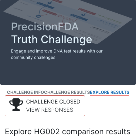
PrecisionFDA
Truth Challenge
Engage and improve DNA test results with our
community challenges
CHALLENGE INFO
CHALLENGE RESULTS
EXPLORE RESULTS
CHALLENGE CLOSED
VIEW RESPONSES
Explore HG002 comparison results