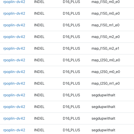
rpoplin-dv42
INDEL
D16_PLUS
map_l150_m0_e0
rpoplin-dv42
INDEL
D16_PLUS
map_l150_m0_e0
rpoplin-dv42
INDEL
D16_PLUS
map_l150_m1_e0
rpoplin-dv42
INDEL
D16_PLUS
map_l150_m2_e0
rpoplin-dv42
INDEL
D16_PLUS
map_l150_m2_e1
rpoplin-dv42
INDEL
D16_PLUS
map_l250_m0_e0
rpoplin-dv42
INDEL
D16_PLUS
map_l250_m0_e0
rpoplin-dv42
INDEL
D16_PLUS
map_l250_m1_e0
rpoplin-dv42
INDEL
D16_PLUS
segdupwithalt
rpoplin-dv42
INDEL
D16_PLUS
segdupwithalt
rpoplin-dv42
INDEL
D16_PLUS
segdupwithalt
rpoplin-dv42
INDEL
D16_PLUS
segdupwithalt