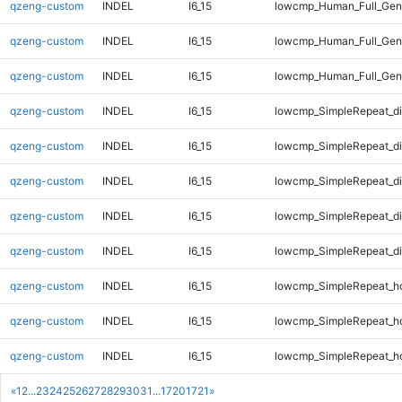
qzeng-custom
INDEL
I6_15
lowcmp_Human_Full_Geno
qzeng-custom
INDEL
I6_15
lowcmp_Human_Full_Geno
qzeng-custom
INDEL
I6_15
lowcmp_Human_Full_Geno
qzeng-custom
INDEL
I6_15
lowcmp_SimpleRepeat_d
qzeng-custom
INDEL
I6_15
lowcmp_SimpleRepeat_d
qzeng-custom
INDEL
I6_15
lowcmp_SimpleRepeat_d
qzeng-custom
INDEL
I6_15
lowcmp_SimpleRepeat_d
qzeng-custom
INDEL
I6_15
lowcmp_SimpleRepeat_d
qzeng-custom
INDEL
I6_15
lowcmp_SimpleRepeat_h
qzeng-custom
INDEL
I6_15
lowcmp_SimpleRepeat_h
qzeng-custom
INDEL
I6_15
lowcmp_SimpleRepeat_h
«
1
2
...
23
24
25
26
27
28
29
30
31
...
1720
1721
»