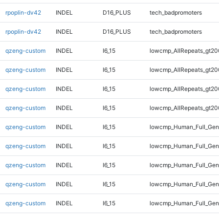
rpoplin-dv42
INDEL
D16_PLUS
tech_badpromoters
rpoplin-dv42
INDEL
D16_PLUS
tech_badpromoters
qzeng-custom
INDEL
I6_15
lowcmp_AllRepeats_gt20
qzeng-custom
INDEL
I6_15
lowcmp_AllRepeats_gt20
qzeng-custom
INDEL
I6_15
lowcmp_AllRepeats_gt20
qzeng-custom
INDEL
I6_15
lowcmp_AllRepeats_gt20
qzeng-custom
INDEL
I6_15
lowcmp_Human_Full_Gen
qzeng-custom
INDEL
I6_15
lowcmp_Human_Full_Gen
qzeng-custom
INDEL
I6_15
lowcmp_Human_Full_Gen
qzeng-custom
INDEL
I6_15
lowcmp_Human_Full_Gen
qzeng-custom
INDEL
I6_15
lowcmp_Human_Full_Geno