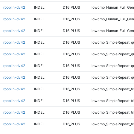
rpoplin-dv42
INDEL
D16_PLUS
lowcmp_Human_Full_Geno
rpoplin-dv42
INDEL
D16_PLUS
lowcmp_Human_Full_Geno
rpoplin-dv42
INDEL
D16_PLUS
lowcmp_Human_Full_Geno
rpoplin-dv42
INDEL
D16_PLUS
lowcmp_SimpleRepeat_q
rpoplin-dv42
INDEL
D16_PLUS
lowcmp_SimpleRepeat_q
rpoplin-dv42
INDEL
D16_PLUS
lowcmp_SimpleRepeat_q
rpoplin-dv42
INDEL
D16_PLUS
lowcmp_SimpleRepeat_q
rpoplin-dv42
INDEL
D16_PLUS
lowcmp_SimpleRepeat_tr
rpoplin-dv42
INDEL
D16_PLUS
lowcmp_SimpleRepeat_tr
rpoplin-dv42
INDEL
D16_PLUS
lowcmp_SimpleRepeat_tr
rpoplin-dv42
INDEL
D16_PLUS
lowcmp_SimpleRepeat_tr