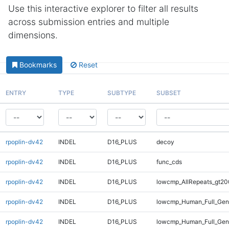
Use this interactive explorer to filter all results
across submission entries and multiple
dimensions.
Bookmarks
Reset
ENTRY
TYPE
SUBTYPE
SUBSET
rpoplin-dv42
INDEL
D16_PLUS
decoy
rpoplin-dv42
INDEL
D16_PLUS
func_cds
rpoplin-dv42
INDEL
D16_PLUS
lowcmp_AllRepeats_gt20
rpoplin-dv42
INDEL
D16_PLUS
lowcmp_Human_Full_Gen
rpoplin-dv42
INDEL
D16_PLUS
lowcmp_Human_Full_Geno