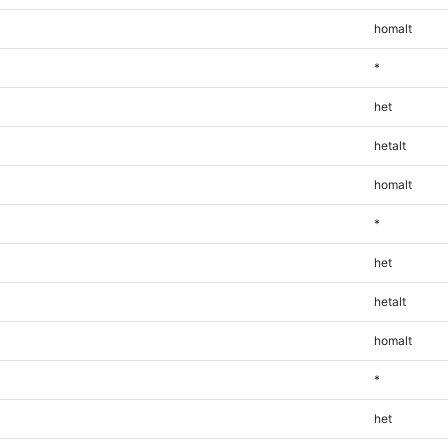
homalt
*
het
hetalt
homalt
*
het
hetalt
homalt
*
het