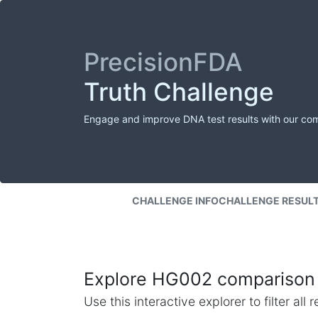
PrecisionFDA
Truth Challenge
Engage and improve DNA test results with our co
CHALLENGE INFO
CHALLENGE RESUL
Explore HG002 comparison 
Use this interactive explorer to filter al