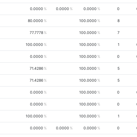
0.0000
0.0000
0.0000
0
80.0000
100.0000
8
77.7778
100.0000
7
100.0000
100.0000
1
0.0000
100.0000
0
71.4286
100.0000
5
71.4286
100.0000
5
0.0000
100.0000
0
0.0000
100.0000
0
100.0000
100.0000
1
0.0000
0.0000
0.0000
0