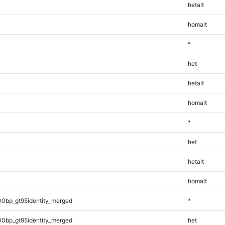
hetalt
homalt
*
het
hetalt
homalt
*
het
hetalt
homalt
00bp_gt95identity_merged
*
00bp_gt95identity_merged
het