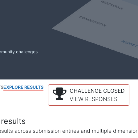
mmunity challenges
TS
EXPLORE RESULTS
CHALLENGE CLOSED
VIEW RESPONSES
results
l results across submission entries and multiple dimensio