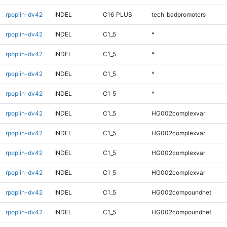
rpoplin-dv42
INDEL
C16_PLUS
tech_badpromoters
rpoplin-dv42
INDEL
C1_5
*
rpoplin-dv42
INDEL
C1_5
*
rpoplin-dv42
INDEL
C1_5
*
rpoplin-dv42
INDEL
C1_5
*
rpoplin-dv42
INDEL
C1_5
HG002complexvar
rpoplin-dv42
INDEL
C1_5
HG002complexvar
rpoplin-dv42
INDEL
C1_5
HG002complexvar
rpoplin-dv42
INDEL
C1_5
HG002complexvar
rpoplin-dv42
INDEL
C1_5
HG002compoundhet
rpoplin-dv42
INDEL
C1_5
HG002compoundhet