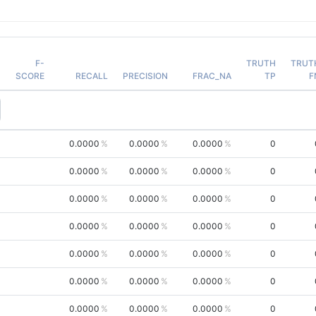
F-
TRUTH
TRUT
SCORE
RECALL
PRECISION
FRAC_NA
TP
F
0.0000
0.0000
0.0000
0
0.0000
0.0000
0.0000
0
0.0000
0.0000
0.0000
0
0.0000
0.0000
0.0000
0
0.0000
0.0000
0.0000
0
0.0000
0.0000
0.0000
0
0.0000
0.0000
0.0000
0