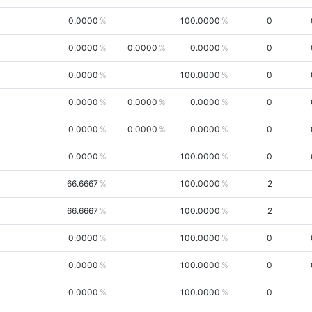
0.0000
100.0000
0
0.0000
0.0000
0.0000
0
0.0000
100.0000
0
0.0000
0.0000
0.0000
0
0.0000
0.0000
0.0000
0
0.0000
100.0000
0
66.6667
100.0000
2
66.6667
100.0000
2
0.0000
100.0000
0
0.0000
100.0000
0
0.0000
100.0000
0