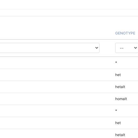
GENOTYPE
*
het
hetalt
homalt
*
het
hetalt