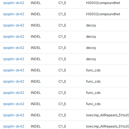
rpoplin-dv42
INDEL
C1_5
HG002compoundhet
rpoplin-dv42
INDEL
C1_5
HG002compoundhet
rpoplin-dv42
INDEL
C1_5
decoy
rpoplin-dv42
INDEL
C1_5
decoy
rpoplin-dv42
INDEL
C1_5
decoy
rpoplin-dv42
INDEL
C1_5
decoy
rpoplin-dv42
INDEL
C1_5
func_cds
rpoplin-dv42
INDEL
C1_5
func_cds
rpoplin-dv42
INDEL
C1_5
func_cds
rpoplin-dv42
INDEL
C1_5
func_cds
rpoplin-dv42
INDEL
C1_5
lowcmp_AllRepeats_51to2
rpoplin-dv42
INDEL
C1_5
lowcmp_AllRepeats_51to2