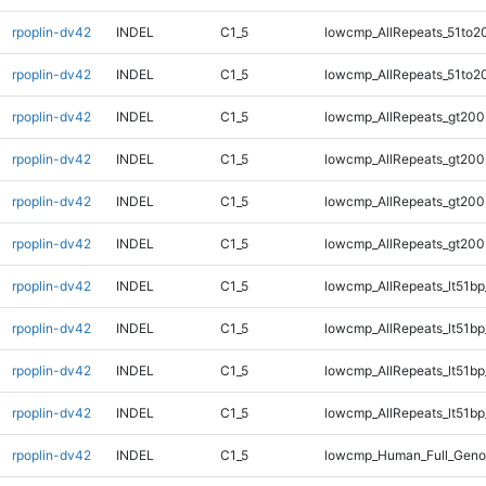
rpoplin-dv42
INDEL
C1_5
lowcmp_AllRepeats_51to2
rpoplin-dv42
INDEL
C1_5
lowcmp_AllRepeats_51to2
rpoplin-dv42
INDEL
C1_5
lowcmp_AllRepeats_gt200
rpoplin-dv42
INDEL
C1_5
lowcmp_AllRepeats_gt200
rpoplin-dv42
INDEL
C1_5
lowcmp_AllRepeats_gt200
rpoplin-dv42
INDEL
C1_5
lowcmp_AllRepeats_gt200
rpoplin-dv42
INDEL
C1_5
lowcmp_AllRepeats_lt51bp
rpoplin-dv42
INDEL
C1_5
lowcmp_AllRepeats_lt51bp
rpoplin-dv42
INDEL
C1_5
lowcmp_AllRepeats_lt51bp
rpoplin-dv42
INDEL
C1_5
lowcmp_AllRepeats_lt51bp
rpoplin-dv42
INDEL
C1_5
lowcmp_Human_Full_Gen