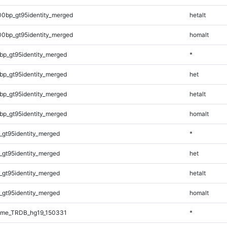
00bp_gt95identity_merged
hetalt
00bp_gt95identity_merged
homalt
bp_gt95identity_merged
*
bp_gt95identity_merged
het
bp_gt95identity_merged
hetalt
bp_gt95identity_merged
homalt
_gt95identity_merged
*
_gt95identity_merged
het
_gt95identity_merged
hetalt
_gt95identity_merged
homalt
ome_TRDB_hg19_150331
*