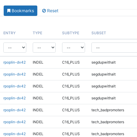
Bookmarks
Reset
ENTRY
TYPE
SUBTYPE
SUBSET
rpoplin-dv42
INDEL
C16_PLUS
segdupwithalt
rpoplin-dv42
INDEL
C16_PLUS
segdupwithalt
rpoplin-dv42
INDEL
C16_PLUS
segdupwithalt
rpoplin-dv42
INDEL
C16_PLUS
segdupwithalt
rpoplin-dv42
INDEL
C16_PLUS
tech_badpromoters
rpoplin-dv42
INDEL
C16_PLUS
tech_badpromoters
rpoplin-dv42
INDEL
C16_PLUS
tech_badpromoters