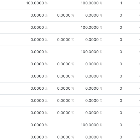
100.0000
100.0000
1
0.0000
0.0000
0.0000
0
0.0000
100.0000
0
0.0000
0.0000
0.0000
0
0.0000
100.0000
0
0.0000
0.0000
0.0000
0
0.0000
0.0000
0.0000
0
0.0000
0.0000
0.0000
0
0.0000
0.0000
0.0000
0
0.0000
0.0000
0.0000
0
0.0000
100.0000
0
0.0000
0.0000
0.0000
0