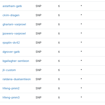
astatham-gatk
SNP
ti
*
ckim-dragen
SNP
ti
*
ghariani-varprowl
SNP
ti
*
jpowers-varprowl
SNP
ti
*
rpoplin-dv42
SNP
ti
*
dgrover-gatk
SNP
ti
*
bgallagher-sentieon
SNP
ti
*
jli-custom
SNP
ti
*
raldana-dualsentieon
SNP
ti
*
hfeng-pmm2
SNP
ti
*
hfeng-pmm3
SNP
ti
*