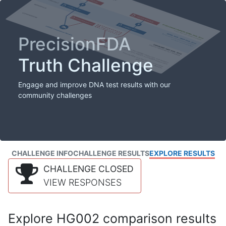
PrecisionFDA
Truth Challenge
Engage and improve DNA test results with our
community challenges
CHALLENGE INFO
CHALLENGE RESULTS
EXPLORE RESULTS
CHALLENGE CLOSED
VIEW RESPONSES
Explore HG002 comparison results