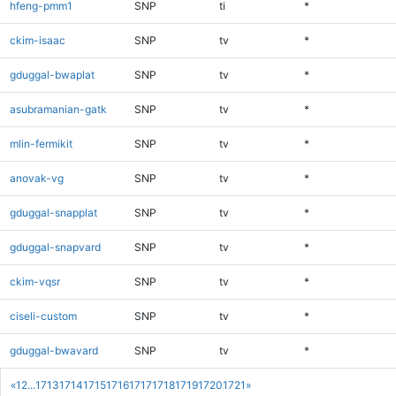
hfeng-pmm1
SNP
ti
*
ckim-isaac
SNP
tv
*
gduggal-bwaplat
SNP
tv
*
asubramanian-gatk
SNP
tv
*
mlin-fermikit
SNP
tv
*
anovak-vg
SNP
tv
*
gduggal-snapplat
SNP
tv
*
gduggal-snapvard
SNP
tv
*
ckim-vqsr
SNP
tv
*
ciseli-custom
SNP
tv
*
gduggal-bwavard
SNP
tv
*
«
1
2
...
1713
1714
1715
1716
1717
1718
1719
1720
1721
»