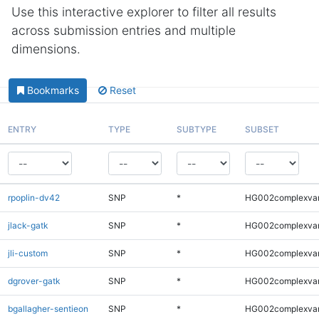
Use this interactive explorer to filter all results
across submission entries and multiple
dimensions.
Bookmarks
Reset
ENTRY
TYPE
SUBTYPE
SUBSET
rpoplin-dv42
SNP
*
HG002complexva
jlack-gatk
SNP
*
HG002complexva
jli-custom
SNP
*
HG002complexva
dgrover-gatk
SNP
*
HG002complexva
bgallagher-sentieon
SNP
*
HG002complexva