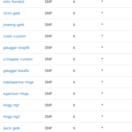
mlin-fermikit
SNP
ti
*
ckim-gatk
SNP
ti
*
jmaeng-gatk
SNP
ti
*
ciseli-custom
SNP
ti
*
gduggal-snapfb
SNP
ti
*
cchapple-custom
SNP
ti
*
gduggal-bwafb
SNP
ti
*
ndellapenna-hhga
SNP
ti
*
egarrison-hhga
SNP
ti
*
ltrigg-rtg1
SNP
ti
*
ltrigg-rtg2
SNP
ti
*
jlack-gatk
SNP
ti
*