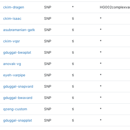
ckim-dragen
SNP
*
HG002complexva
ckim-isaac
SNP
ti
*
asubramanian-gatk
SNP
ti
*
ckim-vqsr
SNP
ti
*
gduggal-bwaplat
SNP
ti
*
anovak-vg
SNP
ti
*
eyeh-varpipe
SNP
ti
*
gduggal-snapvard
SNP
ti
*
gduggal-bwavard
SNP
ti
*
qzeng-custom
SNP
ti
*
gduggal-snapplat
SNP
ti
*