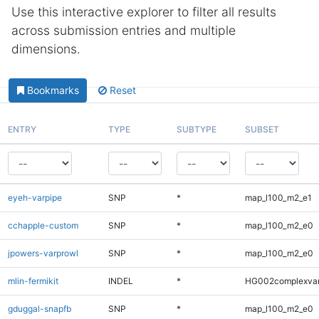
Use this interactive explorer to filter all results
across submission entries and multiple
dimensions.
Bookmarks
Reset
ENTRY
TYPE
SUBTYPE
SUBSET
eyeh-varpipe
SNP
*
map_l100_m2_e1
cchapple-custom
SNP
*
map_l100_m2_e0
jpowers-varprowl
SNP
*
map_l100_m2_e0
mlin-fermikit
INDEL
*
HG002complexva
gduggal-snapfb
SNP
*
map_l100_m2_e0