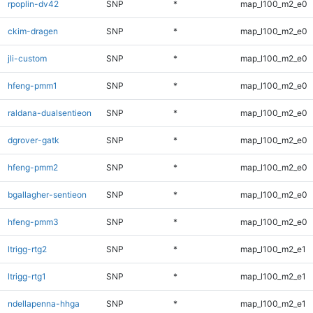
rpoplin-dv42
SNP
*
map_l100_m2_e0
ckim-dragen
SNP
*
map_l100_m2_e0
jli-custom
SNP
*
map_l100_m2_e0
hfeng-pmm1
SNP
*
map_l100_m2_e0
raldana-dualsentieon
SNP
*
map_l100_m2_e0
dgrover-gatk
SNP
*
map_l100_m2_e0
hfeng-pmm2
SNP
*
map_l100_m2_e0
bgallagher-sentieon
SNP
*
map_l100_m2_e0
hfeng-pmm3
SNP
*
map_l100_m2_e0
ltrigg-rtg2
SNP
*
map_l100_m2_e1
ltrigg-rtg1
SNP
*
map_l100_m2_e1
ndellapenna-hhga
SNP
*
map_l100_m2_e1