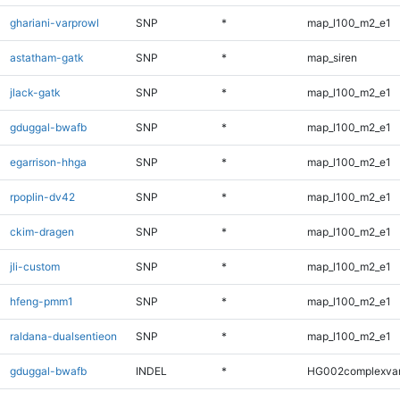
ghariani-varprowl
SNP
*
map_l100_m2_e1
astatham-gatk
SNP
*
map_siren
jlack-gatk
SNP
*
map_l100_m2_e1
gduggal-bwafb
SNP
*
map_l100_m2_e1
egarrison-hhga
SNP
*
map_l100_m2_e1
rpoplin-dv42
SNP
*
map_l100_m2_e1
ckim-dragen
SNP
*
map_l100_m2_e1
jli-custom
SNP
*
map_l100_m2_e1
hfeng-pmm1
SNP
*
map_l100_m2_e1
raldana-dualsentieon
SNP
*
map_l100_m2_e1
gduggal-bwafb
INDEL
*
HG002complexva