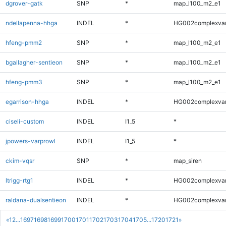
dgrover-gatk
SNP
*
map_l100_m2_e1
ndellapenna-hhga
INDEL
*
HG002complexva
hfeng-pmm2
SNP
*
map_l100_m2_e1
bgallagher-sentieon
SNP
*
map_l100_m2_e1
hfeng-pmm3
SNP
*
map_l100_m2_e1
egarrison-hhga
INDEL
*
HG002complexva
ciseli-custom
INDEL
I1_5
*
jpowers-varprowl
INDEL
I1_5
*
ckim-vqsr
SNP
*
map_siren
ltrigg-rtg1
INDEL
*
HG002complexva
raldana-dualsentieon
INDEL
*
HG002complexva
«
1
2
...
1697
1698
1699
1700
1701
1702
1703
1704
1705
...
1720
1721
»