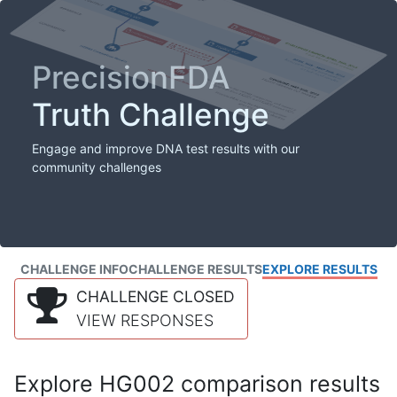
PrecisionFDA
Truth Challenge
Engage and improve DNA test results with our
community challenges
CHALLENGE INFO
CHALLENGE RESULTS
EXPLORE RESULTS
CHALLENGE CLOSED
VIEW RESPONSES
Explore HG002 comparison results