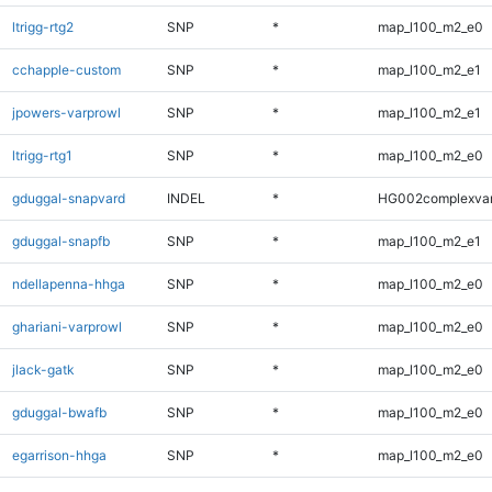
ltrigg-rtg2
SNP
*
map_l100_m2_e0
cchapple-custom
SNP
*
map_l100_m2_e1
jpowers-varprowl
SNP
*
map_l100_m2_e1
ltrigg-rtg1
SNP
*
map_l100_m2_e0
gduggal-snapvard
INDEL
*
HG002complexva
gduggal-snapfb
SNP
*
map_l100_m2_e1
ndellapenna-hhga
SNP
*
map_l100_m2_e0
ghariani-varprowl
SNP
*
map_l100_m2_e0
jlack-gatk
SNP
*
map_l100_m2_e0
gduggal-bwafb
SNP
*
map_l100_m2_e0
egarrison-hhga
SNP
*
map_l100_m2_e0