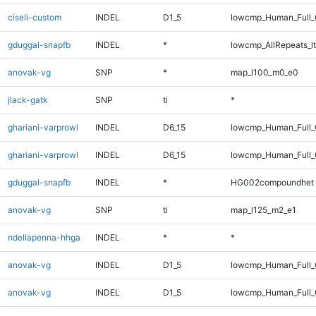
ciseli-custom
INDEL
D1_5
lowcmp_Human_Full_
gduggal-snapfb
INDEL
*
lowcmp_AllRepeats_lt
anovak-vg
SNP
*
map_l100_m0_e0
jlack-gatk
SNP
ti
*
ghariani-varprowl
INDEL
D6_15
lowcmp_Human_Full_
ghariani-varprowl
INDEL
D6_15
lowcmp_Human_Full
gduggal-snapfb
INDEL
*
HG002compoundhet
anovak-vg
SNP
ti
map_l125_m2_e1
ndellapenna-hhga
INDEL
*
*
anovak-vg
INDEL
D1_5
lowcmp_Human_Full_
anovak-vg
INDEL
D1_5
lowcmp_Human_Full