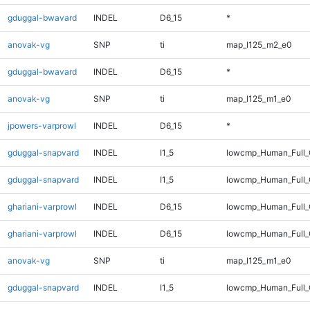
gduggal-bwavard
INDEL
D6_15
*
anovak-vg
SNP
ti
map_l125_m2_e0
gduggal-bwavard
INDEL
D6_15
*
anovak-vg
SNP
ti
map_l125_m1_e0
jpowers-varprowl
INDEL
D6_15
*
gduggal-snapvard
INDEL
I1_5
lowcmp_Human_Full_
gduggal-snapvard
INDEL
I1_5
lowcmp_Human_Full
ghariani-varprowl
INDEL
D6_15
lowcmp_Human_Full_
ghariani-varprowl
INDEL
D6_15
lowcmp_Human_Full
anovak-vg
SNP
ti
map_l125_m1_e0
gduggal-snapvard
INDEL
I1_5
lowcmp_Human_Full_