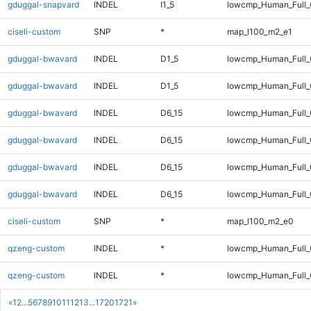
gduggal-snapvard
INDEL
I1_5
lowcmp_Human_Full
ciseli-custom
SNP
*
map_l100_m2_e1
gduggal-bwavard
INDEL
D1_5
lowcmp_Human_Full_G
gduggal-bwavard
INDEL
D1_5
lowcmp_Human_Full_G
gduggal-bwavard
INDEL
D6_15
lowcmp_Human_Full_
gduggal-bwavard
INDEL
D6_15
lowcmp_Human_Full
gduggal-bwavard
INDEL
D6_15
lowcmp_Human_Full_
gduggal-bwavard
INDEL
D6_15
lowcmp_Human_Full
ciseli-custom
SNP
*
map_l100_m2_e0
qzeng-custom
INDEL
*
lowcmp_Human_Full_
qzeng-custom
INDEL
*
lowcmp_Human_Full
«
1
2
...
5
6
7
8
9
10
11
12
13
...
1720
1721
»