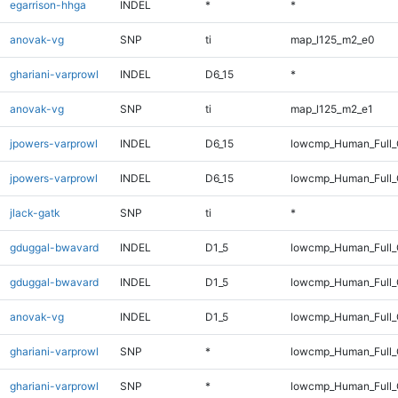
egarrison-hhga
INDEL
*
*
anovak-vg
SNP
ti
map_l125_m2_e0
ghariani-varprowl
INDEL
D6_15
*
anovak-vg
SNP
ti
map_l125_m2_e1
jpowers-varprowl
INDEL
D6_15
lowcmp_Human_Full_
jpowers-varprowl
INDEL
D6_15
lowcmp_Human_Full
jlack-gatk
SNP
ti
*
gduggal-bwavard
INDEL
D1_5
lowcmp_Human_Full_
gduggal-bwavard
INDEL
D1_5
lowcmp_Human_Full_
anovak-vg
INDEL
D1_5
lowcmp_Human_Full_G
ghariani-varprowl
SNP
*
lowcmp_Human_Full_
ghariani-varprowl
SNP
*
lowcmp_Human_Full