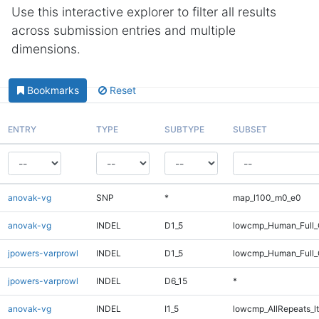
Use this interactive explorer to filter all results
across submission entries and multiple
dimensions.
Bookmarks
Reset
ENTRY
TYPE
SUBTYPE
SUBSET
anovak-vg
SNP
*
map_l100_m0_e0
anovak-vg
INDEL
D1_5
lowcmp_Human_Full_
jpowers-varprowl
INDEL
D1_5
lowcmp_Human_Full_G
jpowers-varprowl
INDEL
D6_15
*
anovak-vg
INDEL
I1_5
lowcmp_AllRepeats_lt