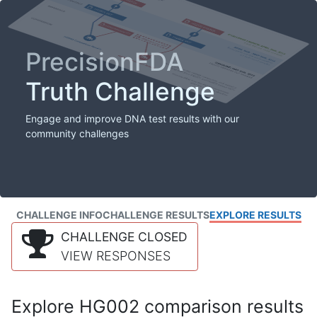
PrecisionFDA
Truth Challenge
Engage and improve DNA test results with our
community challenges
CHALLENGE INFO
CHALLENGE RESULTS
EXPLORE RESULTS
CHALLENGE CLOSED
VIEW RESPONSES
Explore HG002 comparison results