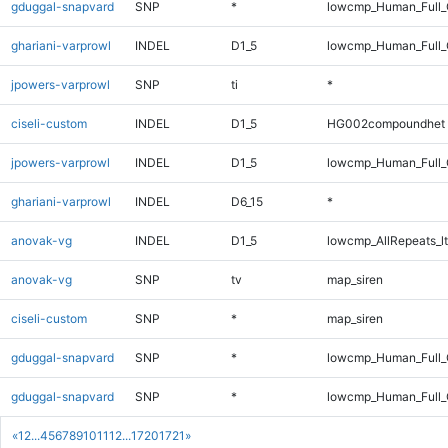
gduggal-snapvard
SNP
*
lowcmp_Human_Full
ghariani-varprowl
INDEL
D1_5
lowcmp_Human_Full_G
jpowers-varprowl
SNP
ti
*
ciseli-custom
INDEL
D1_5
HG002compoundhet
jpowers-varprowl
INDEL
D1_5
lowcmp_Human_Full_
ghariani-varprowl
INDEL
D6_15
*
anovak-vg
INDEL
D1_5
lowcmp_AllRepeats_lt
anovak-vg
SNP
tv
map_siren
ciseli-custom
SNP
*
map_siren
gduggal-snapvard
SNP
*
lowcmp_Human_Full_
gduggal-snapvard
SNP
*
lowcmp_Human_Full
«
1
2
...
4
5
6
7
8
9
10
11
12
...
1720
1721
»