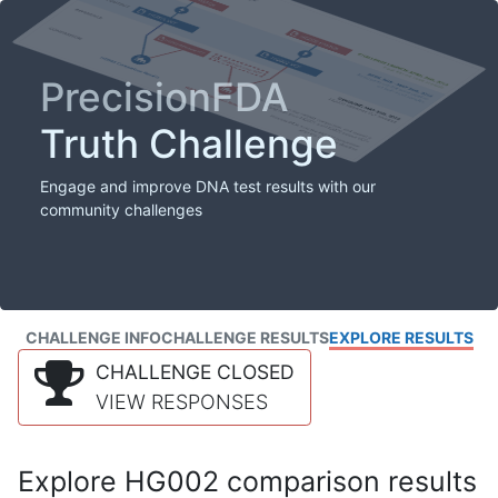
PrecisionFDA
Truth Challenge
Engage and improve DNA test results with our
community challenges
CHALLENGE INFO
CHALLENGE RESULTS
EXPLORE RESULTS
CHALLENGE CLOSED
VIEW RESPONSES
Explore HG002 comparison results