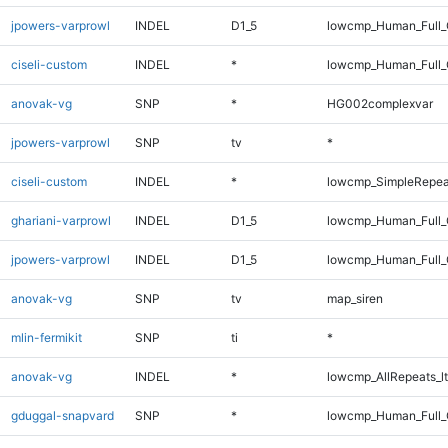
jpowers-varprowl
INDEL
D1_5
lowcmp_Human_Full_
ciseli-custom
INDEL
*
lowcmp_Human_Full_G
anovak-vg
SNP
*
HG002complexvar
jpowers-varprowl
SNP
tv
*
ciseli-custom
INDEL
*
lowcmp_SimpleRepea
ghariani-varprowl
INDEL
D1_5
lowcmp_Human_Full_
jpowers-varprowl
INDEL
D1_5
lowcmp_Human_Full_G
anovak-vg
SNP
tv
map_siren
mlin-fermikit
SNP
ti
*
anovak-vg
INDEL
*
lowcmp_AllRepeats_lt
gduggal-snapvard
SNP
*
lowcmp_Human_Full_