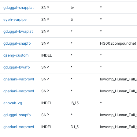
gduggal-snapplat
SNP
tv
*
eyeh-varpipe
SNP
ti
*
gduggal-bwaplat
SNP
*
*
gduggal-snapfb
SNP
*
HG002compoundhet
qzeng-custom
INDEL
*
*
gduggal-bwafb
SNP
*
*
ghariani-varprowl
SNP
*
lowcmp_Human_Full_
ghariani-varprowl
SNP
*
lowcmp_Human_Full
anovak-vg
INDEL
I6_15
*
gduggal-snapfb
SNP
*
lowcmp_Human_Full_G
ghariani-varprowl
INDEL
D1_5
lowcmp_Human_Full_