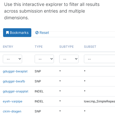
Use this interactive explorer to filter all results
across submission entries and multiple
dimensions.
Bookmarks
Reset
ENTRY
TYPE
SUBTYPE
SUBSET
gduggal-bwaplat
SNP
*
*
gduggal-bwafb
SNP
*
*
gduggal-snapplat
INDEL
*
*
eyeh-varpipe
INDEL
*
lowcmp_SimpleRepea
ckim-dragen
SNP
*
*