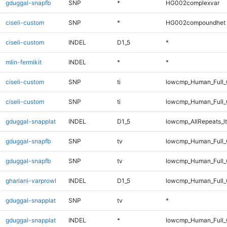
gduggal-snapfb
SNP
*
HG002complexvar
ciseli-custom
SNP
*
HG002compoundhet
ciseli-custom
INDEL
D1_5
*
mlin-fermikit
INDEL
*
*
ciseli-custom
SNP
ti
lowcmp_Human_Full_
ciseli-custom
SNP
ti
lowcmp_Human_Full
gduggal-snapplat
INDEL
D1_5
lowcmp_AllRepeats_lt
gduggal-snapfb
SNP
tv
lowcmp_Human_Full_
gduggal-snapfb
SNP
tv
lowcmp_Human_Full
ghariani-varprowl
INDEL
D1_5
lowcmp_Human_Full_G
gduggal-snapplat
SNP
tv
*
gduggal-snapplat
INDEL
*
lowcmp_Human_Full_G