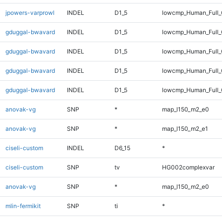
jpowers-varprowl
INDEL
D1_5
lowcmp_Human_Full
gduggal-bwavard
INDEL
D1_5
lowcmp_Human_Full_
gduggal-bwavard
INDEL
D1_5
lowcmp_Human_Full
gduggal-bwavard
INDEL
D1_5
lowcmp_Human_Full_
gduggal-bwavard
INDEL
D1_5
lowcmp_Human_Full
anovak-vg
SNP
*
map_l150_m2_e0
anovak-vg
SNP
*
map_l150_m2_e1
ciseli-custom
INDEL
D6_15
*
ciseli-custom
SNP
tv
HG002complexvar
anovak-vg
SNP
*
map_l150_m2_e0
mlin-fermikit
SNP
ti
*