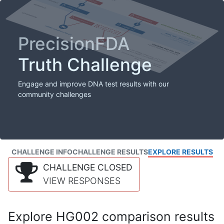
PrecisionFDA
Truth Challenge
Engage and improve DNA test results with our
community challenges
CHALLENGE INFO
CHALLENGE RESULTS
EXPLORE RESULTS
CHALLENGE CLOSED
VIEW RESPONSES
Explore HG002 comparison results