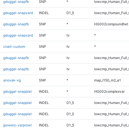
gduggal-snapfb
SNP
*
lowcmp_Human_Full_G
gduggal-snapvard
INDEL
D1_5
lowcmp_Human_Full_G
gduggal-snapfb
SNP
*
HG002compoundhet
gduggal-snapvard
SNP
tv
*
ciseli-custom
SNP
tv
*
gduggal-snapfb
SNP
tv
lowcmp_Human_Full_
gduggal-snapfb
SNP
tv
lowcmp_Human_Full
anovak-vg
SNP
*
map_l150_m2_e1
gduggal-snapplat
INDEL
*
HG002complexvar
gduggal-snapplat
INDEL
D1_5
lowcmp_Human_Full_
gduggal-snapplat
INDEL
D1_5
lowcmp_Human_Full
jpowers-varprowl
INDEL
D1_5
lowcmp_Human_Full_