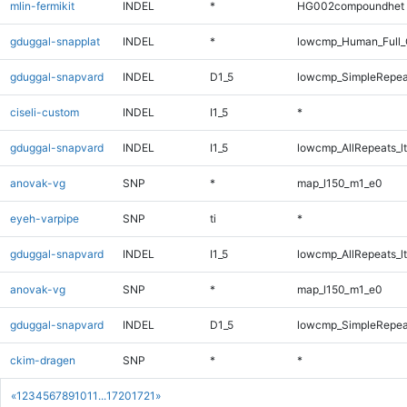
mlin-fermikit
INDEL
*
HG002compoundhet
gduggal-snapplat
INDEL
*
lowcmp_Human_Full_
gduggal-snapvard
INDEL
D1_5
lowcmp_SimpleRepea
ciseli-custom
INDEL
I1_5
*
gduggal-snapvard
INDEL
I1_5
lowcmp_AllRepeats_lt
anovak-vg
SNP
*
map_l150_m1_e0
eyeh-varpipe
SNP
ti
*
gduggal-snapvard
INDEL
I1_5
lowcmp_AllRepeats_lt
anovak-vg
SNP
*
map_l150_m1_e0
gduggal-snapvard
INDEL
D1_5
lowcmp_SimpleRepea
ckim-dragen
SNP
*
*
«
1
2
3
4
5
6
7
8
9
10
11
...
1720
1721
»