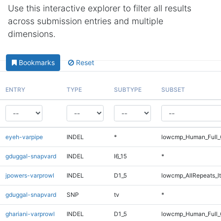
Use this interactive explorer to filter all results
across submission entries and multiple
dimensions.
Bookmarks
Reset
ENTRY
TYPE
SUBTYPE
SUBSET
eyeh-varpipe
INDEL
*
lowcmp_Human_Full_G
gduggal-snapvard
INDEL
I6_15
*
jpowers-varprowl
INDEL
D1_5
lowcmp_AllRepeats_lt
gduggal-snapvard
SNP
tv
*
ghariani-varprowl
INDEL
D1_5
lowcmp_Human_Full_