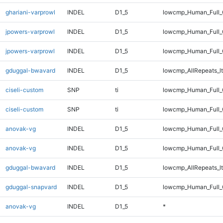
ghariani-varprowl
INDEL
D1_5
lowcmp_Human_Full
jpowers-varprowl
INDEL
D1_5
lowcmp_Human_Full_
jpowers-varprowl
INDEL
D1_5
lowcmp_Human_Full
gduggal-bwavard
INDEL
D1_5
lowcmp_AllRepeats_lt
ciseli-custom
SNP
ti
lowcmp_Human_Full_
ciseli-custom
SNP
ti
lowcmp_Human_Full
anovak-vg
INDEL
D1_5
lowcmp_Human_Full_
anovak-vg
INDEL
D1_5
lowcmp_Human_Full
gduggal-bwavard
INDEL
D1_5
lowcmp_AllRepeats_lt
gduggal-snapvard
INDEL
D1_5
lowcmp_Human_Full_G
anovak-vg
INDEL
D1_5
*