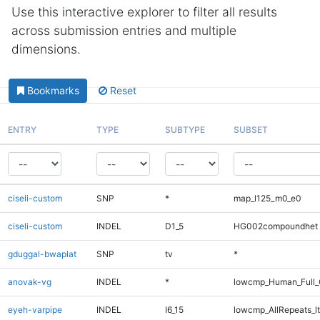
Use this interactive explorer to filter all results
across submission entries and multiple
dimensions.
Bookmarks
Reset
ENTRY
TYPE
SUBTYPE
SUBSET
ciseli-custom
SNP
*
map_l125_m0_e0
ciseli-custom
INDEL
D1_5
HG002compoundhet
gduggal-bwaplat
SNP
tv
*
anovak-vg
INDEL
*
lowcmp_Human_Full_
eyeh-varpipe
INDEL
I6_15
lowcmp_AllRepeats_lt