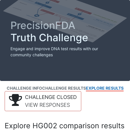
PrecisionFDA
Truth Challenge
Engage and improve DNA test results with our
community challenges
CHALLENGE INFO
CHALLENGE RESULTS
EXPLORE RESULTS
CHALLENGE CLOSED
VIEW RESPONSES
Explore HG002 comparison results