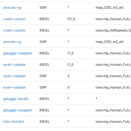
anovak-vg
SNP
*
map_l250_m2_e0
ciseli-custom
INDEL
D1_5
lowcmp_Human_Full_G
ciseli-custom
INDEL
*
lowcmp_AllRepeats_5
anovak-vg
SNP
*
map_l250_m2_e0
gduggal-snapplat
INDEL
I1_5
lowcmp_Human_Full_G
eyeh-varpipe
INDEL
I1_5
lowcmp_Human_Full_G
eyeh-varpipe
SNP
ti
lowcmp_Human_Full
eyeh-varpipe
SNP
ti
lowcmp_Human_Full_
gduggal-bwafb
INDEL
*
*
gduggal-snapplat
INDEL
*
lowcmp_Human_Full_
mlin-fermikit
INDEL
*
lowcmp_Human_Full_G