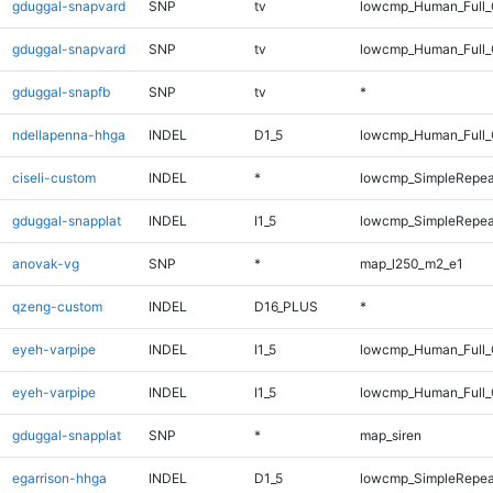
gduggal-snapvard
SNP
tv
lowcmp_Human_Full
gduggal-snapvard
SNP
tv
lowcmp_Human_Full_
gduggal-snapfb
SNP
tv
*
ndellapenna-hhga
INDEL
D1_5
lowcmp_Human_Full_G
ciseli-custom
INDEL
*
lowcmp_SimpleRepea
gduggal-snapplat
INDEL
I1_5
lowcmp_SimpleRepea
anovak-vg
SNP
*
map_l250_m2_e1
qzeng-custom
INDEL
D16_PLUS
*
eyeh-varpipe
INDEL
I1_5
lowcmp_Human_Full_
eyeh-varpipe
INDEL
I1_5
lowcmp_Human_Full_G
gduggal-snapplat
SNP
*
map_siren
egarrison-hhga
INDEL
D1_5
lowcmp_SimpleRepea