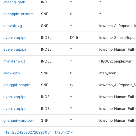
jmaeng-gatk
INDEL
*
*
cchapple-custom
SNP
ti
*
anovak-vg
SNP
*
lowcmp_AllRepeats_lt
eyeh-varpipe
INDEL
D1_5
lowcmp_SimpleRepea
eyeh-varpipe
INDEL
*
lowcmp_Human_Full_
mlin-fermikit
INDEL
*
HG002complexvar
jlack-gatk
SNP
ti
map_siren
gduggal-snapfb
SNP
tv
lowcmp_AllRepeats_5
eyeh-varpipe
INDEL
*
lowcmp_Human_Full
eyeh-varpipe
INDEL
*
lowcmp_Human_Full_
ghariani-varprowl
SNP
*
lowcmp_Human_Full_
«
1
2
...
23
24
25
26
27
28
29
30
31
...
1720
1721
»