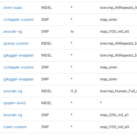
ckim-isaac
INDEL
*
lowcmp_AllRepeats_lt
cchapple-custom
SNP
*
map_siren
anovak-vg
SNP
tv
map_l100_m0_e0
qzeng-custom
INDEL
*
lowcmp_AllRepeats_5
gduggal-snapplat
INDEL
*
lowcmp_AllRepeats_5
cchapple-custom
SNP
*
map_siren
gduggal-snapplat
SNP
*
map_siren
anovak-vg
INDEL
I1_5
lowcmp_Human_Full_G
rpoplin-dv42
INDEL
*
*
anovak-vg
SNP
*
map_l250_m2_e1
ciseli-custom
SNP
*
map_l100_m0_e0