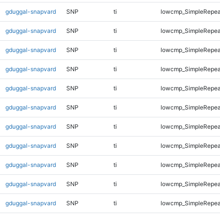
gduggal-snapvard
SNP
ti
lowcmp_SimpleRepea
gduggal-snapvard
SNP
ti
lowcmp_SimpleRepea
gduggal-snapvard
SNP
ti
lowcmp_SimpleRepea
gduggal-snapvard
SNP
ti
lowcmp_SimpleRepea
gduggal-snapvard
SNP
ti
lowcmp_SimpleRepea
gduggal-snapvard
SNP
ti
lowcmp_SimpleRepea
gduggal-snapvard
SNP
ti
lowcmp_SimpleRepea
gduggal-snapvard
SNP
ti
lowcmp_SimpleRepea
gduggal-snapvard
SNP
ti
lowcmp_SimpleRepea
gduggal-snapvard
SNP
ti
lowcmp_SimpleRepea
gduggal-snapvard
SNP
ti
lowcmp_SimpleRepea