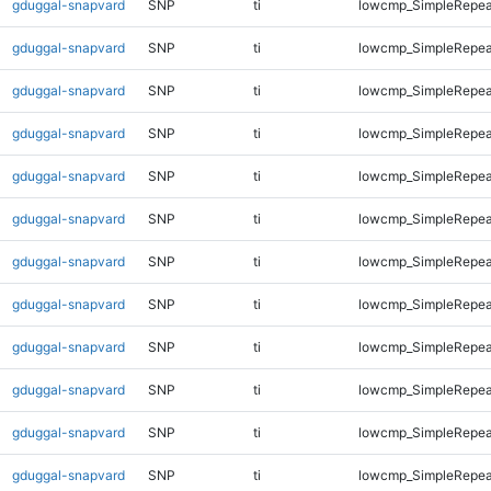
gduggal-snapvard
SNP
ti
lowcmp_SimpleRepea
gduggal-snapvard
SNP
ti
lowcmp_SimpleRepea
gduggal-snapvard
SNP
ti
lowcmp_SimpleRepea
gduggal-snapvard
SNP
ti
lowcmp_SimpleRepea
gduggal-snapvard
SNP
ti
lowcmp_SimpleRepeat
gduggal-snapvard
SNP
ti
lowcmp_SimpleRepeat
gduggal-snapvard
SNP
ti
lowcmp_SimpleRepeat
gduggal-snapvard
SNP
ti
lowcmp_SimpleRepeat
gduggal-snapvard
SNP
ti
lowcmp_SimpleRepeat
gduggal-snapvard
SNP
ti
lowcmp_SimpleRepeat
gduggal-snapvard
SNP
ti
lowcmp_SimpleRepeat
gduggal-snapvard
SNP
ti
lowcmp_SimpleRepeat