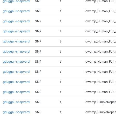
gduggal-snapvard
SNP
ti
lowcmp_Human_Full_
gduggal-snapvard
SNP
ti
lowcmp_Human_Full_
gduggal-snapvard
SNP
ti
lowcmp_Human_Full_
gduggal-snapvard
SNP
ti
lowcmp_Human_Full_
gduggal-snapvard
SNP
ti
lowcmp_Human_Full_
gduggal-snapvard
SNP
ti
lowcmp_Human_Full_
gduggal-snapvard
SNP
ti
lowcmp_Human_Full_G
gduggal-snapvard
SNP
ti
lowcmp_Human_Full_G
gduggal-snapvard
SNP
ti
lowcmp_Human_Full_
gduggal-snapvard
SNP
ti
lowcmp_Human_Full_
gduggal-snapvard
SNP
ti
lowcmp_SimpleRepea
gduggal-snapvard
SNP
ti
lowcmp_SimpleRepea