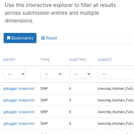
Use this interactive explorer to filter all results
across submission entries and multiple
dimensions.
Bookmarks
Reset
ENTRY
TYPE
SUBTYPE
SUBSET
gduggal-snapvard
SNP
ti
lowcmp_Human_Full_
gduggal-snapvard
SNP
ti
lowcmp_Human_Full_
gduggal-snapvard
SNP
ti
lowcmp_Human_Full_
gduggal-snapvard
SNP
ti
lowcmp_Human_Full_