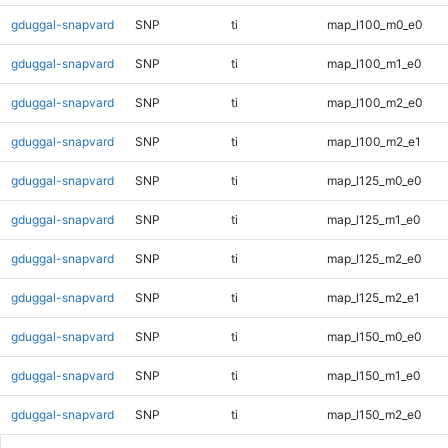
gduggal-snapvard
SNP
ti
map_l100_m0_e0
gduggal-snapvard
SNP
ti
map_l100_m1_e0
gduggal-snapvard
SNP
ti
map_l100_m2_e0
gduggal-snapvard
SNP
ti
map_l100_m2_e1
gduggal-snapvard
SNP
ti
map_l125_m0_e0
gduggal-snapvard
SNP
ti
map_l125_m1_e0
gduggal-snapvard
SNP
ti
map_l125_m2_e0
gduggal-snapvard
SNP
ti
map_l125_m2_e1
gduggal-snapvard
SNP
ti
map_l150_m0_e0
gduggal-snapvard
SNP
ti
map_l150_m1_e0
gduggal-snapvard
SNP
ti
map_l150_m2_e0