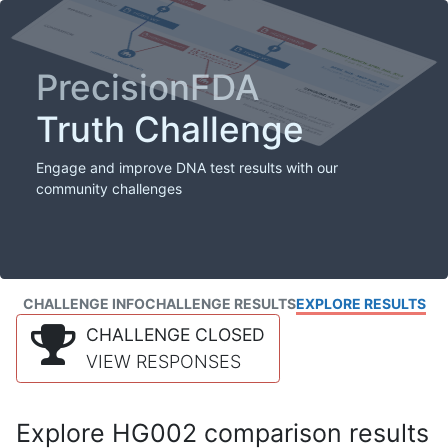
PrecisionFDA
Truth Challenge
Engage and improve DNA test results with our
community challenges
CHALLENGE INFO
CHALLENGE RESULTS
EXPLORE RESULTS
CHALLENGE CLOSED
VIEW RESPONSES
Explore HG002 comparison results