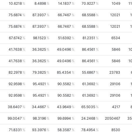
10.6218
8.4898
14.1837
70.9227
1049
1
75.6874
87.3937
66.7467
68.5588
12021
75.6874
87.3937
66.7467
68.5588
12021
67.6742
98.1523
51.6392
81.2351
6534
41.7638
36.3625
49.0496
86.4561
5846
1
41.7638
36.3625
49.0496
86.4561
5846
1
82.2978
79.3825
85.4354
55.6867
23783
92.9598
95.4921
90.5582
61.3692
29106
92.9598
95.4921
90.5582
61.3692
29106
38.6407
34.4667
43.9649
65.5035
4217
99.0047
98.3196
99.6994
24.2468
2050467
35
71.8331
93.3976
58.3587
78.4954
8530