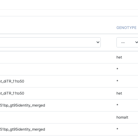
GENOTYPE
het
*
t_diTR_11to50
*
t_diTR_11to50
het
51bp_gt95identity_merged
*
homalt
51bp_gt95identity_merged
*