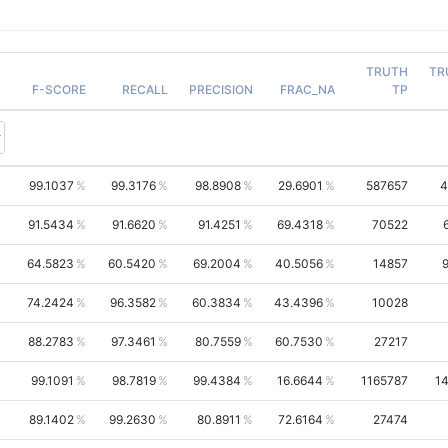
TRUTH
TR
F-SCORE
RECALL
PRECISION
FRAC_NA
TP
99.1037
99.3176
98.8908
29.6901
587657
4
91.5434
91.6620
91.4251
69.4318
70522
64.5823
60.5420
69.2004
40.5056
14857
74.2424
96.3582
60.3834
43.4396
10028
88.2783
97.3461
80.7559
60.7530
27217
99.1091
98.7819
99.4384
16.6644
1165787
1
89.1402
99.2630
80.8911
72.6164
27474