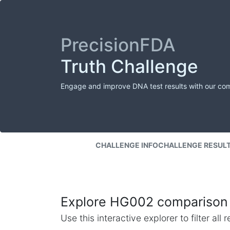
PrecisionFDA
Truth Challenge
Engage and improve DNA test results with our co
CHALLENGE INFO
CHALLENGE RESUL
Explore HG002 comparison 
Use this interactive explorer to filter al