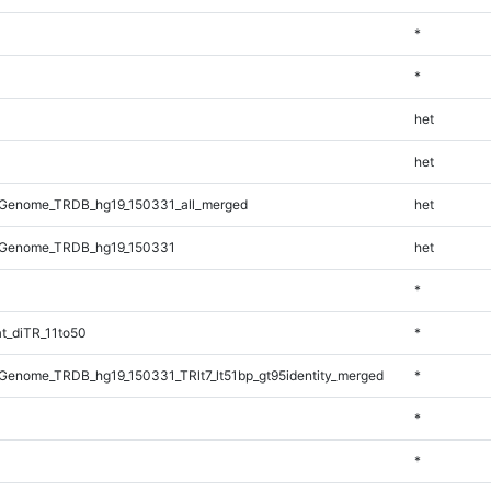
*
*
het
het
Genome_TRDB_hg19_150331_all_merged
het
_Genome_TRDB_hg19_150331
het
*
t_diTR_11to50
*
enome_TRDB_hg19_150331_TRlt7_lt51bp_gt95identity_merged
*
*
*