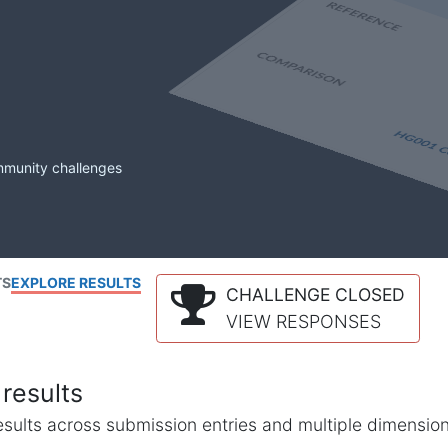
mmunity challenges
TS
EXPLORE RESULTS
CHALLENGE CLOSED
VIEW RESPONSES
results
l results across submission entries and multiple dimensio