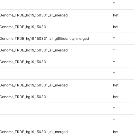
*
Genome_TRDB_hg19_150331_all_merged
het
_Genome_TRDB_hg19_150331
het
Genome_TRDB_hg19_150331_all_gt95identity_merged
*
Genome_TRDB_hg19_150331_all_merged
*
_Genome_TRDB_hg19_150331
*
*
Genome_TRDB_hg19_150331_all_merged
het
_Genome_TRDB_hg19_150331
het
*
*
Genome_TRDB_hg19_150331_all_merged
het