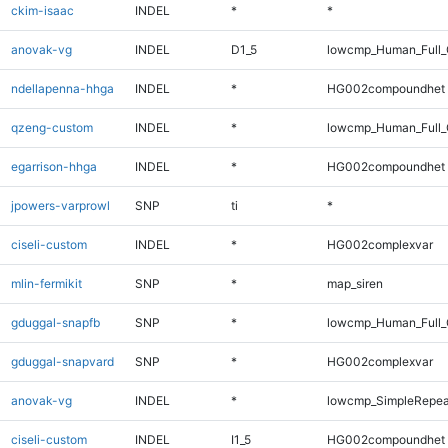
ckim-isaac
INDEL
*
*
anovak-vg
INDEL
D1_5
lowcmp_Human_Full_G
ndellapenna-hhga
INDEL
*
HG002compoundhet
qzeng-custom
INDEL
*
lowcmp_Human_Full_
egarrison-hhga
INDEL
*
HG002compoundhet
jpowers-varprowl
SNP
ti
*
ciseli-custom
INDEL
*
HG002complexvar
mlin-fermikit
SNP
*
map_siren
gduggal-snapfb
SNP
*
lowcmp_Human_Full_G
gduggal-snapvard
SNP
*
HG002complexvar
anovak-vg
INDEL
*
lowcmp_SimpleRepea
ciseli-custom
INDEL
I1_5
HG002compoundhet