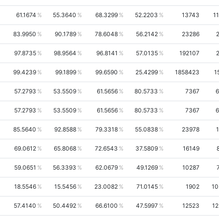
61.1674
55.3640
68.3299
52.2203
13743
1
83.9950
90.1789
78.6048
56.2142
23286
97.8735
98.9564
96.8141
57.0135
192107
99.4239
99.1899
99.6590
25.4299
1858423
1
57.2793
53.5509
61.5656
80.5733
7367
6
57.2793
53.5509
61.5656
80.5733
7367
6
85.5640
92.8588
79.3318
55.0838
23978
69.0612
65.8068
72.6543
37.5809
16149
59.0651
56.3393
62.0679
49.1269
10287
18.5546
15.5456
23.0082
71.0145
1902
10
57.4140
50.4492
66.6100
47.5997
12523
1