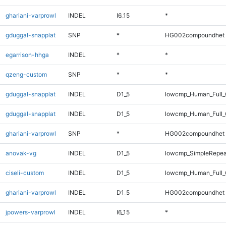
ghariani-varprowl
INDEL
I6_15
*
gduggal-snapplat
SNP
*
HG002compoundhet
egarrison-hhga
INDEL
*
*
qzeng-custom
SNP
*
*
gduggal-snapplat
INDEL
D1_5
lowcmp_Human_Full_
gduggal-snapplat
INDEL
D1_5
lowcmp_Human_Full
ghariani-varprowl
SNP
*
HG002compoundhet
anovak-vg
INDEL
D1_5
lowcmp_SimpleRepea
ciseli-custom
INDEL
D1_5
lowcmp_Human_Full_G
ghariani-varprowl
INDEL
D1_5
HG002compoundhet
jpowers-varprowl
INDEL
I6_15
*