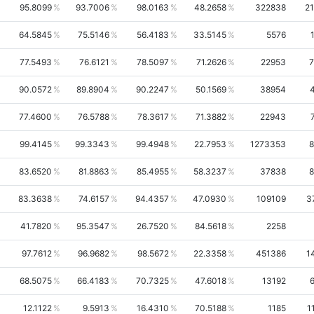
95.8099
93.7006
98.0163
48.2658
322838
2
64.5845
75.5146
56.4183
33.5145
5576
77.5493
76.6121
78.5097
71.2626
22953
7
90.0572
89.8904
90.2247
50.1569
38954
77.4600
76.5788
78.3617
71.3882
22943
99.4145
99.3343
99.4948
22.7953
1273353
8
83.6520
81.8863
85.4955
58.3237
37838
8
83.3638
74.6157
94.4357
47.0930
109109
3
41.7820
95.3547
26.7520
84.5618
2258
97.7612
96.9682
98.5672
22.3358
451386
1
68.5075
66.4183
70.7325
47.6018
13192
12.1122
9.5913
16.4310
70.5188
1185
1