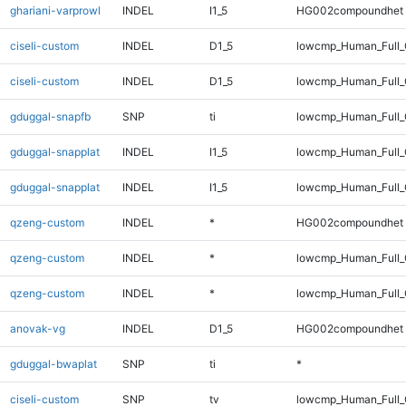
ghariani-varprowl
INDEL
I1_5
HG002compoundhet
ciseli-custom
INDEL
D1_5
lowcmp_Human_Full_
ciseli-custom
INDEL
D1_5
lowcmp_Human_Full
gduggal-snapfb
SNP
ti
lowcmp_Human_Full_
gduggal-snapplat
INDEL
I1_5
lowcmp_Human_Full_
gduggal-snapplat
INDEL
I1_5
lowcmp_Human_Full
qzeng-custom
INDEL
*
HG002compoundhet
qzeng-custom
INDEL
*
lowcmp_Human_Full_
qzeng-custom
INDEL
*
lowcmp_Human_Full
anovak-vg
INDEL
D1_5
HG002compoundhet
gduggal-bwaplat
SNP
ti
*
ciseli-custom
SNP
tv
lowcmp_Human_Full_