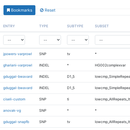
Bookmarks
Reset
ENTRY
TYPE
SUBTYPE
SUBSET
jpowers-varprowl
SNP
tv
*
ghariani-varprowl
INDEL
*
HG002complexvar
gduggal-bwavard
INDEL
D1_5
lowcmp_SimpleRepea
gduggal-bwavard
INDEL
D1_5
lowcmp_SimpleRepea
ciseli-custom
SNP
ti
lowcmp_AllRepeats_lt
anovak-vg
SNP
*
*
gduggal-snapfb
SNP
tv
lowcmp_AllRepeats_lt