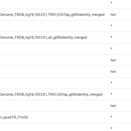
*
enome_TRDB_hg19_150331_TRlt7_lt101bp_gt95identity_merged
het
*
Genome_TRDB_hg19_150331_all_gt95identity_merged
*
*
het
het
*
enome_TRDB_hg19_150331_TRlt7_lt51bp_gt95identity_merged
*
het
t_quadTR_11to50
*
*