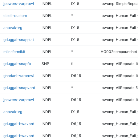
jpowers-varprowl
INDEL
D1_5
lowcmp_SimpleRepea
ciseli-custom
INDEL
*
lowcmp_Human_Full_
anovak-vg
INDEL
D1_5
lowcmp_Human_Full_G
gduggal-snapplat
INDEL
D1_5
lowcmp_Human_Full_G
mlin-fermikit
INDEL
*
HG002compoundhet
gduggal-snapfb
SNP
ti
lowcmp_AllRepeats_lt
ghariani-varprowl
INDEL
D6_15
lowcmp_AllRepeats_lt
gduggal-snapvard
INDEL
*
lowcmp_AllRepeats_5
jpowers-varprowl
INDEL
D6_15
lowcmp_AllRepeats_lt
anovak-vg
INDEL
D1_5
lowcmp_Human_Full_
gduggal-bwavard
INDEL
D6_15
lowcmp_Human_Full_G
gduggal-bwavard
INDEL
D6_15
lowcmp_Human_Full_G