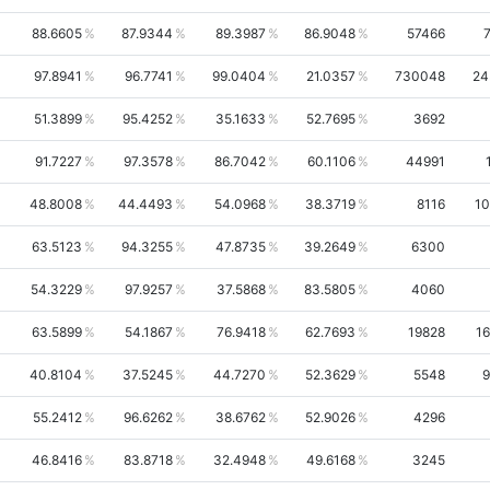
88.6605
87.9344
89.3987
86.9048
57466
97.8941
96.7741
99.0404
21.0357
730048
24
51.3899
95.4252
35.1633
52.7695
3692
91.7227
97.3578
86.7042
60.1106
44991
48.8008
44.4493
54.0968
38.3719
8116
10
63.5123
94.3255
47.8735
39.2649
6300
54.3229
97.9257
37.5868
83.5805
4060
63.5899
54.1867
76.9418
62.7693
19828
1
40.8104
37.5245
44.7270
52.3629
5548
9
55.2412
96.6262
38.6762
52.9026
4296
46.8416
83.8718
32.4948
49.6168
3245