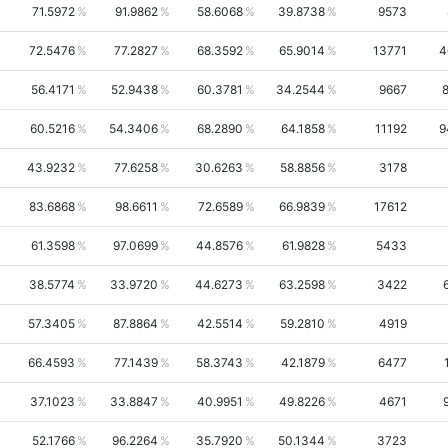
71.5972
91.9862
58.6068
39.8738
9573
72.5476
77.2827
68.3592
65.9014
13771
4
56.4171
52.9438
60.3781
34.2544
9667
60.5216
54.3406
68.2890
64.1858
11192
9
43.9232
77.6258
30.6263
58.8856
3178
83.6868
98.6611
72.6589
66.9839
17612
61.3598
97.0699
44.8576
61.9828
5433
38.5774
33.9720
44.6273
63.2598
3422
57.3405
87.8864
42.5514
59.2810
4919
66.4593
77.1439
58.3743
42.1879
6477
37.1023
33.8847
40.9951
49.8226
4671
52.1766
96.2264
35.7920
50.1344
3723