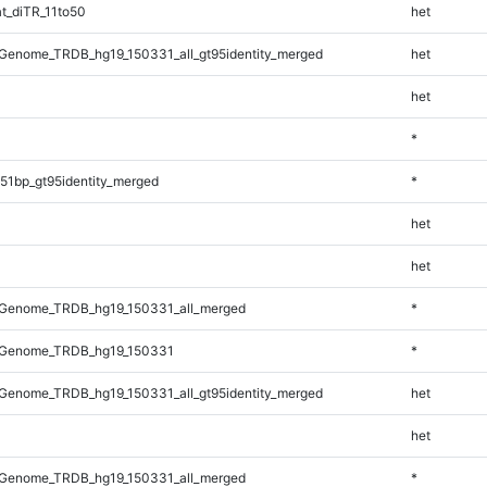
t_diTR_11to50
het
Genome_TRDB_hg19_150331_all_gt95identity_merged
het
het
*
51bp_gt95identity_merged
*
het
het
Genome_TRDB_hg19_150331_all_merged
*
_Genome_TRDB_hg19_150331
*
Genome_TRDB_hg19_150331_all_gt95identity_merged
het
het
Genome_TRDB_hg19_150331_all_merged
*