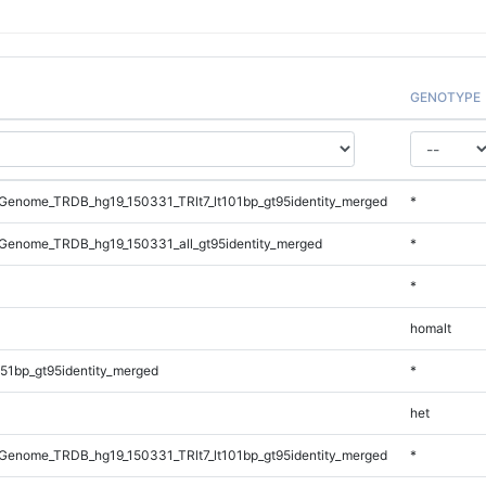
GENOTYPE
enome_TRDB_hg19_150331_TRlt7_lt101bp_gt95identity_merged
*
Genome_TRDB_hg19_150331_all_gt95identity_merged
*
*
homalt
51bp_gt95identity_merged
*
het
enome_TRDB_hg19_150331_TRlt7_lt101bp_gt95identity_merged
*