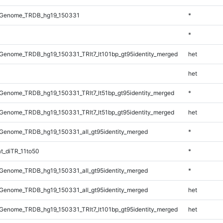
_Genome_TRDB_hg19_150331
*
*
enome_TRDB_hg19_150331_TRlt7_lt101bp_gt95identity_merged
het
het
enome_TRDB_hg19_150331_TRlt7_lt51bp_gt95identity_merged
*
enome_TRDB_hg19_150331_TRlt7_lt51bp_gt95identity_merged
het
Genome_TRDB_hg19_150331_all_gt95identity_merged
*
t_diTR_11to50
*
Genome_TRDB_hg19_150331_all_gt95identity_merged
*
Genome_TRDB_hg19_150331_all_gt95identity_merged
het
enome_TRDB_hg19_150331_TRlt7_lt101bp_gt95identity_merged
het