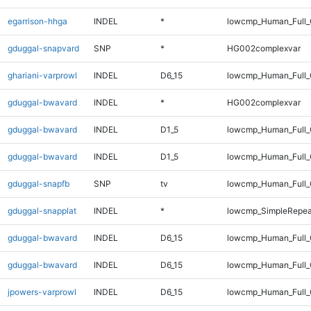
egarrison-hhga
INDEL
*
lowcmp_Human_Full
gduggal-snapvard
SNP
*
HG002complexvar
ghariani-varprowl
INDEL
D6_15
lowcmp_Human_Full_G
gduggal-bwavard
INDEL
*
HG002complexvar
gduggal-bwavard
INDEL
D1_5
lowcmp_Human_Full_G
gduggal-bwavard
INDEL
D1_5
lowcmp_Human_Full_G
gduggal-snapfb
SNP
tv
lowcmp_Human_Full_
gduggal-snapplat
INDEL
*
lowcmp_SimpleRepea
gduggal-bwavard
INDEL
D6_15
lowcmp_Human_Full_
gduggal-bwavard
INDEL
D6_15
lowcmp_Human_Full_
jpowers-varprowl
INDEL
D6_15
lowcmp_Human_Full_G