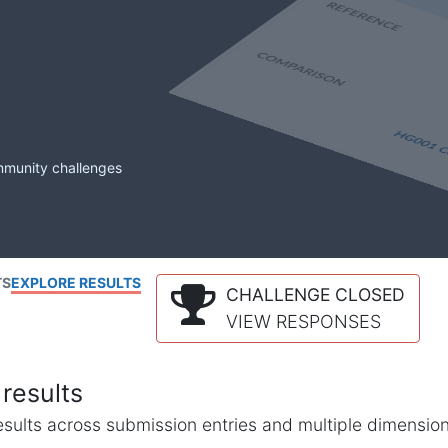
mmunity challenges
TS
EXPLORE RESULTS
CHALLENGE CLOSED
VIEW RESPONSES
results
l results across submission entries and multiple dimensio