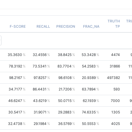
TRUTH
TR
F-SCORE
RECALL
PRECISION
FRAC_NA
TP
35.3630
32.4556
38.8425
53.3428
4474
78.3192
73.5341
83.7704
54.2583
31866
1
98.2167
97.8257
98.6108
20.9389
497382
1
34.7177
86.4431
21.7206
63.7894
593
46.6247
43.6219
50.0715
62.1939
7000
9
30.5417
31.9071
29.2883
74.6335
1305
32.4738
29.1984
36.5769
50.5553
4025
9