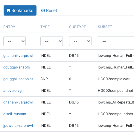
Bookmarks
Reset
ENTRY
TYPE
SUBTYPE
SUBSET
ghariani-varprowl
INDEL
D6_15
lowcmp_Human_Full_G
gduggal-snapfb
INDEL
*
lowcmp_Human_Full_
gduggal-snapplat
SNP
ti
HG002complexvar
anovak-vg
INDEL
*
HG002compoundhet
ghariani-varprowl
INDEL
D6_15
lowcmp_AllRepeats_lt
ciseli-custom
INDEL
*
HG002compoundhet
jpowers-varprowl
INDEL
D6_15
lowcmp_Human_Full_G