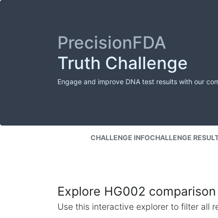
PrecisionFDA
Truth Challenge
Engage and improve DNA test results with our co
CHALLENGE INFO
CHALLENGE RESUL
Explore HG002 comparison 
Use this interactive explorer to filter al