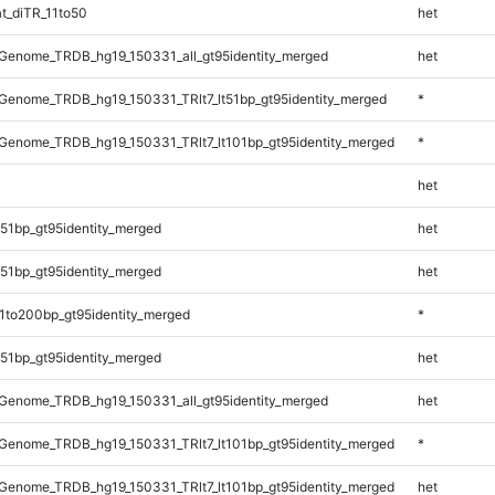
t_diTR_11to50
het
Genome_TRDB_hg19_150331_all_gt95identity_merged
het
enome_TRDB_hg19_150331_TRlt7_lt51bp_gt95identity_merged
*
enome_TRDB_hg19_150331_TRlt7_lt101bp_gt95identity_merged
*
het
51bp_gt95identity_merged
het
51bp_gt95identity_merged
het
1to200bp_gt95identity_merged
*
51bp_gt95identity_merged
het
Genome_TRDB_hg19_150331_all_gt95identity_merged
het
enome_TRDB_hg19_150331_TRlt7_lt101bp_gt95identity_merged
*
enome_TRDB_hg19_150331_TRlt7_lt101bp_gt95identity_merged
het