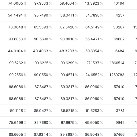
74.0005
97.9533
59.4604
43.3923
10194
54.4494
95.7490
38.0411
54.7898
4257
73.0648
65.5393
82.5428
64.5149
30287
1
90.6853
90.5690
90.8018
55.4471
69682
44.0104
40.4063
48.3203
59.8954
6484
9
99.6262
99.6225
99.6299
27.1537
1866514
7
99.2556
99.0550
99.4571
24.6552
1269783
1
88.6086
87.8487
89.3817
86.9060
57410
88.6086
87.8487
89.3817
86.9060
57410
50.1118
85.0427
35.5215
51.6283
3781
75.6496
85.7660
67.6679
49.6050
9942
88.6605
87.9344
89.3987
86.9048
57466