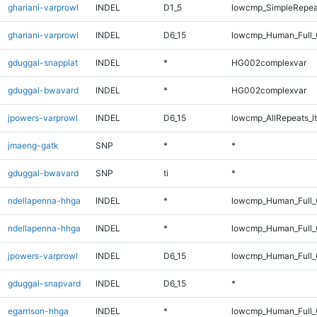
ghariani-varprowl
INDEL
D1_5
lowcmp_SimpleRepea
ghariani-varprowl
INDEL
D6_15
lowcmp_Human_Full_
gduggal-snapplat
INDEL
*
HG002complexvar
gduggal-bwavard
INDEL
*
HG002complexvar
jpowers-varprowl
INDEL
D6_15
lowcmp_AllRepeats_lt
jmaeng-gatk
SNP
*
*
gduggal-bwavard
SNP
ti
*
ndellapenna-hhga
INDEL
*
lowcmp_Human_Full_
ndellapenna-hhga
INDEL
*
lowcmp_Human_Full
jpowers-varprowl
INDEL
D6_15
lowcmp_Human_Full_
gduggal-snapvard
INDEL
D6_15
*
egarrison-hhga
INDEL
*
lowcmp_Human_Full_