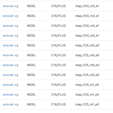
anovak-vg
INDEL
C16_PLUS
map_l100_m2_e1
anovak-vg
INDEL
C16_PLUS
map_l100_m2_e1
anovak-vg
INDEL
C16_PLUS
map_l100_m2_e1
anovak-vg
INDEL
C16_PLUS
map_l100_m2_e1
anovak-vg
INDEL
C16_PLUS
map_l125_m0_e0
anovak-vg
INDEL
C16_PLUS
map_l125_m0_e0
anovak-vg
INDEL
C16_PLUS
map_l125_m0_e0
anovak-vg
INDEL
C16_PLUS
map_l125_m0_e0
anovak-vg
INDEL
C16_PLUS
map_l125_m1_e0
anovak-vg
INDEL
C16_PLUS
map_l125_m1_e0
anovak-vg
INDEL
C16_PLUS
map_l125_m1_e0