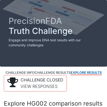
PrecisionFDA
Truth Challenge
Engage and improve DNA test results with our
community challenges
CHALLENGE INFO
CHALLENGE RESULTS
EXPLORE RESULTS
CHALLENGE CLOSED
VIEW RESPONSES
Explore HG002 comparison results