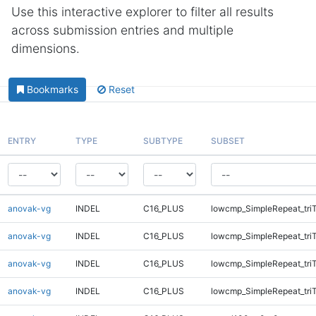
Use this interactive explorer to filter all results
across submission entries and multiple
dimensions.
Bookmarks
Reset
ENTRY
TYPE
SUBTYPE
SUBSET
anovak-vg
INDEL
C16_PLUS
lowcmp_SimpleRepeat_tri
anovak-vg
INDEL
C16_PLUS
lowcmp_SimpleRepeat_tri
anovak-vg
INDEL
C16_PLUS
lowcmp_SimpleRepeat_tri
anovak-vg
INDEL
C16_PLUS
lowcmp_SimpleRepeat_tri