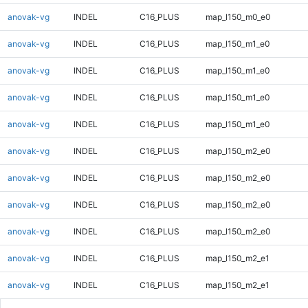
anovak-vg
INDEL
C16_PLUS
map_l150_m0_e0
anovak-vg
INDEL
C16_PLUS
map_l150_m1_e0
anovak-vg
INDEL
C16_PLUS
map_l150_m1_e0
anovak-vg
INDEL
C16_PLUS
map_l150_m1_e0
anovak-vg
INDEL
C16_PLUS
map_l150_m1_e0
anovak-vg
INDEL
C16_PLUS
map_l150_m2_e0
anovak-vg
INDEL
C16_PLUS
map_l150_m2_e0
anovak-vg
INDEL
C16_PLUS
map_l150_m2_e0
anovak-vg
INDEL
C16_PLUS
map_l150_m2_e0
anovak-vg
INDEL
C16_PLUS
map_l150_m2_e1
anovak-vg
INDEL
C16_PLUS
map_l150_m2_e1