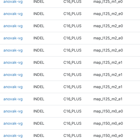
anovak-vg
INDEL
C16_PLUS
map_l125_m1_e0
anovak-vg
INDEL
C16_PLUS
map_l125_m2_e0
anovak-vg
INDEL
C16_PLUS
map_l125_m2_e0
anovak-vg
INDEL
C16_PLUS
map_l125_m2_e0
anovak-vg
INDEL
C16_PLUS
map_l125_m2_e0
anovak-vg
INDEL
C16_PLUS
map_l125_m2_e1
anovak-vg
INDEL
C16_PLUS
map_l125_m2_e1
anovak-vg
INDEL
C16_PLUS
map_l125_m2_e1
anovak-vg
INDEL
C16_PLUS
map_l125_m2_e1
anovak-vg
INDEL
C16_PLUS
map_l150_m0_e0
anovak-vg
INDEL
C16_PLUS
map_l150_m0_e0
anovak-vg
INDEL
C16_PLUS
map_l150_m0_e0