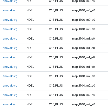
anovak-vg
INDEL
C16_PLUS
map_l100_m0_e0
anovak-vg
INDEL
C16_PLUS
map_l100_m0_e0
anovak-vg
INDEL
C16_PLUS
map_l100_m0_e0
anovak-vg
INDEL
C16_PLUS
map_l100_m0_e0
anovak-vg
INDEL
C16_PLUS
map_l100_m1_e0
anovak-vg
INDEL
C16_PLUS
map_l100_m1_e0
anovak-vg
INDEL
C16_PLUS
map_l100_m1_e0
anovak-vg
INDEL
C16_PLUS
map_l100_m1_e0
anovak-vg
INDEL
C16_PLUS
map_l100_m2_e0
anovak-vg
INDEL
C16_PLUS
map_l100_m2_e0
anovak-vg
INDEL
C16_PLUS
map_l100_m2_e0
anovak-vg
INDEL
C16_PLUS
map_l100_m2_e0