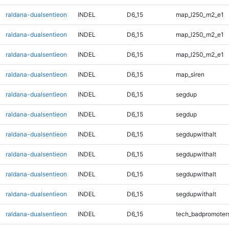
raldana-dualsentieon
INDEL
D6_15
map_l250_m2_e1
raldana-dualsentieon
INDEL
D6_15
map_l250_m2_e1
raldana-dualsentieon
INDEL
D6_15
map_l250_m2_e1
raldana-dualsentieon
INDEL
D6_15
map_siren
raldana-dualsentieon
INDEL
D6_15
segdup
raldana-dualsentieon
INDEL
D6_15
segdup
raldana-dualsentieon
INDEL
D6_15
segdupwithalt
raldana-dualsentieon
INDEL
D6_15
segdupwithalt
raldana-dualsentieon
INDEL
D6_15
segdupwithalt
raldana-dualsentieon
INDEL
D6_15
segdupwithalt
raldana-dualsentieon
INDEL
D6_15
tech_badpromoter