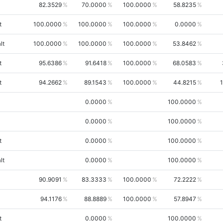
82.3529
70.0000
100.0000
58.8235
t
100.0000
100.0000
100.0000
0.0000
lt
100.0000
100.0000
100.0000
53.8462
t
95.6386
91.6418
100.0000
68.0583
t
94.2662
89.1543
100.0000
44.8215
0.0000
100.0000
0.0000
100.0000
t
0.0000
100.0000
lt
0.0000
100.0000
90.9091
83.3333
100.0000
72.2222
94.1176
88.8889
100.0000
57.8947
t
0.0000
100.0000