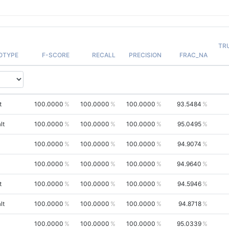
TR
OTYPE
F-SCORE
RECALL
PRECISION
FRAC_NA
t
100.0000
100.0000
100.0000
93.5484
lt
100.0000
100.0000
100.0000
95.0495
100.0000
100.0000
100.0000
94.9074
100.0000
100.0000
100.0000
94.9640
t
100.0000
100.0000
100.0000
94.5946
lt
100.0000
100.0000
100.0000
94.8718
100.0000
100.0000
100.0000
95.0339