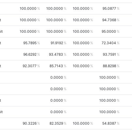
100.0000
100.0000
100.0000
95.0877
t
100.0000
100.0000
100.0000
94.7368
lt
100.0000
100.0000
100.0000
95.0000
t
95.7895
91.9192
100.0000
72.3404
96.6292
93.4783
100.0000
93.7591
t
92.3077
85.7143
100.0000
88.8298
0.0000
100.0000
0.0000
100.0000
t
0.0000
100.0000
lt
0.0000
100.0000
90.3226
82.3529
100.0000
54.8387