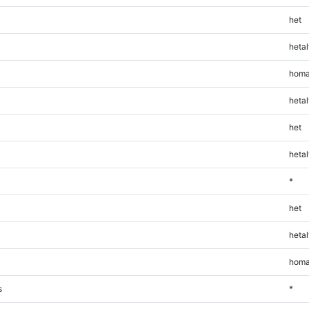
het
hetal
homa
hetal
het
hetal
*
het
hetal
homa
s
*