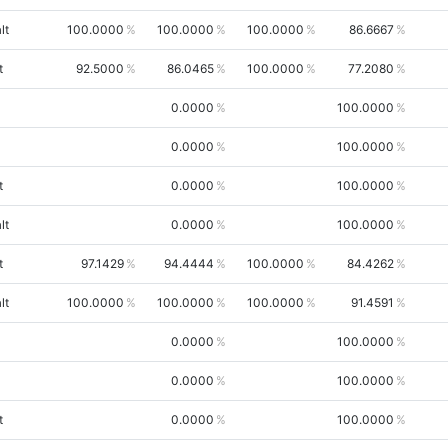
lt
100.0000
100.0000
100.0000
86.6667
t
92.5000
86.0465
100.0000
77.2080
0.0000
100.0000
0.0000
100.0000
t
0.0000
100.0000
lt
0.0000
100.0000
t
97.1429
94.4444
100.0000
84.4262
lt
100.0000
100.0000
100.0000
91.4591
0.0000
100.0000
0.0000
100.0000
t
0.0000
100.0000