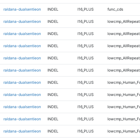
raldana-dualsentieon
INDEL
I16_PLUS
func_cds
raldana-dualsentieon
INDEL
I16_PLUS
lowcmp_AllRepeat
raldana-dualsentieon
INDEL
I16_PLUS
lowcmp_AllRepeat
raldana-dualsentieon
INDEL
I16_PLUS
lowcmp_AllRepeat
raldana-dualsentieon
INDEL
I16_PLUS
lowcmp_AllRepeat
raldana-dualsentieon
INDEL
I16_PLUS
lowcmp_AllRepeat
raldana-dualsentieon
INDEL
I16_PLUS
lowcmp_Human_Ful
raldana-dualsentieon
INDEL
I16_PLUS
lowcmp_Human_Ful
raldana-dualsentieon
INDEL
I16_PLUS
lowcmp_Human_Fu
raldana-dualsentieon
INDEL
I16_PLUS
lowcmp_Human_Fu
raldana-dualsentieon
INDEL
I16_PLUS
lowcmp_Human_Fu