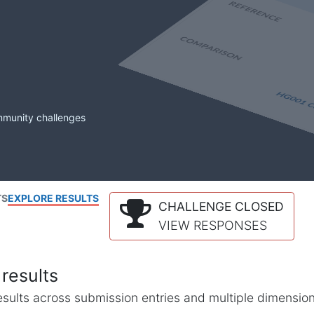
mmunity challenges
TS
EXPLORE RESULTS
CHALLENGE CLOSED
VIEW RESPONSES
results
l results across submission entries and multiple dimensio