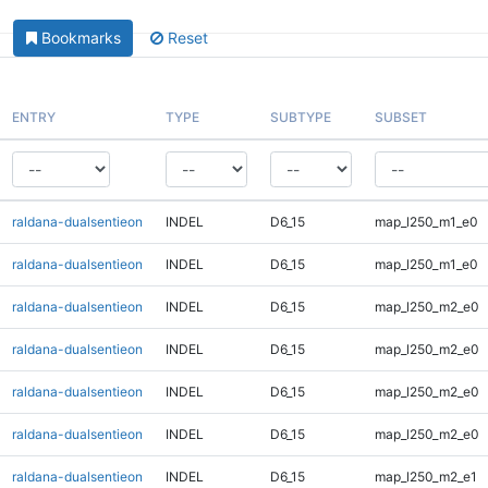
Bookmarks
Reset
ENTRY
TYPE
SUBTYPE
SUBSET
raldana-dualsentieon
INDEL
D6_15
map_l250_m1_e0
raldana-dualsentieon
INDEL
D6_15
map_l250_m1_e0
raldana-dualsentieon
INDEL
D6_15
map_l250_m2_e0
raldana-dualsentieon
INDEL
D6_15
map_l250_m2_e0
raldana-dualsentieon
INDEL
D6_15
map_l250_m2_e0
raldana-dualsentieon
INDEL
D6_15
map_l250_m2_e0
raldana-dualsentieon
INDEL
D6_15
map_l250_m2_e1