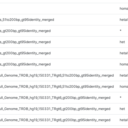
homa
s_51to200bp_gt95identity_merged
hetal
s_gt200bp_gt95identity_merged
*
s_gt200bp_gt95identity_merged
het
s_gt200bp_gt95identity_merged
hetal
s_gt200bp_gt95identity_merged
homa
l_Genome_TRDB_hg19_150331_TRgt6_51to200bp_gt95identity_merged
hetal
l_Genome_TRDB_hg19_150331_TRgt6_51to200bp_gt95identity_merged
homa
ll_Genome_TRDB_hg19_150331_TRgt6_gt200bp_gt95identity_merged
*
ll_Genome_TRDB_hg19_150331_TRgt6_gt200bp_gt95identity_merged
het
ll_Genome_TRDB_hg19_150331_TRgt6_gt200bp_gt95identity_merged
hetal