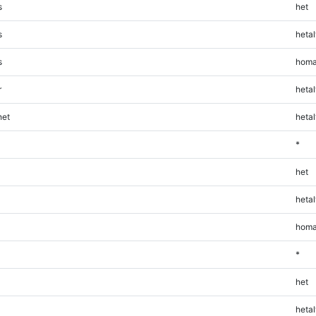
s
het
s
hetal
s
homa
r
hetal
et
hetal
*
het
hetal
homa
*
het
hetal