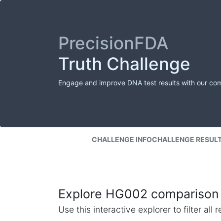
PrecisionFDA
Truth Challenge
Engage and improve DNA test results with our co
CHALLENGE INFO
CHALLENGE RESUL
Explore HG002 comparison 
Use this interactive explorer to filter al