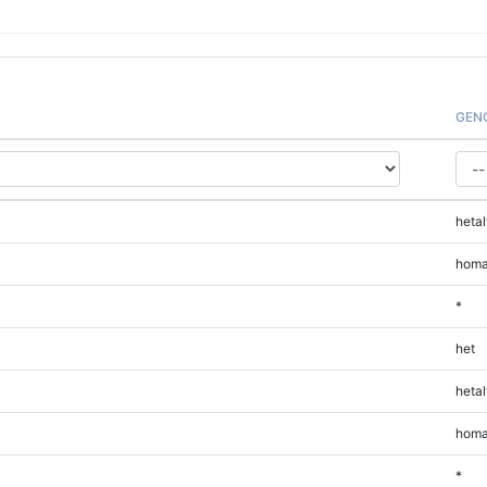
GEN
hetal
homa
*
het
hetal
homa
*