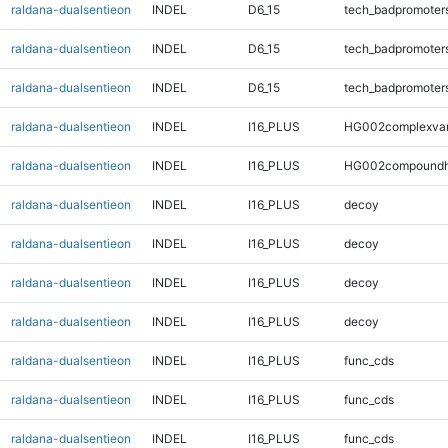
raldana-dualsentieon
INDEL
D6_15
tech_badpromoter
raldana-dualsentieon
INDEL
D6_15
tech_badpromoter
raldana-dualsentieon
INDEL
D6_15
tech_badpromoter
raldana-dualsentieon
INDEL
I16_PLUS
HG002complexva
raldana-dualsentieon
INDEL
I16_PLUS
HG002compoundh
raldana-dualsentieon
INDEL
I16_PLUS
decoy
raldana-dualsentieon
INDEL
I16_PLUS
decoy
raldana-dualsentieon
INDEL
I16_PLUS
decoy
raldana-dualsentieon
INDEL
I16_PLUS
decoy
raldana-dualsentieon
INDEL
I16_PLUS
func_cds
raldana-dualsentieon
INDEL
I16_PLUS
func_cds
raldana-dualsentieon
INDEL
I16_PLUS
func_cds