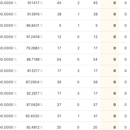
00.0000
91.1417
45
2
45
0
0
00.0000
91.5916
28
1
28
0
0
00.0000
86.8421
5
1
5
0
0
00.0000
91.2409
12
0
12
0
0
00.0000
79.2683
17
2
17
0
0
00.0000
86.7188
34
0
34
0
0
00.0000
81.5217
17
2
17
0
0
00.0000
87.0504
36
0
36
0
0
00.0000
82.2917
17
3
17
0
0
00.0000
87.0629
37
0
37
0
0
00.0000
92.4020
31
1
31
0
0
00.0000
92.4812
20
0
20
0
0