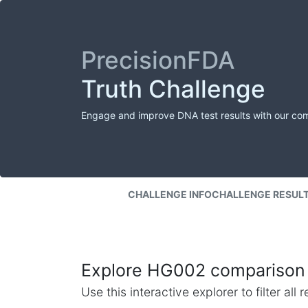
PrecisionFDA
Truth Challenge
Engage and improve DNA test results with our co
CHALLENGE INFO
CHALLENGE RESUL
Explore HG002 comparison 
Use this interactive explorer to filter al