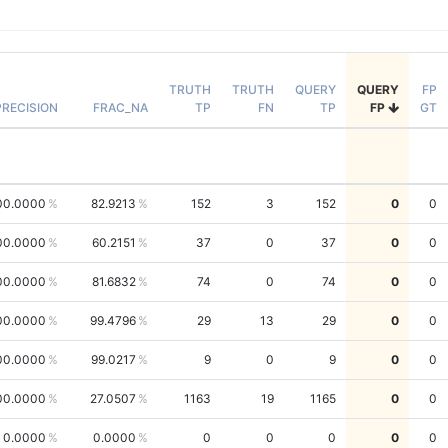
TRUTH
TRUTH
QUERY
QUERY
FP
PRECISION
FRAC_NA
TP
FN
TP
FP
GT
00.0000
82.9213
152
3
152
0
0
00.0000
60.2151
37
0
37
0
0
00.0000
81.6832
74
0
74
0
0
00.0000
99.4796
29
13
29
0
0
00.0000
99.0217
9
0
9
0
0
00.0000
27.0507
1163
19
1165
0
0
0.0000
0.0000
0
0
0
0
0