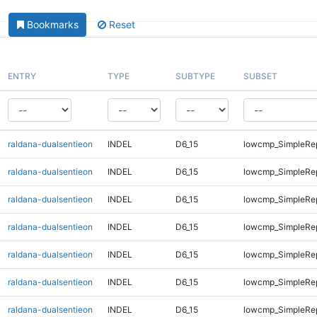
Bookmarks
Reset
ENTRY
TYPE
SUBTYPE
SUBSET
raldana-dualsentieon
INDEL
D6_15
lowcmp_SimpleRe
raldana-dualsentieon
INDEL
D6_15
lowcmp_SimpleRe
raldana-dualsentieon
INDEL
D6_15
lowcmp_SimpleRe
raldana-dualsentieon
INDEL
D6_15
lowcmp_SimpleRe
raldana-dualsentieon
INDEL
D6_15
lowcmp_SimpleRe
raldana-dualsentieon
INDEL
D6_15
lowcmp_SimpleRe
raldana-dualsentieon
INDEL
D6_15
lowcmp_SimpleRe