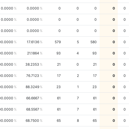
0.0000
0.0000
0
0
0
0
0
0.0000
0.0000
0
0
0
0
0
0.0000
0.0000
0
0
0
0
0
00.0000
17.6136
579
5
580
0
0
00.0000
21.1864
93
4
93
0
0
00.0000
38.2353
21
0
21
0
0
00.0000
76.7123
17
2
17
0
0
00.0000
88.3249
23
1
23
0
0
00.0000
66.6667
61
7
61
0
0
00.0000
68.5567
61
7
61
0
0
00.0000
68.7500
65
8
65
0
0