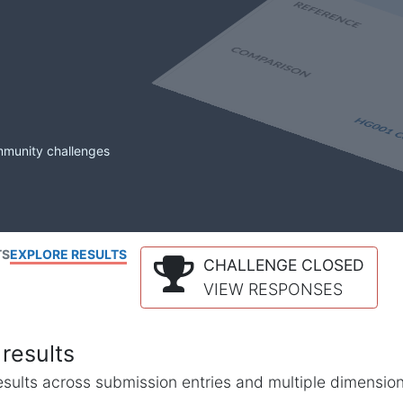
mmunity challenges
TS
EXPLORE RESULTS
CHALLENGE CLOSED
VIEW RESPONSES
results
l results across submission entries and multiple dimensio