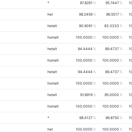
*
97.8261
95.7447
1
het
98.2456
96.5517
1
hetalt
90.9091
83.3333
1
homalt
100.0000
100.0000
1
hetalt
94.4444
89.4737
1
homalt
100.0000
100.0000
1
hetalt
94.4444
89.4737
1
homalt
100.0000
100.0000
1
hetalt
91.8919
85.0000
1
homalt
100.0000
100.0000
1
*
98.4127
96.8750
1
het
100.0000
100.0000
1