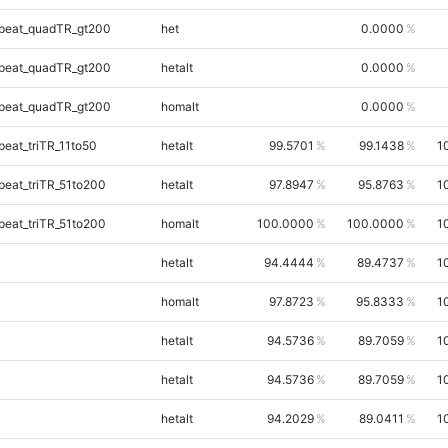
peat_quadTR_gt200
het
0.0000
peat_quadTR_gt200
hetalt
0.0000
peat_quadTR_gt200
homalt
0.0000
eat_triTR_11to50
hetalt
99.5701
99.1438
1
eat_triTR_51to200
hetalt
97.8947
95.8763
1
eat_triTR_51to200
homalt
100.0000
100.0000
1
hetalt
94.4444
89.4737
1
homalt
97.8723
95.8333
1
hetalt
94.5736
89.7059
1
hetalt
94.5736
89.7059
1
hetalt
94.2029
89.0411
1