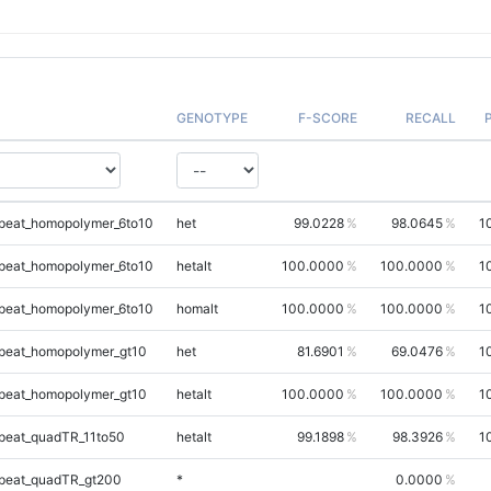
GENOTYPE
F-SCORE
RECALL
peat_homopolymer_6to10
het
99.0228
98.0645
1
peat_homopolymer_6to10
hetalt
100.0000
100.0000
1
peat_homopolymer_6to10
homalt
100.0000
100.0000
1
peat_homopolymer_gt10
het
81.6901
69.0476
1
peat_homopolymer_gt10
hetalt
100.0000
100.0000
1
peat_quadTR_11to50
hetalt
99.1898
98.3926
1
peat_quadTR_gt200
*
0.0000