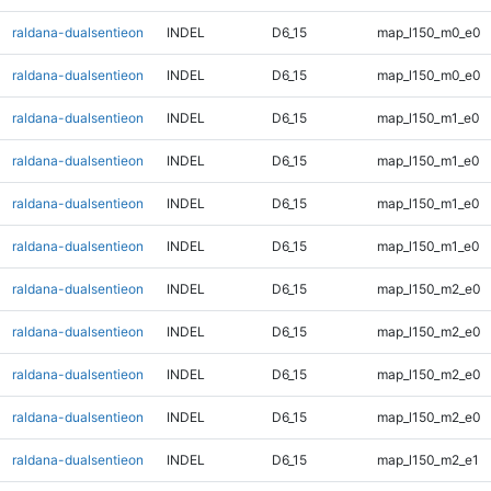
raldana-dualsentieon
INDEL
D6_15
map_l150_m0_e0
raldana-dualsentieon
INDEL
D6_15
map_l150_m0_e0
raldana-dualsentieon
INDEL
D6_15
map_l150_m1_e0
raldana-dualsentieon
INDEL
D6_15
map_l150_m1_e0
raldana-dualsentieon
INDEL
D6_15
map_l150_m1_e0
raldana-dualsentieon
INDEL
D6_15
map_l150_m1_e0
raldana-dualsentieon
INDEL
D6_15
map_l150_m2_e0
raldana-dualsentieon
INDEL
D6_15
map_l150_m2_e0
raldana-dualsentieon
INDEL
D6_15
map_l150_m2_e0
raldana-dualsentieon
INDEL
D6_15
map_l150_m2_e0
raldana-dualsentieon
INDEL
D6_15
map_l150_m2_e1