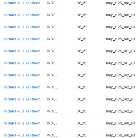
raldana-dualsentieon
INDEL
D6_15
map_l125_m0_e0
raldana-dualsentieon
INDEL
D6_15
map_l125_m0_e0
raldana-dualsentieon
INDEL
D6_15
map_l125_m0_e0
raldana-dualsentieon
INDEL
D6_15
map_l125_m0_e0
raldana-dualsentieon
INDEL
D6_15
map_l125_m1_e0
raldana-dualsentieon
INDEL
D6_15
map_l125_m1_e0
raldana-dualsentieon
INDEL
D6_15
map_l125_m2_e0
raldana-dualsentieon
INDEL
D6_15
map_l125_m2_e0
raldana-dualsentieon
INDEL
D6_15
map_l125_m2_e1
raldana-dualsentieon
INDEL
D6_15
map_l125_m2_e1
raldana-dualsentieon
INDEL
D6_15
map_l150_m0_e0
raldana-dualsentieon
INDEL
D6_15
map_l150_m0_e0