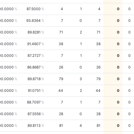
00.0000
87.5000
4
1
4
0
0
00.0000
93.6364
7
0
7
0
0
00.0000
89.8281
71
2
71
0
0
00.0000
91.4607
38
1
38
0
0
00.0000
87.2727
7
1
7
0
0
00.0000
86.8687
26
0
26
0
0
00.0000
89.8718
79
3
79
0
0
00.0000
91.0751
44
2
44
0
0
00.0000
88.7097
7
1
7
0
0
00.0000
87.5556
28
0
28
0
0
00.0000
89.8113
81
4
81
0
0