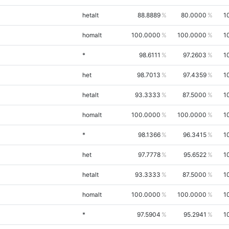
hetalt
88.8889
80.0000
1
homalt
100.0000
100.0000
1
*
98.6111
97.2603
1
het
98.7013
97.4359
1
hetalt
93.3333
87.5000
1
homalt
100.0000
100.0000
1
*
98.1366
96.3415
1
het
97.7778
95.6522
1
hetalt
93.3333
87.5000
1
homalt
100.0000
100.0000
1
*
97.5904
95.2941
1