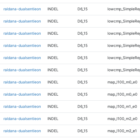
raldana-dualsentieon
INDEL
D6_15
lowcmp_SimpleRe
raldana-dualsentieon
INDEL
D6_15
lowcmp_SimpleRe
raldana-dualsentieon
INDEL
D6_15
lowcmp_SimpleRe
raldana-dualsentieon
INDEL
D6_15
lowcmp_SimpleRep
raldana-dualsentieon
INDEL
D6_15
lowcmp_SimpleRep
raldana-dualsentieon
INDEL
D6_15
lowcmp_SimpleRep
raldana-dualsentieon
INDEL
D6_15
map_l100_m0_e0
raldana-dualsentieon
INDEL
D6_15
map_l100_m0_e0
raldana-dualsentieon
INDEL
D6_15
map_l100_m1_e0
raldana-dualsentieon
INDEL
D6_15
map_l100_m2_e0
raldana-dualsentieon
INDEL
D6_15
map_l100_m2_e1