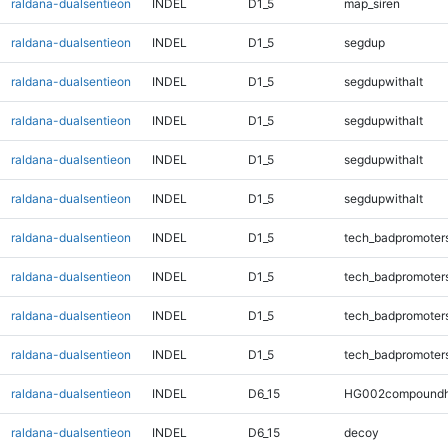
raldana-dualsentieon
INDEL
D1_5
map_siren
raldana-dualsentieon
INDEL
D1_5
segdup
raldana-dualsentieon
INDEL
D1_5
segdupwithalt
raldana-dualsentieon
INDEL
D1_5
segdupwithalt
raldana-dualsentieon
INDEL
D1_5
segdupwithalt
raldana-dualsentieon
INDEL
D1_5
segdupwithalt
raldana-dualsentieon
INDEL
D1_5
tech_badpromoter
raldana-dualsentieon
INDEL
D1_5
tech_badpromoter
raldana-dualsentieon
INDEL
D1_5
tech_badpromoter
raldana-dualsentieon
INDEL
D1_5
tech_badpromoter
raldana-dualsentieon
INDEL
D6_15
HG002compoundh
raldana-dualsentieon
INDEL
D6_15
decoy