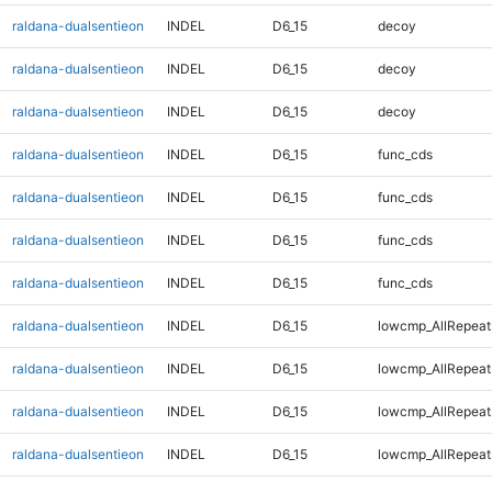
raldana-dualsentieon
INDEL
D6_15
decoy
raldana-dualsentieon
INDEL
D6_15
decoy
raldana-dualsentieon
INDEL
D6_15
decoy
raldana-dualsentieon
INDEL
D6_15
func_cds
raldana-dualsentieon
INDEL
D6_15
func_cds
raldana-dualsentieon
INDEL
D6_15
func_cds
raldana-dualsentieon
INDEL
D6_15
func_cds
raldana-dualsentieon
INDEL
D6_15
lowcmp_AllRepeat
raldana-dualsentieon
INDEL
D6_15
lowcmp_AllRepeat
raldana-dualsentieon
INDEL
D6_15
lowcmp_AllRepeat
raldana-dualsentieon
INDEL
D6_15
lowcmp_AllRepeat