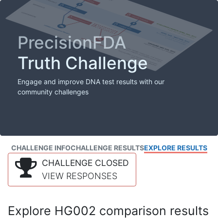
PrecisionFDA
Truth Challenge
Engage and improve DNA test results with our
community challenges
CHALLENGE INFO
CHALLENGE RESULTS
EXPLORE RESULTS
CHALLENGE CLOSED
VIEW RESPONSES
Explore HG002 comparison results