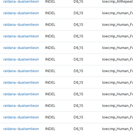
raldana-dualsentieon
INDEL
D6_15
lowcmp_AllRepeats
raldana-dualsentieon
INDEL
D6_15
lowcmp_Human_Ful
raldana-dualsentieon
INDEL
D6_15
lowcmp_Human_Fu
raldana-dualsentieon
INDEL
D6_15
lowcmp_Human_Fu
raldana-dualsentieon
INDEL
D6_15
lowcmp_Human_Fu
raldana-dualsentieon
INDEL
D6_15
lowcmp_Human_Fu
raldana-dualsentieon
INDEL
D6_15
lowcmp_Human_Ful
raldana-dualsentieon
INDEL
D6_15
lowcmp_Human_Ful
raldana-dualsentieon
INDEL
D6_15
lowcmp_Human_Ful
raldana-dualsentieon
INDEL
D6_15
lowcmp_Human_Ful
raldana-dualsentieon
INDEL
D6_15
lowcmp_Human_Ful
raldana-dualsentieon
INDEL
D6_15
lowcmp_Human_Ful