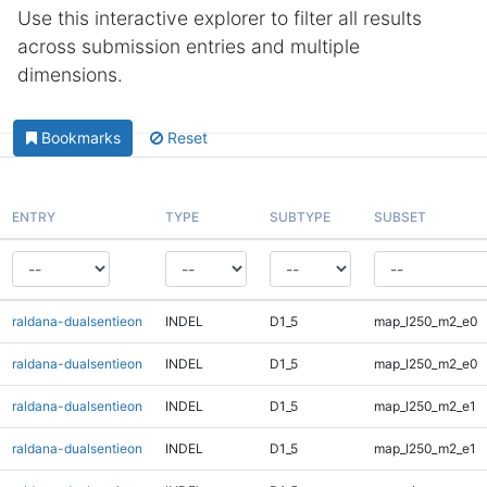
Use this interactive explorer to filter all results
across submission entries and multiple
dimensions.
Bookmarks
Reset
ENTRY
TYPE
SUBTYPE
SUBSET
raldana-dualsentieon
INDEL
D1_5
map_l250_m2_e0
raldana-dualsentieon
INDEL
D1_5
map_l250_m2_e0
raldana-dualsentieon
INDEL
D1_5
map_l250_m2_e1
raldana-dualsentieon
INDEL
D1_5
map_l250_m2_e1