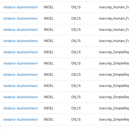
raldana-dualsentieon
INDEL
D6_15
lowcmp_Human_Ful
raldana-dualsentieon
INDEL
D6_15
lowcmp_Human_Ful
raldana-dualsentieon
INDEL
D6_15
lowcmp_Human_Ful
raldana-dualsentieon
INDEL
D6_15
lowcmp_Human_Ful
raldana-dualsentieon
INDEL
D6_15
lowcmp_SimpleRep
raldana-dualsentieon
INDEL
D6_15
lowcmp_SimpleRep
raldana-dualsentieon
INDEL
D6_15
lowcmp_SimpleRe
raldana-dualsentieon
INDEL
D6_15
lowcmp_SimpleRe
raldana-dualsentieon
INDEL
D6_15
lowcmp_SimpleRe
raldana-dualsentieon
INDEL
D6_15
lowcmp_SimpleRe
raldana-dualsentieon
INDEL
D6_15
lowcmp_SimpleRe