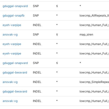
gduggal-snapvard
SNP
ti
*
gduggal-snapfb
SNP
*
lowcmp_AllRepeats_lt
eyeh-varpipe
INDEL
*
lowcmp_Human_Full_G
anovak-vg
SNP
ti
map_siren
eyeh-varpipe
INDEL
*
lowcmp_Human_Full
eyeh-varpipe
INDEL
*
lowcmp_Human_Full_
gduggal-snapvard
SNP
ti
*
gduggal-bwavard
INDEL
*
lowcmp_Human_Full_G
anovak-vg
INDEL
*
lowcmp_SimpleRepea
gduggal-bwavard
INDEL
*
lowcmp_Human_Full_G
anovak-vg
INDEL
*
lowcmp_Human_Full_G