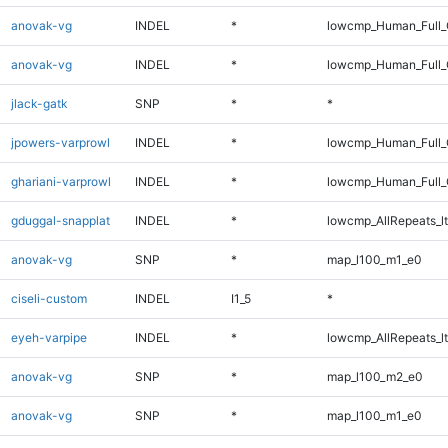
anovak-vg
INDEL
*
lowcmp_Human_Full_
anovak-vg
INDEL
*
lowcmp_Human_Full_G
jlack-gatk
SNP
*
*
jpowers-varprowl
INDEL
*
lowcmp_Human_Full_G
ghariani-varprowl
INDEL
*
lowcmp_Human_Full_G
gduggal-snapplat
INDEL
*
lowcmp_AllRepeats_lt
anovak-vg
SNP
*
map_l100_m1_e0
ciseli-custom
INDEL
I1_5
*
eyeh-varpipe
INDEL
*
lowcmp_AllRepeats_lt
anovak-vg
SNP
*
map_l100_m2_e0
anovak-vg
SNP
*
map_l100_m1_e0