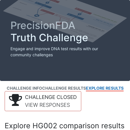
PrecisionFDA
Truth Challenge
Engage and improve DNA test results with our
community challenges
CHALLENGE INFO
CHALLENGE RESULTS
EXPLORE RESULTS
CHALLENGE CLOSED
VIEW RESPONSES
Explore HG002 comparison results