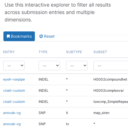
Use this interactive explorer to filter all results
across submission entries and multiple
dimensions.
Bookmarks
Reset
ENTRY
TYPE
SUBTYPE
SUBSET
eyeh-varpipe
INDEL
*
HG002compoundhet
ciseli-custom
INDEL
*
HG002complexvar
ciseli-custom
INDEL
*
lowcmp_SimpleRepea
anovak-vg
SNP
ti
map_siren
anovak-vg
SNP
tv
*