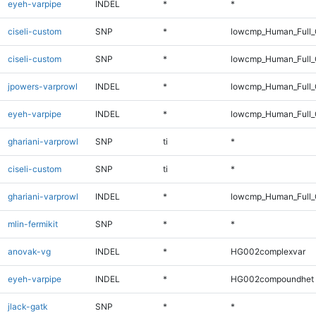
eyeh-varpipe
INDEL
*
*
ciseli-custom
SNP
*
lowcmp_Human_Full
ciseli-custom
SNP
*
lowcmp_Human_Full_
jpowers-varprowl
INDEL
*
lowcmp_Human_Full_G
eyeh-varpipe
INDEL
*
lowcmp_Human_Full_
ghariani-varprowl
SNP
ti
*
ciseli-custom
SNP
ti
*
ghariani-varprowl
INDEL
*
lowcmp_Human_Full_G
mlin-fermikit
SNP
*
*
anovak-vg
INDEL
*
HG002complexvar
eyeh-varpipe
INDEL
*
HG002compoundhet
jlack-gatk
SNP
*
*