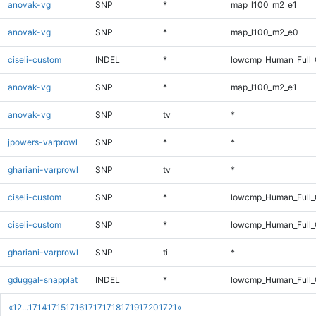
anovak-vg
SNP
*
map_l100_m2_e1
anovak-vg
SNP
*
map_l100_m2_e0
ciseli-custom
INDEL
*
lowcmp_Human_Full_G
anovak-vg
SNP
*
map_l100_m2_e1
anovak-vg
SNP
tv
*
jpowers-varprowl
SNP
*
*
ghariani-varprowl
SNP
tv
*
ciseli-custom
SNP
*
lowcmp_Human_Full
ciseli-custom
SNP
*
lowcmp_Human_Full_
ghariani-varprowl
SNP
ti
*
gduggal-snapplat
INDEL
*
lowcmp_Human_Full
«
1
2
...
1714
1715
1716
1717
1718
1719
1720
1721
»