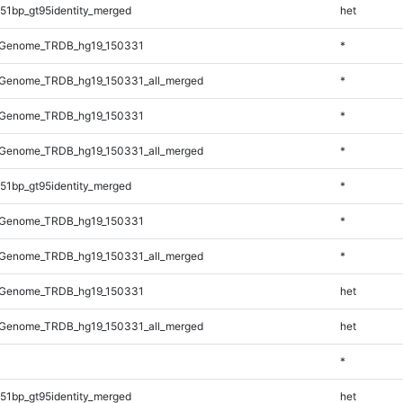
51bp_gt95identity_merged
het
_Genome_TRDB_hg19_150331
*
Genome_TRDB_hg19_150331_all_merged
*
_Genome_TRDB_hg19_150331
*
Genome_TRDB_hg19_150331_all_merged
*
51bp_gt95identity_merged
*
_Genome_TRDB_hg19_150331
*
Genome_TRDB_hg19_150331_all_merged
*
_Genome_TRDB_hg19_150331
het
Genome_TRDB_hg19_150331_all_merged
het
*
51bp_gt95identity_merged
het