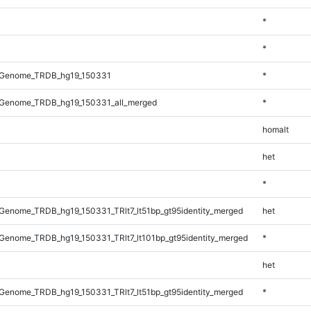
*
*
_Genome_TRDB_hg19_150331
*
Genome_TRDB_hg19_150331_all_merged
*
homalt
het
*
enome_TRDB_hg19_150331_TRlt7_lt51bp_gt95identity_merged
het
enome_TRDB_hg19_150331_TRlt7_lt101bp_gt95identity_merged
*
het
enome_TRDB_hg19_150331_TRlt7_lt51bp_gt95identity_merged
*