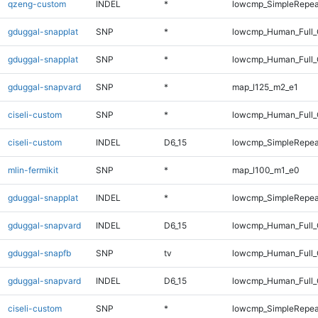
qzeng-custom
INDEL
*
lowcmp_SimpleRepea
gduggal-snapplat
SNP
*
lowcmp_Human_Full
gduggal-snapplat
SNP
*
lowcmp_Human_Full_
gduggal-snapvard
SNP
*
map_l125_m2_e1
ciseli-custom
SNP
*
lowcmp_Human_Full_G
ciseli-custom
INDEL
D6_15
lowcmp_SimpleRepea
mlin-fermikit
SNP
*
map_l100_m1_e0
gduggal-snapplat
INDEL
*
lowcmp_SimpleRepea
gduggal-snapvard
INDEL
D6_15
lowcmp_Human_Full_
gduggal-snapfb
SNP
tv
lowcmp_Human_Full_G
gduggal-snapvard
INDEL
D6_15
lowcmp_Human_Full_
ciseli-custom
SNP
*
lowcmp_SimpleRepea