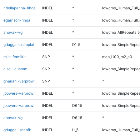
ndellapenna-hhga
INDEL
*
lowcmp_Human_Full_G
egarrison-hhga
INDEL
*
lowcmp_Human_Full_G
anovak-vg
INDEL
*
lowcmp_AllRepeats_5
gduggal-snapplat
INDEL
D1_5
lowcmp_SimpleRepea
mlin-fermikit
SNP
*
map_l100_m2_e0
ciseli-custom
SNP
*
lowcmp_SimpleRepea
ghariani-varprowl
SNP
*
*
jpowers-varprowl
INDEL
*
lowcmp_SimpleRepea
jpowers-varprowl
INDEL
D6_15
lowcmp_SimpleRepea
anovak-vg
INDEL
D6_15
*
gduggal-snapfb
INDEL
I1_5
lowcmp_Human_Full