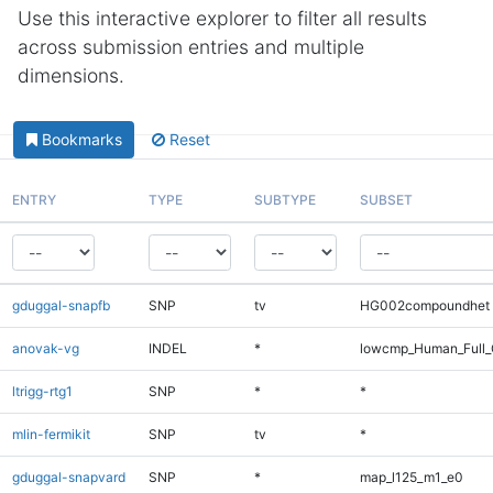
Use this interactive explorer to filter all results
across submission entries and multiple
dimensions.
Bookmarks
Reset
ENTRY
TYPE
SUBTYPE
SUBSET
gduggal-snapfb
SNP
tv
HG002compoundhet
anovak-vg
INDEL
*
lowcmp_Human_Full_
ltrigg-rtg1
SNP
*
*
mlin-fermikit
SNP
tv
*
gduggal-snapvard
SNP
*
map_l125_m1_e0