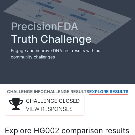
PrecisionFDA
Truth Challenge
Engage and improve DNA test results with our
community challenges
CHALLENGE INFO
CHALLENGE RESULTS
EXPLORE RESULTS
CHALLENGE CLOSED
VIEW RESPONSES
Explore HG002 comparison results