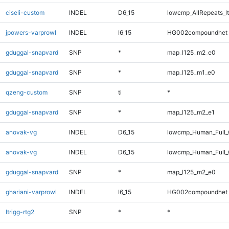
ciseli-custom
INDEL
D6_15
lowcmp_AllRepeats_lt
jpowers-varprowl
INDEL
I6_15
HG002compoundhet
gduggal-snapvard
SNP
*
map_l125_m2_e0
gduggal-snapvard
SNP
*
map_l125_m1_e0
qzeng-custom
SNP
ti
*
gduggal-snapvard
SNP
*
map_l125_m2_e1
anovak-vg
INDEL
D6_15
lowcmp_Human_Full
anovak-vg
INDEL
D6_15
lowcmp_Human_Full_
gduggal-snapvard
SNP
*
map_l125_m2_e0
ghariani-varprowl
INDEL
I6_15
HG002compoundhet
ltrigg-rtg2
SNP
*
*