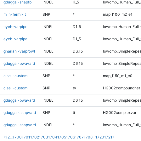
gduggal-snapfb
INDEL
I1_5
lowcmp_Human_Full_
mlin-fermikit
SNP
*
map_l100_m2_e1
eyeh-varpipe
INDEL
D1_5
lowcmp_Human_Full
eyeh-varpipe
INDEL
D1_5
lowcmp_Human_Full_
ghariani-varprowl
INDEL
D6_15
lowcmp_SimpleRepea
gduggal-bwavard
INDEL
D6_15
lowcmp_SimpleRepea
ciseli-custom
SNP
*
map_l150_m1_e0
ciseli-custom
SNP
tv
HG002compoundhet
gduggal-bwavard
INDEL
D6_15
lowcmp_SimpleRepea
gduggal-snapvard
SNP
ti
HG002complexvar
gduggal-snapvard
INDEL
*
lowcmp_Human_Full_
«
1
2
...
1700
1701
1702
1703
1704
1705
1706
1707
1708
...
1720
1721
»