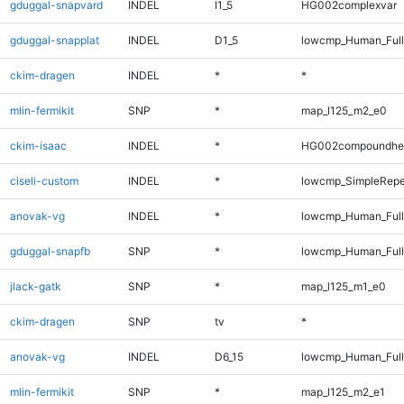
gduggal-snapvard
INDEL
I1_5
HG002complexvar
gduggal-snapplat
INDEL
D1_5
lowcmp_Human_Full
ckim-dragen
INDEL
*
*
mlin-fermikit
SNP
*
map_l125_m2_e0
ckim-isaac
INDEL
*
HG002compoundhe
ciseli-custom
INDEL
*
lowcmp_SimpleRepe
anovak-vg
INDEL
*
lowcmp_Human_Full
gduggal-snapfb
SNP
*
lowcmp_Human_Full
jlack-gatk
SNP
*
map_l125_m1_e0
ckim-dragen
SNP
tv
*
anovak-vg
INDEL
D6_15
lowcmp_Human_Full
mlin-fermikit
SNP
*
map_l125_m2_e1