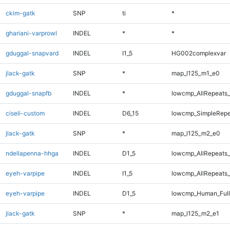
ckim-gatk
SNP
ti
*
ghariani-varprowl
INDEL
*
*
gduggal-snapvard
INDEL
I1_5
HG002complexvar
jlack-gatk
SNP
*
map_l125_m1_e0
gduggal-snapfb
INDEL
*
lowcmp_AllRepeats_
ciseli-custom
INDEL
D6_15
lowcmp_SimpleRepe
jlack-gatk
SNP
*
map_l125_m2_e0
ndellapenna-hhga
INDEL
D1_5
lowcmp_AllRepeats_
eyeh-varpipe
INDEL
I1_5
lowcmp_AllRepeats_
eyeh-varpipe
INDEL
D1_5
lowcmp_Human_Full
jlack-gatk
SNP
*
map_l125_m2_e1