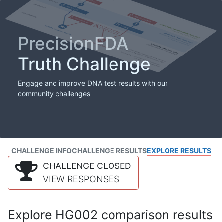
PrecisionFDA
Truth Challenge
Engage and improve DNA test results with our
community challenges
CHALLENGE INFO
CHALLENGE RESULTS
EXPLORE RESULTS
CHALLENGE CLOSED
VIEW RESPONSES
Explore HG002 comparison results