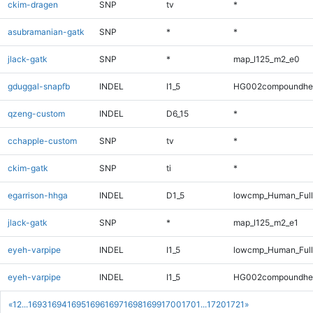
ckim-dragen
SNP
tv
*
asubramanian-gatk
SNP
*
*
jlack-gatk
SNP
*
map_l125_m2_e0
gduggal-snapfb
INDEL
I1_5
HG002compoundhe
qzeng-custom
INDEL
D6_15
*
cchapple-custom
SNP
tv
*
ckim-gatk
SNP
ti
*
egarrison-hhga
INDEL
D1_5
lowcmp_Human_Full
jlack-gatk
SNP
*
map_l125_m2_e1
eyeh-varpipe
INDEL
I1_5
lowcmp_Human_Full
eyeh-varpipe
INDEL
I1_5
HG002compoundhe
«
1
2
...
1693
1694
1695
1696
1697
1698
1699
1700
1701
...
1720
1721
»