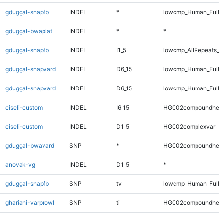
gduggal-snapfb
INDEL
*
lowcmp_Human_Full
gduggal-bwaplat
INDEL
*
*
gduggal-snapfb
INDEL
I1_5
lowcmp_AllRepeats_
gduggal-snapvard
INDEL
D6_15
lowcmp_Human_Full
gduggal-snapvard
INDEL
D6_15
lowcmp_Human_Full
ciseli-custom
INDEL
I6_15
HG002compoundhe
ciseli-custom
INDEL
D1_5
HG002complexvar
gduggal-bwavard
SNP
*
HG002compoundhe
anovak-vg
INDEL
D1_5
*
gduggal-snapfb
SNP
tv
lowcmp_Human_Full
ghariani-varprowl
SNP
ti
HG002compoundhe