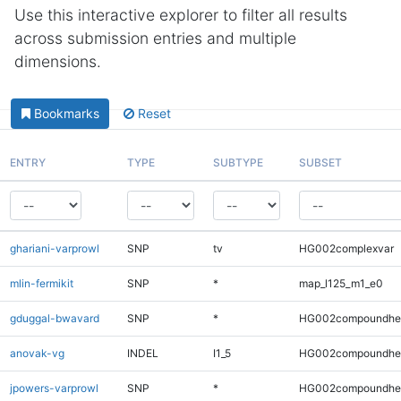
Use this interactive explorer to filter all results
across submission entries and multiple
dimensions.
Bookmarks
Reset
ENTRY
TYPE
SUBTYPE
SUBSET
ghariani-varprowl
SNP
tv
HG002complexvar
mlin-fermikit
SNP
*
map_l125_m1_e0
gduggal-bwavard
SNP
*
HG002compoundhe
anovak-vg
INDEL
I1_5
HG002compoundhe
jpowers-varprowl
SNP
*
HG002compoundhe