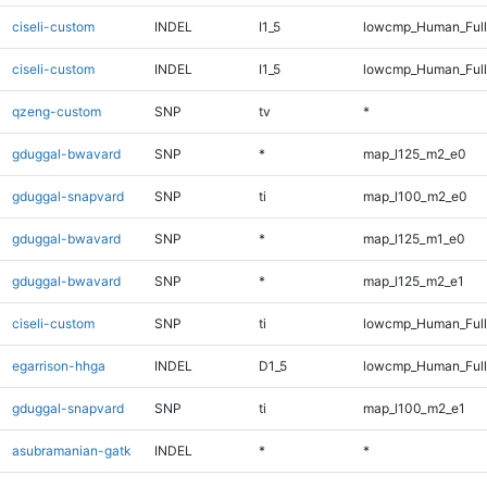
ciseli-custom
INDEL
I1_5
lowcmp_Human_Ful
ciseli-custom
INDEL
I1_5
lowcmp_Human_Full
qzeng-custom
SNP
tv
*
gduggal-bwavard
SNP
*
map_l125_m2_e0
gduggal-snapvard
SNP
ti
map_l100_m2_e0
gduggal-bwavard
SNP
*
map_l125_m1_e0
gduggal-bwavard
SNP
*
map_l125_m2_e1
ciseli-custom
SNP
ti
lowcmp_Human_Full
egarrison-hhga
INDEL
D1_5
lowcmp_Human_Full
gduggal-snapvard
SNP
ti
map_l100_m2_e1
asubramanian-gatk
INDEL
*
*