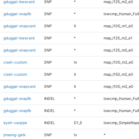
gduggal-bwavard
SNP
*
map_l125_m2_e0
gduggal-snapfb
SNP
*
lowcmp_Human_Full
gduggal-snapvard
SNP
ti
map_l100_m1_e0
gduggal-bwavard
SNP
*
map_l125_m2_e1
gduggal-snapvard
SNP
*
map_l125_m0_e0
ciseli-custom
SNP
tv
map_l100_m2_e0
ciseli-custom
SNP
ti
map_l150_m2_e0
gduggal-snapvard
SNP
ti
map_l100_m2_e0
gduggal-snapfb
INDEL
*
lowcmp_Human_Ful
gduggal-snapfb
INDEL
*
lowcmp_Human_Full
eyeh-varpipe
INDEL
D1_5
lowcmp_SimpleRepe
jmaeng-gatk
SNP
tv
*