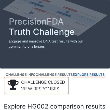
PrecisionFDA
Truth Challenge
Engage and improve DNA test results with our
community challenges
CHALLENGE INFO
CHALLENGE RESULTS
EXPLORE RESULTS
CHALLENGE CLOSED
VIEW RESPONSES
Explore HG002 comparison results