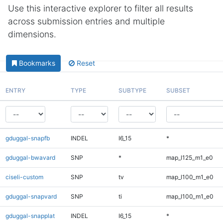
Use this interactive explorer to filter all results
across submission entries and multiple
dimensions.
Bookmarks
Reset
ENTRY
TYPE
SUBTYPE
SUBSET
gduggal-snapfb
INDEL
I6_15
*
gduggal-bwavard
SNP
*
map_l125_m1_e0
ciseli-custom
SNP
tv
map_l100_m1_e0
gduggal-snapvard
SNP
ti
map_l100_m1_e0
gduggal-snapplat
INDEL
I6_15
*