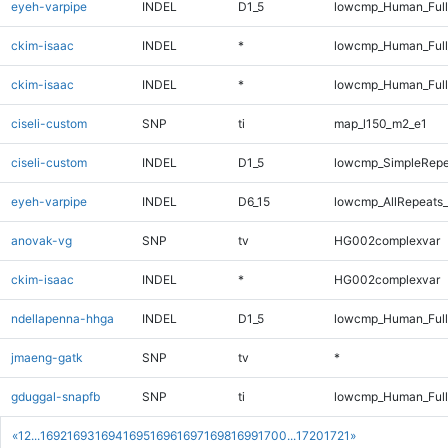
eyeh-varpipe
INDEL
D1_5
lowcmp_Human_Full
ckim-isaac
INDEL
*
lowcmp_Human_Ful
ckim-isaac
INDEL
*
lowcmp_Human_Full
ciseli-custom
SNP
ti
map_l150_m2_e1
ciseli-custom
INDEL
D1_5
lowcmp_SimpleRepe
eyeh-varpipe
INDEL
D6_15
lowcmp_AllRepeats_
anovak-vg
SNP
tv
HG002complexvar
ckim-isaac
INDEL
*
HG002complexvar
ndellapenna-hhga
INDEL
D1_5
lowcmp_Human_Full
jmaeng-gatk
SNP
tv
*
gduggal-snapfb
SNP
ti
lowcmp_Human_Full
«
1
2
...
1692
1693
1694
1695
1696
1697
1698
1699
1700
...
1720
1721
»