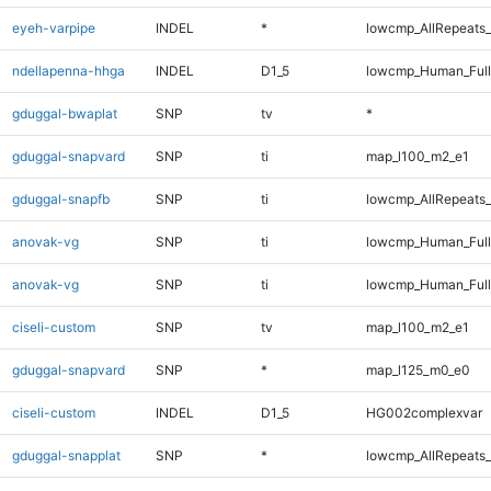
eyeh-varpipe
INDEL
*
lowcmp_AllRepeats_
ndellapenna-hhga
INDEL
D1_5
lowcmp_Human_Full
gduggal-bwaplat
SNP
tv
*
gduggal-snapvard
SNP
ti
map_l100_m2_e1
gduggal-snapfb
SNP
ti
lowcmp_AllRepeats_
anovak-vg
SNP
ti
lowcmp_Human_Ful
anovak-vg
SNP
ti
lowcmp_Human_Full
ciseli-custom
SNP
tv
map_l100_m2_e1
gduggal-snapvard
SNP
*
map_l125_m0_e0
ciseli-custom
INDEL
D1_5
HG002complexvar
gduggal-snapplat
SNP
*
lowcmp_AllRepeats_