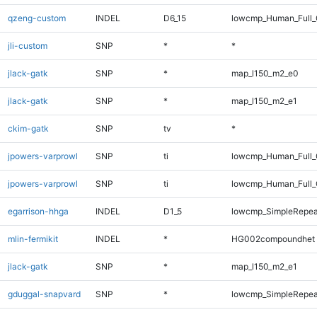
qzeng-custom
INDEL
D6_15
lowcmp_Human_Full_
jli-custom
SNP
*
*
jlack-gatk
SNP
*
map_l150_m2_e0
jlack-gatk
SNP
*
map_l150_m2_e1
ckim-gatk
SNP
tv
*
jpowers-varprowl
SNP
ti
lowcmp_Human_Full
jpowers-varprowl
SNP
ti
lowcmp_Human_Full_
egarrison-hhga
INDEL
D1_5
lowcmp_SimpleRepea
mlin-fermikit
INDEL
*
HG002compoundhet
jlack-gatk
SNP
*
map_l150_m2_e1
gduggal-snapvard
SNP
*
lowcmp_SimpleRepea