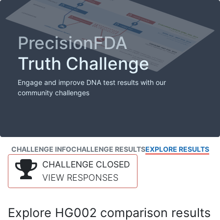
PrecisionFDA
Truth Challenge
Engage and improve DNA test results with our
community challenges
CHALLENGE INFO
CHALLENGE RESULTS
EXPLORE RESULTS
CHALLENGE CLOSED
VIEW RESPONSES
Explore HG002 comparison results