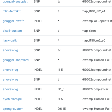
gduggal-snapplat
SNP
tv
HG002compoundhet
mlin-fermikit
SNP
ti
map_l100_m2_e1
gduggal-bwafb
INDEL
*
lowcmp_AllRepeats_lt
ciseli-custom
SNP
ti
map_siren
jlack-gatk
SNP
*
map_l150_m2_e0
anovak-vg
SNP
tv
HG002compoundhet
gduggal-snapvard
SNP
*
lowcmp_Human_Full_G
anovak-vg
INDEL
I1_5
HG002compoundhet
anovak-vg
SNP
ti
HG002compoundhet
anovak-vg
INDEL
D1_5
HG002complexvar
eyeh-varpipe
INDEL
I1_5
lowcmp_Human_Full_G
qzeng-custom
INDEL
D6_15
lowcmp_Human_Full