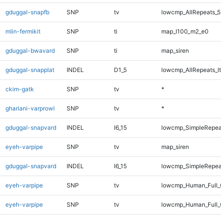
gduggal-snapfb
SNP
tv
lowcmp_AllRepeats_5
mlin-fermikit
SNP
ti
map_l100_m2_e0
gduggal-bwavard
SNP
ti
map_siren
gduggal-snapplat
INDEL
D1_5
lowcmp_AllRepeats_lt
ckim-gatk
SNP
tv
*
ghariani-varprowl
SNP
tv
*
gduggal-snapvard
INDEL
I6_15
lowcmp_SimpleRepea
eyeh-varpipe
SNP
tv
map_siren
gduggal-snapvard
INDEL
I6_15
lowcmp_SimpleRepea
eyeh-varpipe
SNP
tv
lowcmp_Human_Full
eyeh-varpipe
SNP
tv
lowcmp_Human_Full_