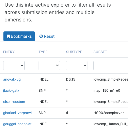
Use this interactive explorer to filter all results
across submission entries and multiple
dimensions.
Bookmarks
Reset
ENTRY
TYPE
SUBTYPE
SUBSET
anovak-vg
INDEL
D6_15
lowcmp_SimpleRepea
jlack-gatk
SNP
*
map_l150_m1_e0
ciseli-custom
INDEL
*
lowcmp_SimpleRepea
ghariani-varprowl
SNP
ti
HG002complexvar
gduggal-snapplat
INDEL
*
lowcmp_Human_Full_