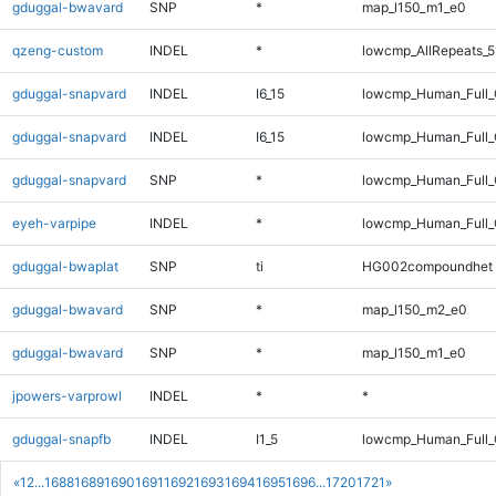
gduggal-bwavard
SNP
*
map_l150_m1_e0
qzeng-custom
INDEL
*
lowcmp_AllRepeats_5
gduggal-snapvard
INDEL
I6_15
lowcmp_Human_Full_G
gduggal-snapvard
INDEL
I6_15
lowcmp_Human_Full_G
gduggal-snapvard
SNP
*
lowcmp_Human_Full_G
eyeh-varpipe
INDEL
*
lowcmp_Human_Full_
gduggal-bwaplat
SNP
ti
HG002compoundhet
gduggal-bwavard
SNP
*
map_l150_m2_e0
gduggal-bwavard
SNP
*
map_l150_m1_e0
jpowers-varprowl
INDEL
*
*
gduggal-snapfb
INDEL
I1_5
lowcmp_Human_Full_
«
1
2
...
1688
1689
1690
1691
1692
1693
1694
1695
1696
...
1720
1721
»