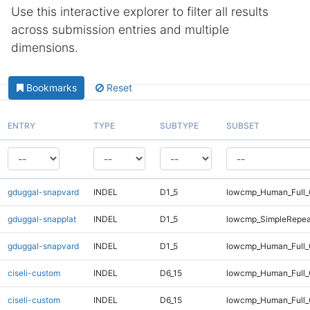
Use this interactive explorer to filter all results
across submission entries and multiple
dimensions.
Bookmarks
Reset
ENTRY
TYPE
SUBTYPE
SUBSET
gduggal-snapvard
INDEL
D1_5
lowcmp_Human_Full_
gduggal-snapplat
INDEL
D1_5
lowcmp_SimpleRepea
gduggal-snapvard
INDEL
D1_5
lowcmp_Human_Full_
ciseli-custom
INDEL
D6_15
lowcmp_Human_Full
ciseli-custom
INDEL
D6_15
lowcmp_Human_Full_