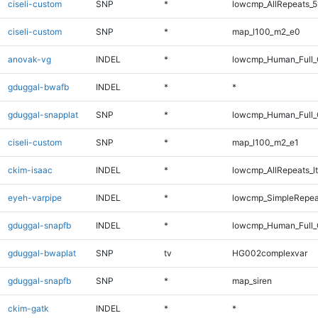
ciseli-custom
SNP
*
lowcmp_AllRepeats_5
ciseli-custom
SNP
*
map_l100_m2_e0
anovak-vg
INDEL
*
lowcmp_Human_Full_
gduggal-bwafb
INDEL
*
*
gduggal-snapplat
SNP
*
lowcmp_Human_Full_
ciseli-custom
SNP
*
map_l100_m2_e1
ckim-isaac
INDEL
*
lowcmp_AllRepeats_lt
eyeh-varpipe
INDEL
*
lowcmp_SimpleRepea
gduggal-snapfb
INDEL
*
lowcmp_Human_Full_
gduggal-bwaplat
SNP
tv
HG002complexvar
gduggal-snapfb
SNP
*
map_siren
ckim-gatk
INDEL
*
*