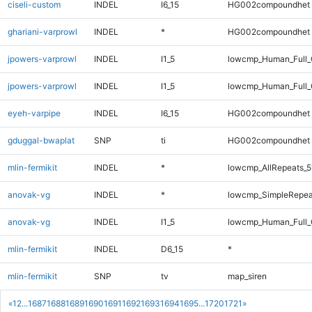
ciseli-custom
INDEL
I6_15
HG002compoundhet
ghariani-varprowl
INDEL
*
HG002compoundhet
jpowers-varprowl
INDEL
I1_5
lowcmp_Human_Full
jpowers-varprowl
INDEL
I1_5
lowcmp_Human_Full_
eyeh-varpipe
INDEL
I6_15
HG002compoundhet
gduggal-bwaplat
SNP
ti
HG002compoundhet
mlin-fermikit
INDEL
*
lowcmp_AllRepeats_5
anovak-vg
INDEL
*
lowcmp_SimpleRepea
anovak-vg
INDEL
I1_5
lowcmp_Human_Full_G
mlin-fermikit
INDEL
D6_15
*
mlin-fermikit
SNP
tv
map_siren
«
1
2
...
1687
1688
1689
1690
1691
1692
1693
1694
1695
...
1720
1721
»