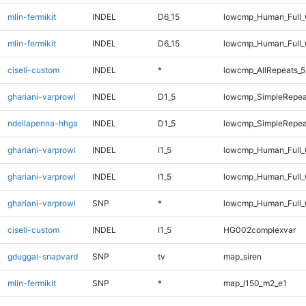
mlin-fermikit
INDEL
D6_15
lowcmp_Human_Full
mlin-fermikit
INDEL
D6_15
lowcmp_Human_Full_
ciseli-custom
INDEL
*
lowcmp_AllRepeats_5
ghariani-varprowl
INDEL
D1_5
lowcmp_SimpleRepea
ndellapenna-hhga
INDEL
D1_5
lowcmp_SimpleRepea
ghariani-varprowl
INDEL
I1_5
lowcmp_Human_Full
ghariani-varprowl
INDEL
I1_5
lowcmp_Human_Full_
ghariani-varprowl
SNP
*
lowcmp_Human_Full_
ciseli-custom
INDEL
I1_5
HG002complexvar
gduggal-snapvard
SNP
tv
map_siren
mlin-fermikit
SNP
*
map_l150_m2_e1