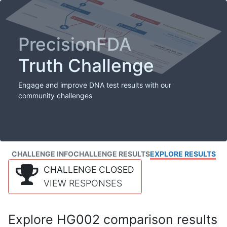
PrecisionFDA
Truth Challenge
Engage and improve DNA test results with our
community challenges
CHALLENGE INFO
CHALLENGE RESULTS
EXPLORE RESULTS
CHALLENGE CLOSED
VIEW RESPONSES
Explore HG002 comparison results