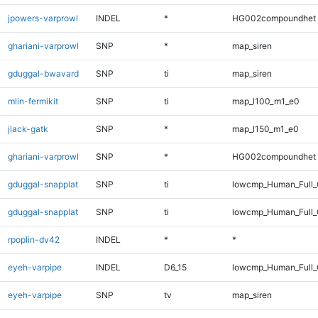
jpowers-varprowl
INDEL
*
HG002compoundhet
ghariani-varprowl
SNP
*
map_siren
gduggal-bwavard
SNP
ti
map_siren
mlin-fermikit
SNP
ti
map_l100_m1_e0
jlack-gatk
SNP
*
map_l150_m1_e0
ghariani-varprowl
SNP
*
HG002compoundhet
gduggal-snapplat
SNP
ti
lowcmp_Human_Full
gduggal-snapplat
SNP
ti
lowcmp_Human_Full_
rpoplin-dv42
INDEL
*
*
eyeh-varpipe
INDEL
D6_15
lowcmp_Human_Full_G
eyeh-varpipe
SNP
tv
map_siren